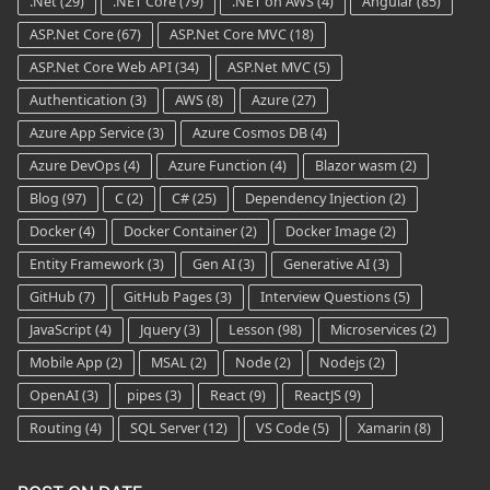
.Net
(29)
.NET Core
(79)
.NET on AWS
(4)
Angular
(85)
ASP.Net Core
(67)
ASP.Net Core MVC
(18)
ASP.Net Core Web API
(34)
ASP.Net MVC
(5)
Authentication
(3)
AWS
(8)
Azure
(27)
Azure App Service
(3)
Azure Cosmos DB
(4)
Azure DevOps
(4)
Azure Function
(4)
Blazor wasm
(2)
Blog
(97)
C
(2)
C#
(25)
Dependency Injection
(2)
Docker
(4)
Docker Container
(2)
Docker Image
(2)
Entity Framework
(3)
Gen AI
(3)
Generative AI
(3)
GitHub
(7)
GitHub Pages
(3)
Interview Questions
(5)
JavaScript
(4)
Jquery
(3)
Lesson
(98)
Microservices
(2)
Mobile App
(2)
MSAL
(2)
Node
(2)
Nodejs
(2)
OpenAI
(3)
pipes
(3)
React
(9)
ReactJS
(9)
Routing
(4)
SQL Server
(12)
VS Code
(5)
Xamarin
(8)