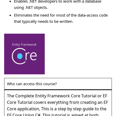
Enables .NET developers to work with a database
using .NET objects.
Eliminates the need for most of the data-access code
that typically needs to be written.
Who can access this course?
The Complete Entity Framework Core Tutorial or EF
Core Tutorial covers everything from creating an EF
Core application, This is a step by step guide to the
EF Core Using C#. This tutorial is aimed at both