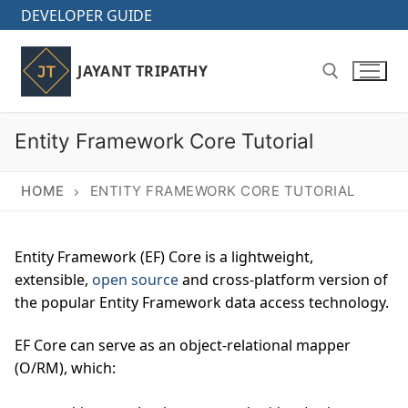
Skip
DEVELOPER GUIDE
to
content
JAYANT TRIPATHY
Entity Framework Core Tutorial
Search for:
HOME
ENTITY FRAMEWORK CORE TUTORIAL
Entity Framework (EF) Core is a lightweight,
extensible,
open source
and cross-platform version of
the popular Entity Framework data access technology.
EF Core can serve as an object-relational mapper
(O/RM), which: