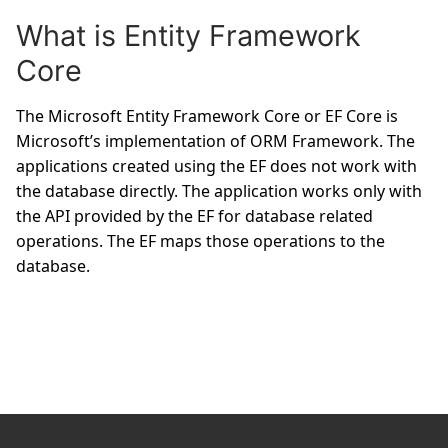
What is Entity Framework
Core
The Microsoft Entity Framework Core or EF Core is
Microsoft’s implementation of ORM Framework. The
applications created using the EF does not work with
the database directly. The application works only with
the API provided by the EF for database related
operations. The EF maps those operations to the
database.