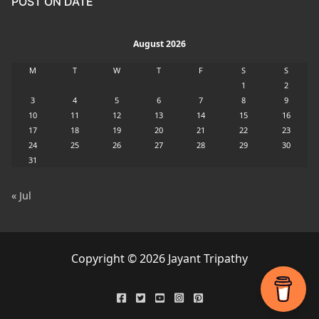
POST ON DATE
August 2026
M
T
W
T
F
S
S
1
2
3
4
5
6
7
8
9
10
11
12
13
14
15
16
17
18
19
20
21
22
23
24
25
26
27
28
29
30
31
« Jul
Copyright © 2026 Jayant Tripathy