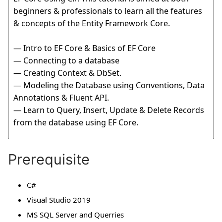
beginners & professionals to learn all the features
& concepts of the Entity Framework Core.
— Intro to EF Core & Basics of EF Core
— Connecting to a database
— Creating Context & DbSet.
— Modeling the Database using Conventions, Data
Annotations & Fluent API.
— Learn to Query, Insert, Update & Delete Records
from the database using EF Core.
Prerequisite
C#
Visual Studio 2019
MS SQL Server and Querries