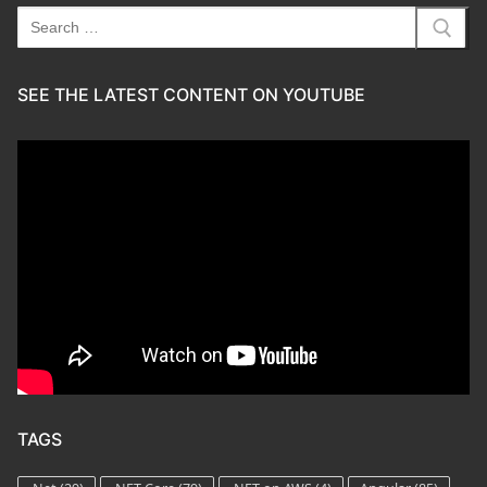
Search
for:
SEE THE LATEST CONTENT ON YOUTUBE
TAGS