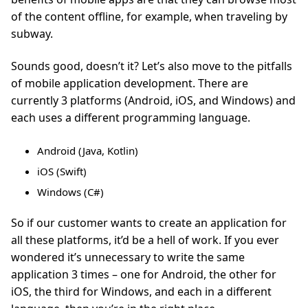
of the content offline, for example, when traveling by
subway.
Sounds good, doesn’t it? Let’s also move to the pitfalls
of mobile application development. There are
currently 3 platforms (Android, iOS, and Windows) and
each uses a different programming language.
Android (Java, Kotlin)
iOS (Swift)
Windows (C#)
So if our customer wants to create an application for
all these platforms, it’d be a hell of work. If you ever
wondered it’s unnecessary to write the same
application 3 times – one for Android, the other for
iOS, the third for Windows, and each in a different