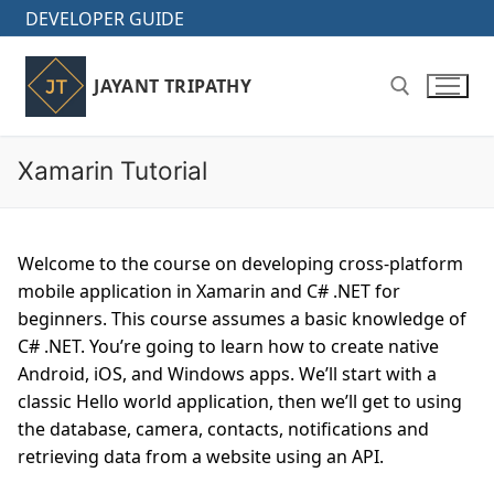
Skip
DEVELOPER GUIDE
to
content
JAYANT TRIPATHY
Xamarin Tutorial
Search for:
Welcome to the course on developing cross-platform
mobile application in Xamarin and C# .NET for
beginners. This course assumes a basic knowledge of
C# .NET. You’re going to learn how to create native
Android, iOS, and Windows apps. We’ll start with a
classic Hello world application, then we’ll get to using
the database, camera, contacts, notifications and
retrieving data from a website using an API.