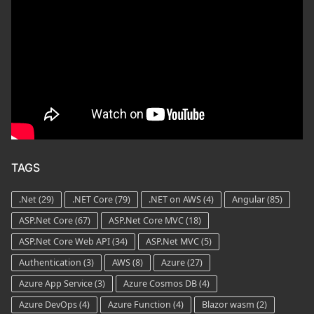
TAGS
.Net
(29)
.NET Core
(79)
.NET on AWS
(4)
Angular
(85)
ASP.Net Core
(67)
ASP.Net Core MVC
(18)
ASP.Net Core Web API
(34)
ASP.Net MVC
(5)
Authentication
(3)
AWS
(8)
Azure
(27)
Azure App Service
(3)
Azure Cosmos DB
(4)
Azure DevOps
(4)
Azure Function
(4)
Blazor wasm
(2)