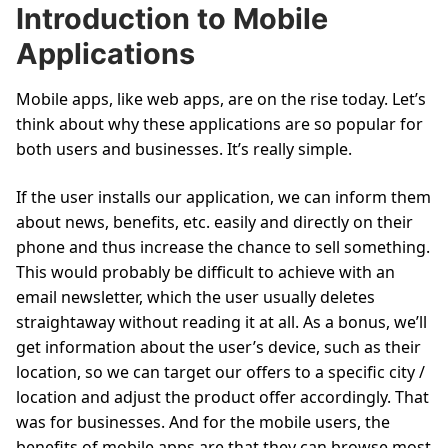
Introduction to Mobile
Applications
Mobile apps, like web apps, are on the rise today. Let’s
think about why these applications are so popular for
both users and businesses. It’s really simple.
If the user installs our application, we can inform them
about news, benefits, etc. easily and directly on their
phone and thus increase the chance to sell something.
This would probably be difficult to achieve with an
email newsletter, which the user usually deletes
straightaway without reading it at all. As a bonus, we’ll
get information about the user’s device, such as their
location, so we can target our offers to a specific city /
location and adjust the product offer accordingly. That
was for businesses. And for the mobile users, the
benefits of mobile apps are that they can browse most