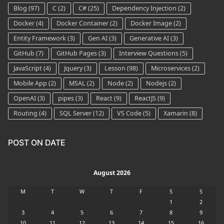
Blog
(97)
C
(2)
C#
(25)
Dependency Injection
(2)
Docker
(4)
Docker Container
(2)
Docker Image
(2)
Entity Framework
(3)
Gen AI
(3)
Generative AI
(3)
GitHub
(7)
GitHub Pages
(3)
Interview Questions
(5)
JavaScript
(4)
Jquery
(3)
Lesson
(98)
Microservices
(2)
Mobile App
(2)
MSAL
(2)
Node
(2)
Nodejs
(2)
OpenAI
(3)
pipes
(3)
React
(9)
ReactJS
(9)
Routing
(4)
SQL Server
(12)
VS Code
(5)
Xamarin
(8)
POST ON DATE
August 2026
M
T
W
T
F
S
S
1
2
3
4
5
6
7
8
9
10
11
12
13
14
15
16