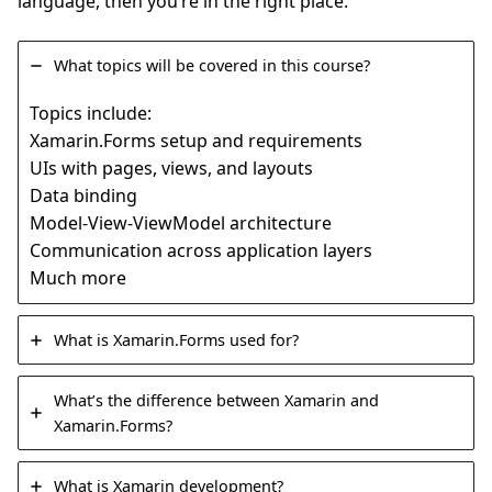
language, then you’re in the right place.
What topics will be covered in this course?
Topics include:
Xamarin.Forms setup and requirements
UIs with pages, views, and layouts
Data binding
Model-View-ViewModel architecture
Communication across application layers
Much more
What is Xamarin.Forms used for?
What’s the difference between Xamarin and
Xamarin.Forms?
What is Xamarin development?