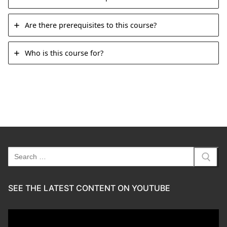
Are there prerequisites to this course?
Who is this course for?
Search
for:
SEE THE LATEST CONTENT ON YOUTUBE