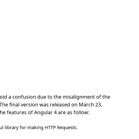
id a confusion due to the misalignment of the
 The final version was released on March 23,
e features of Angular 4 are as follow:
ful library for making HTTP Requests.