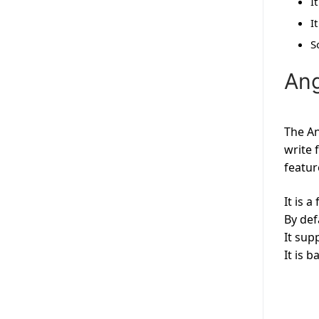
I
I
S
Ang
The An
write 
featur
It is 
By def
It sup
It is 