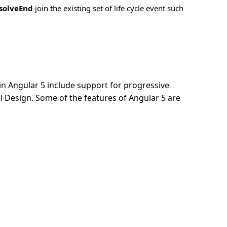
solveEnd
join the existing set of life cycle event such
n Angular 5 include support for progressive
 Design. Some of the features of Angular 5 are