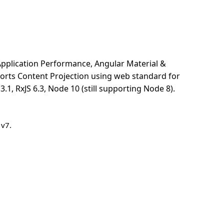
pplication Performance, Angular Material &
pports Content Projection using web standard for
, RxJS 6.3, Node 10 (still supporting Node 8).
 v7.