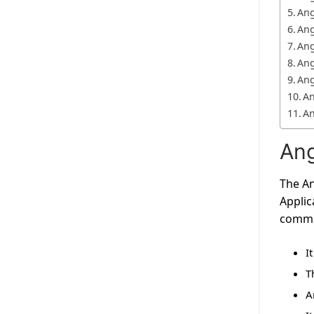
Ang
Ang
Ang
Ang
Ang
An
An
Ang
The An
Applic
commun
I
T
A