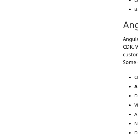
B
Ang
Angula
CDK, V
custom
Some o
C
A
D
V
A
N
D