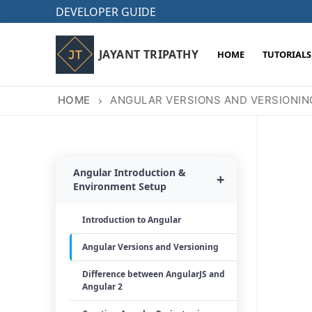
Skip
DEVELOPER GUIDE
to
content
JAYANT TRIPATHY
HOME
TUTORIALS
HOME
ANGULAR VERSIONS AND VERSIONIN
Angular Introduction &
+
Environment Setup
Introduction to Angular
Angular Versions and Versioning
Difference between AngularJS and
Angular 2