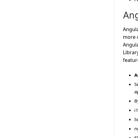
Ang
Angula
more o
Angula
Librar
featur
A
S
a
B
i
I
n
E