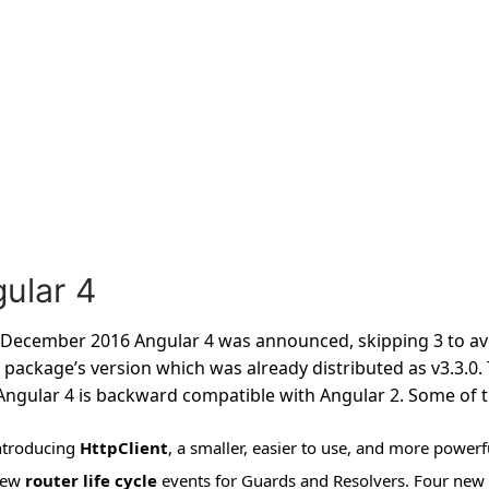
ular 4
December 2016 Angular 4 was announced, skipping 3 to avo
 package’s version which was already distributed as v3.3.0.
Angular 4 is backward compatible with Angular 2. Some of th
ntroducing
HttpClient
, a smaller, easier to use, and more power
ew
router life cycle
events for Guards and Resolvers. Four new