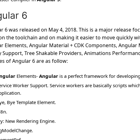
ular 6
r 6 was released on May 4, 2018. This is a major release f
n the toolchain and on making it easier to move quickly with
r Elements, Angular Material + CDK Components, Angular 
y Support, Tree Shakable Providers, Animations Performan
es of Angular 6 are as follow:
ngular
Elements-
Angular
is a perfect framework for developing
ervice Worker Support. Service workers are basically scripts wh
pplication.
ye, Bye Template Element.
18n.
vy: New Rendering Engine.
gModelChange.
lementRef