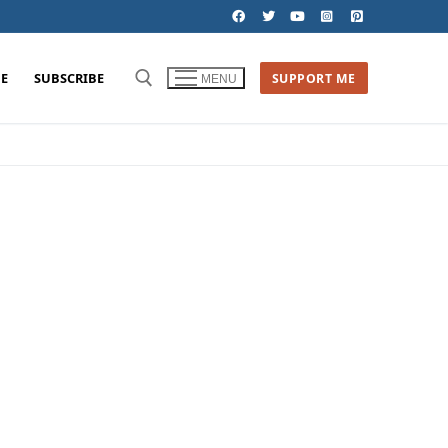
E
SUBSCRIBE
SUPPORT ME
MENU