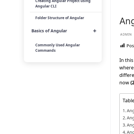
Creating Angular Project using
Angular CLI
Folder Structure of Angular
Ang
+
Basics of Angular
ADMIN
Commonly Used Angular
Pos
Commands
In thi
where 
differ
now
(
Tabl
Ang
Ang
Ang
Ang