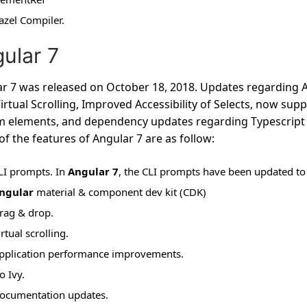
azel Compiler.
ular 7
r 7 was released on October 18, 2018. Updates regarding A
irtual Scrolling, Improved Accessibility of Selects, now su
 elements, and dependency updates regarding Typescript 3.1
f the features of Angular 7 are as follow:
LI prompts. In
Angular 7
, the CLI prompts have been updated to
ngular
material & component dev kit (CDK)
rag & drop.
irtual scrolling.
pplication performance improvements.
o Ivy.
ocumentation updates.