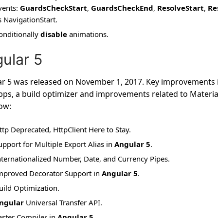
vents:
GuardsCheckStart
,
GuardsCheckEnd
,
ResolveStart
,
Re
s NavigationStart.
onditionally
disable
animations.
ular 5
r 5 was released on November 1, 2017. Key improvements i
ps, a build optimizer and improvements related to Material
low:
ttp Deprecated, HttpClient Here to Stay.
upport for Multiple Export Alias in
Angular 5
.
nternationalized Number, Date, and Currency Pipes.
mproved Decorator Support in
Angular 5
.
uild Optimization.
ngular
Universal Transfer API.
aster Compiler in
Angular 5
.