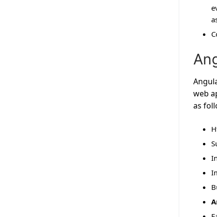
e
a
C
Ang
Angula
web ap
as fol
H
S
I
I
B
A
F