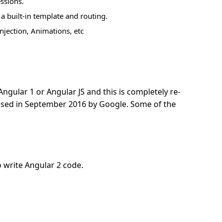
ssions.
a built-in template and routing.
jection, Animations, etc
ngular 1 or Angular JS and this is completely re-
eased in September 2016 by Google. Some of the
 write Angular 2 code.