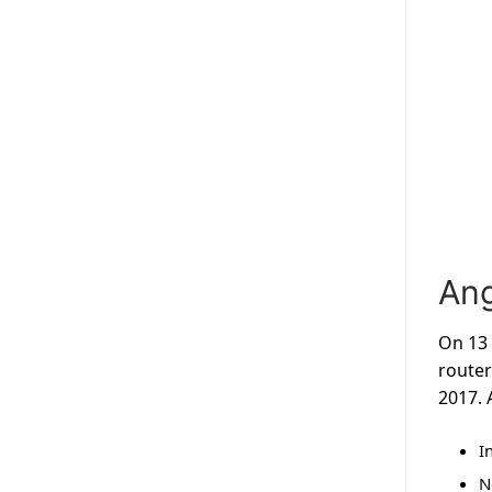
Ang
On 13 
router
2017. 
I
N