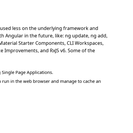
ocused less on the underlying framework and
 Angular in the future, like: ng update, ng add,
Material Starter Components, CLI Workspaces,
ce Improvements, and RxJS v6. Some of the
 Single Page Applications.
ich run in the web browser and manage to cache an