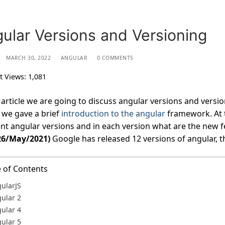
ular Versions and Versioning
MARCH 30, 2022
ANGULAR
0 COMMENTS
t Views:
1,081
s article we are going to discuss angular versions and version
we gave a brief
introduction to the angular
framework. At t
ent angular versions and in each version what are the new f
26/May/2021)
Google has released 12 versions of angular, th
e of Contents
ularJS
ular 2
ular 4
ular 5