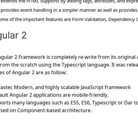
t extends the HTML supports by adding tags, attributes, and expre
t provides event handling in a simpler manner as well as provides 
ome of the important features are Form Validation, Dependency In
ular 2
gular 2 Framework is completely re-write from its original A
from the scratch using the Typescript language. It was rel
es of Angular 2 are as follow:
a faster, Modern, and highly scalable JavaScript framework
ault Angular 2 applications are mobile-friendly.
ports many languages such as ES5, ES6, Typescript or Dar to
based on Component-based architecture.