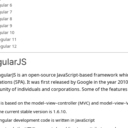
ular 6
ular 7
ular 8
ular 9
ular 10
gular 11
gular 12
ularJS
gularJS is an open-source JavaScript-based framework whic
ations (SPA). It was first released by Google in the year 201
ity of individuals and corporations. Some of the features o
t is based on the model–view–controller (MVC) and model–view–
he current stable version is 1.6.10.
ngular development code is written in JavaScript