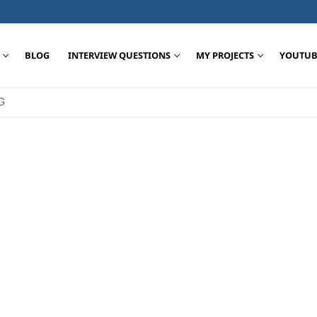
BLOG
INTERVIEW QUESTIONS
MY PROJECTS
YOUTUB
G
Search for: