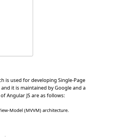
h is used for developing Single-Page
0 and it is maintained by Google and a
f Angular JS are as follows:
View-Model (MVVM) architecture.