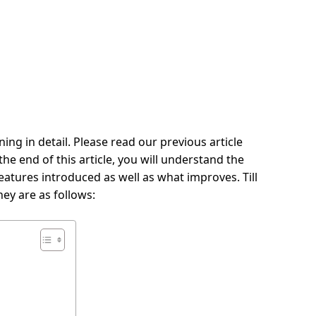
ing in detail. Please read our previous article
he end of this article, you will understand the
eatures introduced as well as what improves. Till
ey are as follows: