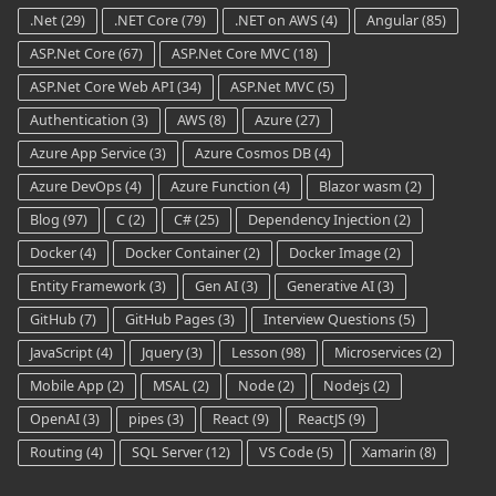
.Net
(29)
.NET Core
(79)
.NET on AWS
(4)
Angular
(85)
ASP.Net Core
(67)
ASP.Net Core MVC
(18)
ASP.Net Core Web API
(34)
ASP.Net MVC
(5)
Authentication
(3)
AWS
(8)
Azure
(27)
Azure App Service
(3)
Azure Cosmos DB
(4)
Azure DevOps
(4)
Azure Function
(4)
Blazor wasm
(2)
Blog
(97)
C
(2)
C#
(25)
Dependency Injection
(2)
Docker
(4)
Docker Container
(2)
Docker Image
(2)
Entity Framework
(3)
Gen AI
(3)
Generative AI
(3)
GitHub
(7)
GitHub Pages
(3)
Interview Questions
(5)
JavaScript
(4)
Jquery
(3)
Lesson
(98)
Microservices
(2)
Mobile App
(2)
MSAL
(2)
Node
(2)
Nodejs
(2)
OpenAI
(3)
pipes
(3)
React
(9)
ReactJS
(9)
Routing
(4)
SQL Server
(12)
VS Code
(5)
Xamarin
(8)