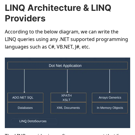
LINQ Architecture & LINQ
Providers
According to the below diagram, we can write the
LINQ queries using any .NET supported programming
languages such as C#, VB.NET, J#, etc.