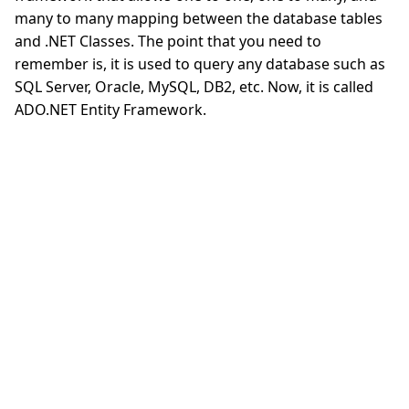
many to many mapping between the database tables
and .NET Classes. The point that you need to
remember is, it is used to query any database such as
SQL Server, Oracle, MySQL, DB2, etc. Now, it is called
ADO.NET Entity Framework.