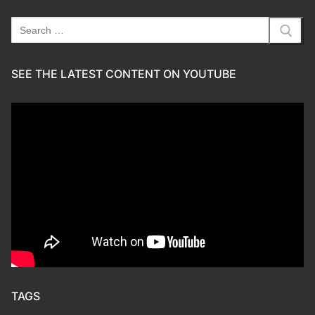
Search
for:
SEE THE LATEST CONTENT ON YOUTUBE
TAGS