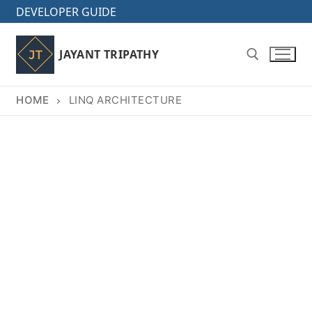
Skip
DEVELOPER GUIDE
to
content
JAYANT TRIPATHY
HOME
LINQ ARCHITECTURE
Search for: