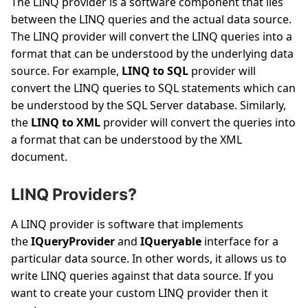
The LINQ provider is a software component that lies
between the LINQ queries and the actual data source.
The LINQ provider will convert the LINQ queries into a
format that can be understood by the underlying data
source. For example,
LINQ to SQL
provider will
convert the LINQ queries to SQL statements which can
be understood by the SQL Server database. Similarly,
the
LINQ to XML
provider will convert the queries into
a format that can be understood by the XML
document.
LINQ Providers?
A LINQ provider is software that implements
the
IQueryProvider
and
IQueryable
interface for a
particular data source. In other words, it allows us to
write LINQ queries against that data source. If you
want to create your custom LINQ provider then it