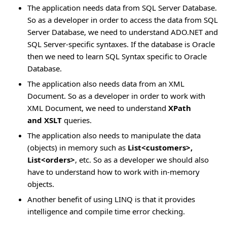
The application needs data from SQL Server Database.
So as a developer in order to access the data from SQL
Server Database, we need to understand ADO.NET and
SQL Server-specific syntaxes. If the database is Oracle
then we need to learn SQL Syntax specific to Oracle
Database.
The application also needs data from an XML
Document. So as a developer in order to work with
XML Document, we need to understand
XPath
and
XSLT
queries.
The application also needs to manipulate the data
(objects) in memory such as
List<customers>,
List<orders>
, etc. So as a developer we should also
have to understand how to work with in-memory
objects.
Another benefit of using LINQ is that it provides
intelligence and compile time error checking.