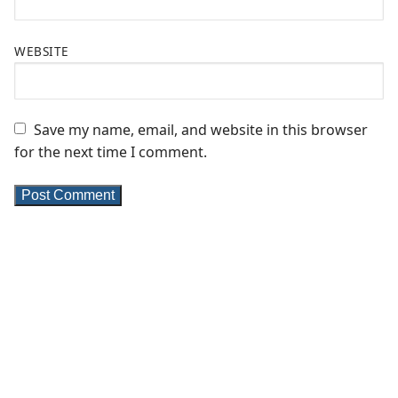
WEBSITE
Save my name, email, and website in this browser
for the next time I comment.