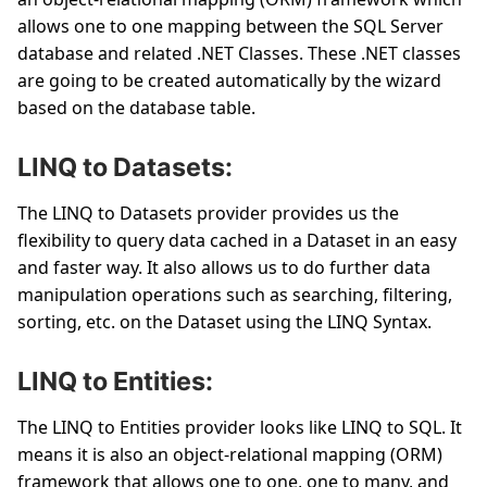
allows one to one mapping between the SQL Server
database and related .NET Classes. These .NET classes
are going to be created automatically by the wizard
based on the database table.
LINQ to Datasets:
The LINQ to Datasets provider provides us the
flexibility to query data cached in a Dataset in an easy
and faster way. It also allows us to do further data
manipulation operations such as searching, filtering,
sorting, etc. on the Dataset using the LINQ Syntax.
LINQ to Entities:
The LINQ to Entities provider looks like LINQ to SQL. It
means it is also an object-relational mapping (ORM)
framework that allows one to one, one to many, and