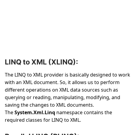
LINQ to XML (XLINQ):
The LINQ to XML provider is basically designed to work
with an XML document. So, it allows us to perform
different operations on XML data sources such as
querying or reading, manipulating, modifying, and
saving the changes to XML documents.
The
System.Xml.Linq
namespace contains the
required classes for LINQ to XML.