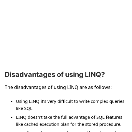
Disadvantages of using LINQ?
The disadvantages of using LINQ are as follows:
Using LINQ it’s very difficult to write complex queries
like SQL.
LINQ doesn’t take the full advantage of SQL features
like cached execution plan for the stored procedure.