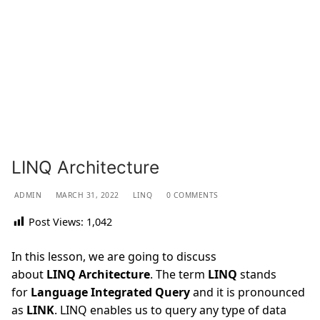
LINQ Architecture
ADMIN
MARCH 31, 2022
LINQ
0 COMMENTS
Post Views:
1,042
In this lesson, we are going to discuss
about
LINQ
Architecture
. The term
LINQ
stands
for
Language Integrated Query
and it is pronounced
as
LINK
. LINQ enables us to query any type of data