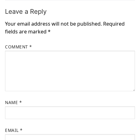
Leave a Reply
Your email address will not be published.
Required
fields are marked
*
COMMENT
*
NAME
*
EMAIL
*