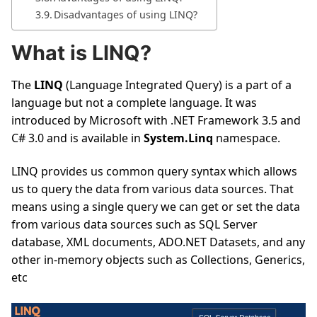
Disadvantages of using LINQ?
What is LINQ?
The
LINQ
(Language Integrated Query) is a part of a
language but not a complete language. It was
introduced by Microsoft with .NET Framework 3.5 and
C# 3.0 and is available in
System.Linq
namespace.
LINQ provides us common query syntax which allows
us to query the data from various data sources. That
means using a single query we can get or set the data
from various data sources such as SQL Server
database, XML documents, ADO.NET Datasets, and any
other in-memory objects such as Collections, Generics,
etc