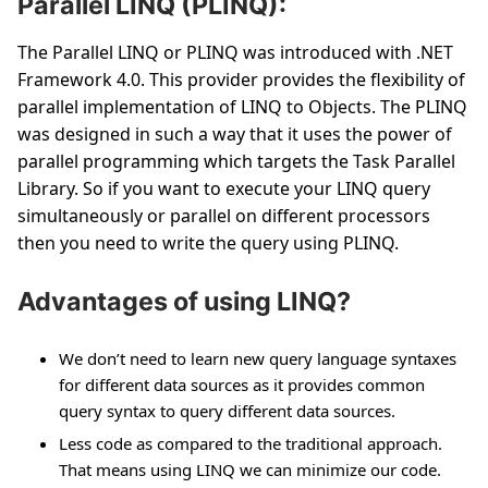
Parallel LINQ (PLINQ):
The Parallel LINQ or PLINQ was introduced with .NET
Framework 4.0. This provider provides the flexibility of
parallel implementation of LINQ to Objects. The PLINQ
was designed in such a way that it uses the power of
parallel programming which targets the Task Parallel
Library. So if you want to execute your LINQ query
simultaneously or parallel on different processors
then you need to write the query using PLINQ.
Advantages of using LINQ?
We don’t need to learn new query language syntaxes
for different data sources as it provides common
query syntax to query different data sources.
Less code as compared to the traditional approach.
That means using LINQ we can minimize our code.