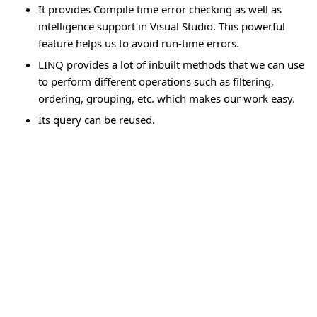
It provides Compile time error checking as well as
intelligence support in Visual Studio. This powerful
feature helps us to avoid run-time errors.
LINQ provides a lot of inbuilt methods that we can use
to perform different operations such as filtering,
ordering, grouping, etc. which makes our work easy.
Its query can be reused.