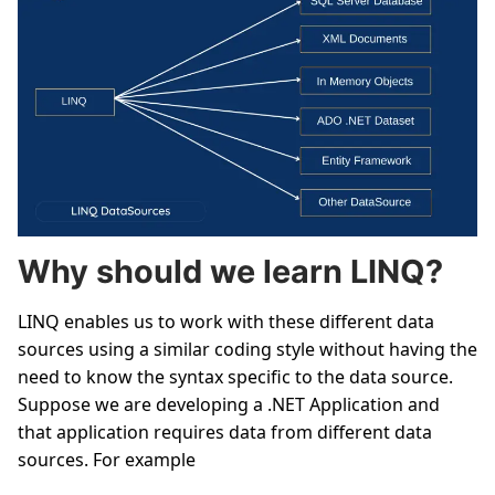
Why should we learn LINQ?
LINQ enables us to work with these different data
sources using a similar coding style without having the
need to know the syntax specific to the data source.
Suppose we are developing a .NET Application and
that application requires data from different data
sources. For example