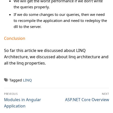
We will get the worst performance if we don’t write
the queries properly.
If we do some changes to our queries, then we need
to recompile the application and need to redeploy the
dll to the server.
Conclusion
So far this article we discussed about LINQ
Architecture, we discussed about linq architecture and
all the linq properties.
Tagged
LINQ
Post
PREVIOUS
NEXT
navigation
Previous
Modules in Angular
Next
ASP.NET Core Overview
post:
post:
Application