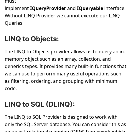
must
implement
IQueryProvider
and
IQueryable
interface.
Without LINQ Provider we cannot execute our LINQ
Queries.
LINQ to Objects:
The LINQ to Objects provider allows us to query an in-
memory object such as an array, collection, and
generics types. It provides many built-in functions that
we can use to perform many useful operations such
as filtering, ordering, and grouping with minimum
code.
LINQ to SQL (DLINQ):
The LINQ to SQL Provider is designed to work with
only the SQL Server database. You can consider this as
an object-relational mapping (ORM) framework which