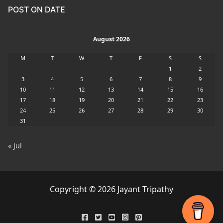
POST ON DATE
August 2026
M
T
W
T
F
S
S
1
2
3
4
5
6
7
8
9
10
11
12
13
14
15
16
17
18
19
20
21
22
23
24
25
26
27
28
29
30
31
« Jul
Copyright © 2026 Jayant Tripathy