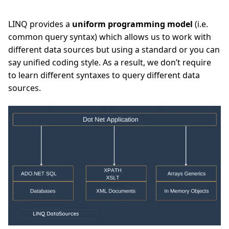
LINQ provides a
uniform programming model
(i.e.
common query syntax) which allows us to work with
different data sources but using a standard or you can
say unified coding style. As a result, we don’t require
to learn different syntaxes to query different data
sources.