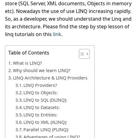
store (SQL Server, XML documents, Objects in memory
etc). Nowadays the use of use LINQ increasing rapidly.
So, as a developer, we should understand the Linq and
its architecture. Please find the step by step lesson of
linq tutorials on this
link
.
Table of Contents
What is LINQ?
Why should we learn LINQ?
LINQ Architecture & LINQ Providers
LINQ Providers?
LINQ to Objects:
LINQ to SQL (DLINQ):
LINQ to Datasets:
LINQ to Entities:
LINQ to XML (XLINQ):
Parallel LINQ (PLINQ):
Advantages of using LINQ?