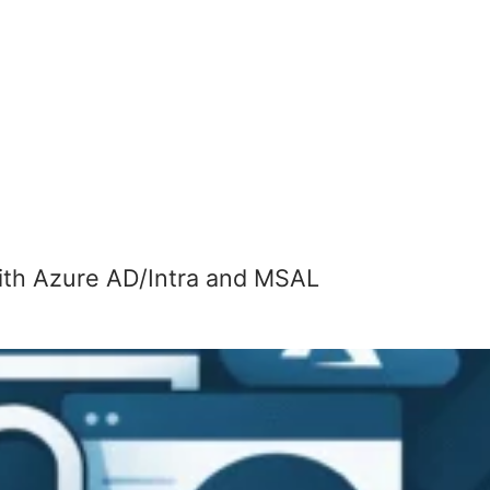
th Azure AD/Intra and MSAL