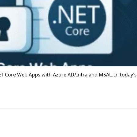
T Core Web Apps with Azure AD/Intra and MSAL. In today’s