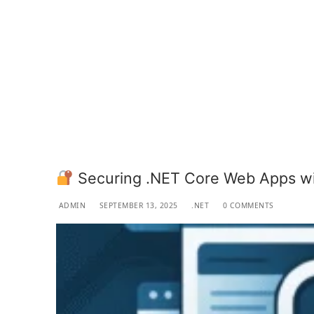
Securing .NET Core Web Apps wi
ADMIN
SEPTEMBER 13, 2025
.NET
0 COMMENTS