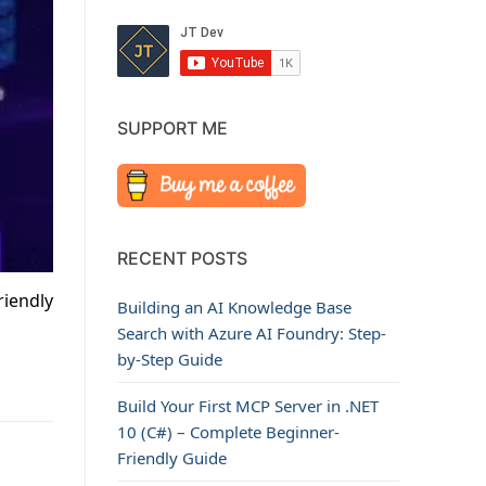
SUPPORT ME
RECENT POSTS
riendly
Building an AI Knowledge Base
Search with Azure AI Foundry: Step-
by-Step Guide
Build Your First MCP Server in .NET
10 (C#) – Complete Beginner-
Friendly Guide