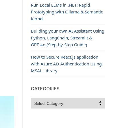
Run Local LLMs in .NET: Rapid
Prototyping with Ollama & Semantic
Kernel
Building your own AI Assistant Using
Python, LangChain, Streamlit &
GPT‑4o (Step‑by‑Step Guide)
How to Secure React.js application
with Azure AD Authentication Using
MSAL Library
CATEGORIES
Categories