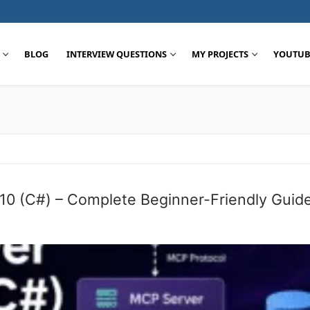
BLOG
INTERVIEW QUESTIONS
MY PROJECTS
YOUTUB
Search for:
 10 (C#) – Complete Beginner-Friendly Guid