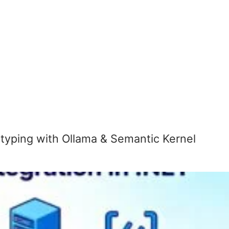
otyping with Ollama & Semantic Kernel