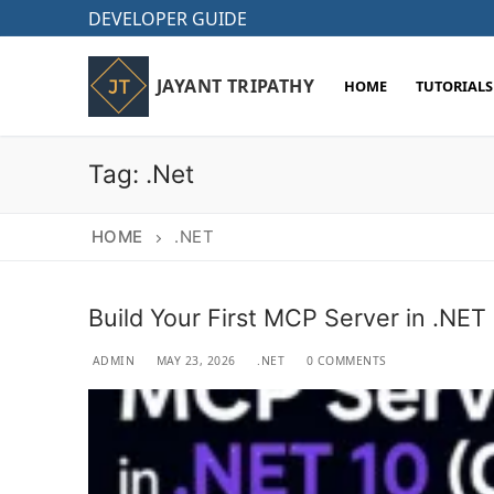
Skip
DEVELOPER GUIDE
to
content
JAYANT TRIPATHY
HOME
TUTORIALS
Tag:
.Net
HOME
.NET
Build Your First MCP Server in .NET
ADMIN
MAY 23, 2026
.NET
0 COMMENTS