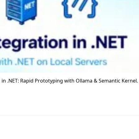
Ms in .NET: Rapid Prototyping with Ollama & Semantic Kernel