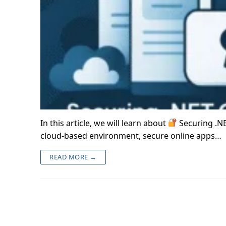
In this article, we will learn about
Securing .NE
cloud-based environment, secure online apps…
READ MORE →