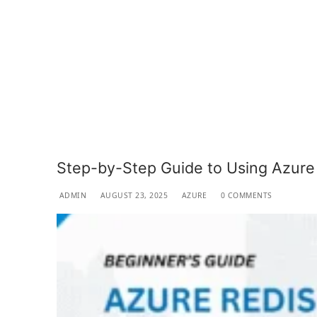
Step-by-Step Guide to Using Azure
ADMIN
AUGUST 23, 2025
AZURE
0 COMMENTS