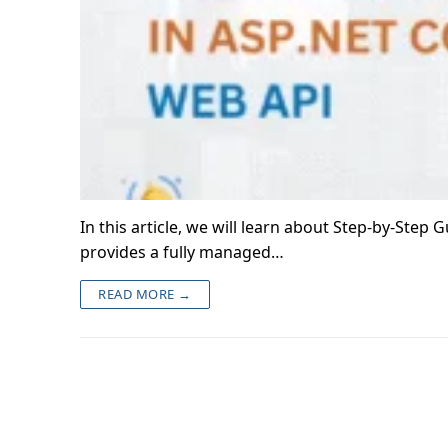
In this article, we will learn about Step-by-Ste
provides a fully managed…
READ MORE →