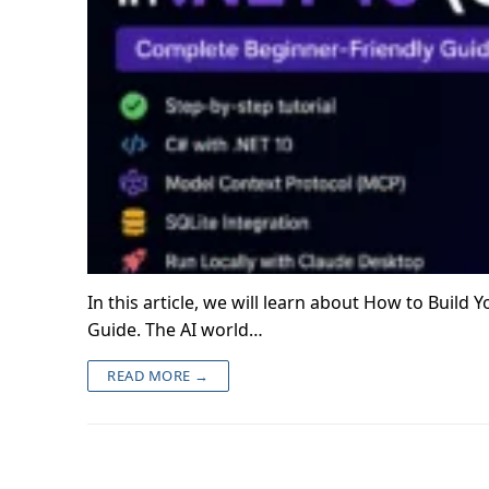
In this article, we will learn about How to Build
Guide. The AI world…
READ MORE →