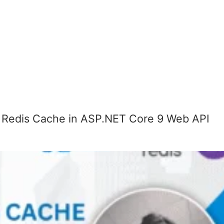
 Redis Cache in ASP.NET Core 9 Web API