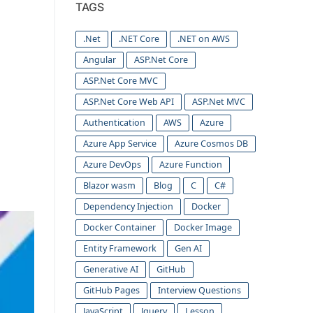
TAGS
.Net
.NET Core
.NET on AWS
Angular
ASP.Net Core
ASP.Net Core MVC
ASP.Net Core Web API
ASP.Net MVC
Authentication
AWS
Azure
Azure App Service
Azure Cosmos DB
Azure DevOps
Azure Function
Blazor wasm
Blog
C
C#
Dependency Injection
Docker
Docker Container
Docker Image
Entity Framework
Gen AI
Generative AI
GitHub
GitHub Pages
Interview Questions
JavaScript
Jquery
Lesson