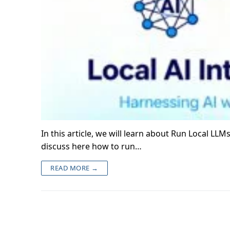
In this article, we will learn about Run Local LL
discuss here how to run…
READ MORE →