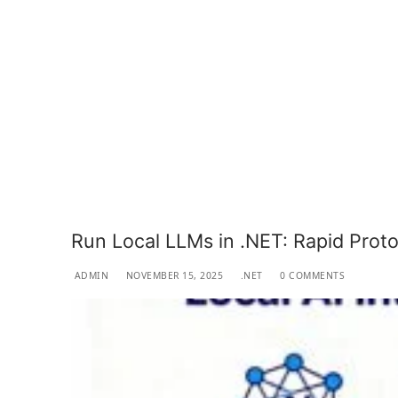
Run Local LLMs in .NET: Rapid Prot
ADMIN
NOVEMBER 15, 2025
.NET
0 COMMENTS