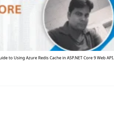
p Guide to Using Azure Redis Cache in ASP.NET Core 9 Web API