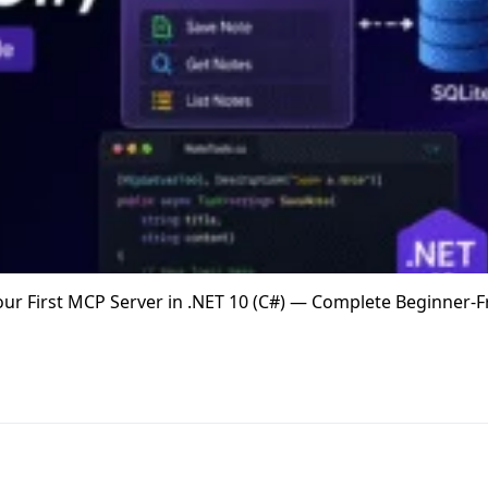
 Your First MCP Server in .NET 10 (C#) — Complete Beginner-F