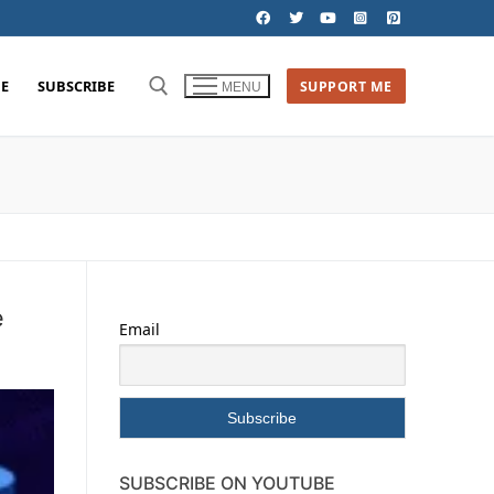
E
SUBSCRIBE
SUPPORT ME
MENU
e
Email
SUBSCRIBE ON YOUTUBE