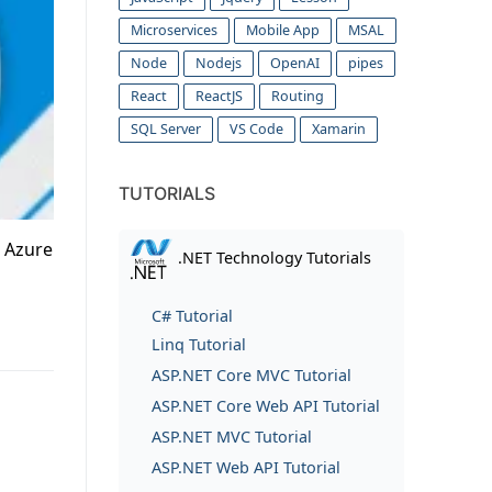
Microservices
Mobile App
MSAL
Node
Nodejs
OpenAI
pipes
React
ReactJS
Routing
SQL Server
VS Code
Xamarin
TUTORIALS
. Azure
.NET Technology Tutorials
C# Tutorial
Linq Tutorial
ASP.NET Core MVC Tutorial
ASP.NET Core Web API Tutorial
ASP.NET MVC Tutorial
ASP.NET Web API Tutorial