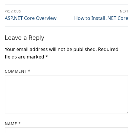
Post
PREVIOUS
NEXT
navigation
Previous
ASP.NET Core Overview
Next
How to Install .NET Core
post:
post:
Leave a Reply
Your email address will not be published.
Required
fields are marked
*
COMMENT
*
NAME
*