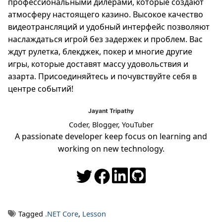
профессиональными дилерами, которые создают
атмосферу настоящего казино. Высокое качество
видеотрансляций и удобный интерфейс позволяют
наслаждаться игрой без задержек и проблем. Вас
ждут рулетка, блекджек, покер и многие другие
игры, которые доставят массу удовольствия и
азарта. Присоединяйтесь и почувствуйте себя в
центре событий!
Jayant Tripathy
Coder, Blogger, YouTuber
A passionate developer keep focus on learning and
working on new technology.
Tagged
.NET Core
,
Lesson