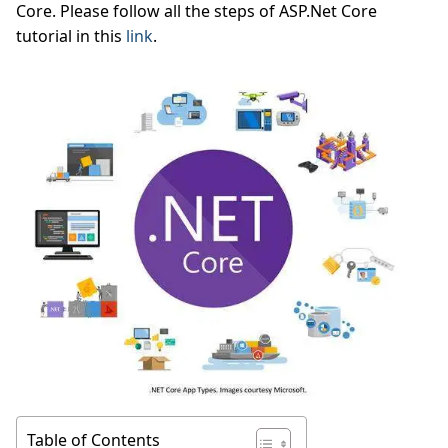
Core. Please follow all the steps of ASP.Net Core
tutorial in this
link
.
Table of Contents