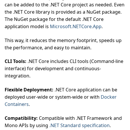
can be added to the .NET Core project as needed. Even
the .NET Core library is provided as a NuGet package.
The NuGet package for the default .NET Core
application model is
Microsoft.NETCore.App
.
This way, it reduces the memory footprint, speeds up
the performance, and easy to maintain.
CLI Tools:
.NET Core includes CLI tools (Command-line
interface) for development and continuous-
integration.
Flexible Deployment:
.NET Core application can be
deployed user-wide or system-wide or with
Docker
Containers
.
Compatibility:
Compatible with .NET Framework and
Mono APIs by using
.NET Standard specification
.