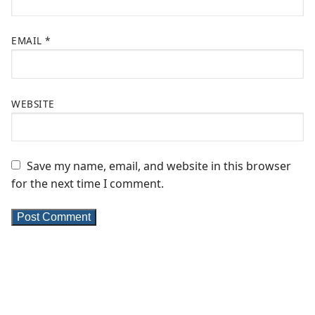
EMAIL
*
WEBSITE
Save my name, email, and website in this browser
for the next time I comment.