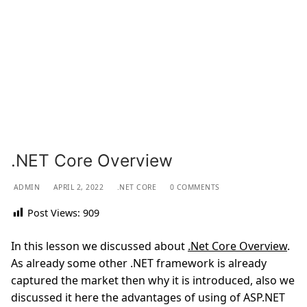
.NET Core Overview
ADMIN
APRIL 2, 2022
.NET CORE
0 COMMENTS
Post Views:
909
In this lesson we discussed about
.Net Core Overview
.
As already some other .NET framework is already
captured the market then why it is introduced, also we
discussed it here the advantages of using of ASP.NET