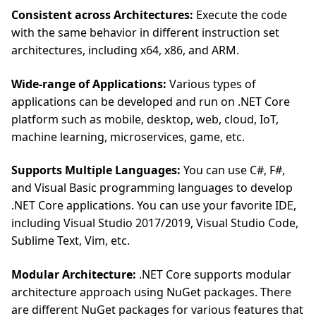
Consistent across Architectures:
Execute the code
with the same behavior in different instruction set
architectures, including x64, x86, and ARM.
Wide-range of Applications:
Various types of
applications can be developed and run on .NET Core
platform such as mobile, desktop, web, cloud, IoT,
machine learning, microservices, game, etc.
Supports Multiple Languages:
You can use C#, F#,
and Visual Basic programming languages to develop
.NET Core applications. You can use your favorite IDE,
including Visual Studio 2017/2019, Visual Studio Code,
Sublime Text, Vim, etc.
Modular Architecture:
.NET Core supports modular
architecture approach using NuGet packages. There
are different NuGet packages for various features that