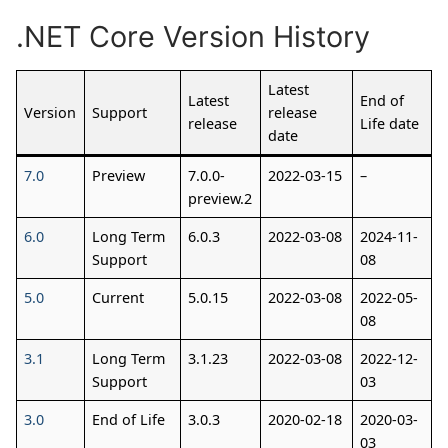
.NET Core Version History
Latest
Latest
End of
Version
Support
release
release
Life date
date
7.0
Preview
7.0.0-
2022-03-15
–
preview.2
6.0
Long Term
6.0.3
2022-03-08
2024-11-
Support
08
5.0
Current
5.0.15
2022-03-08
2022-05-
08
3.1
Long Term
3.1.23
2022-03-08
2022-12-
Support
03
3.0
End of Life
3.0.3
2020-02-18
2020-03-
03