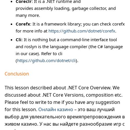
Coreclr
: It is a .NET runtime and
provides assembly loading, garbage collector, and
many more.
Corefx
: It is a framework library; you can check corefx
for more info at
https://github.com/dotnet/corefx
.
Cli
: It is nothing but a command-line interface tool
and roslyn is the language compiler (the C# language
in our case). Refer to cli
(
https://github.com/dotnet/cli
).
Conclusion
This lesson described about .NET Core Overview. We
discussed about .NET Core Versions, composition etc.
Please feel to write to me if you have any suggestion
for this lesson.
Онлайн казино
– это ваш лучший
выбор для увлекательного времяпрепровождения в
живом казино. У нас вы найдете разнообразие игр с