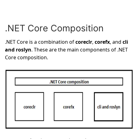
.NET Core Composition
.NET Core is a combination of
coreclr
,
corefx
, and
cli
and roslyn
. These are the main components of .NET
Core composition.