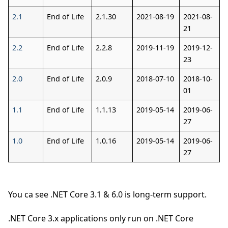
2.1
End of Life
2.1.30
2021-08-19
2021-08-
21
2.2
End of Life
2.2.8
2019-11-19
2019-12-
23
2.0
End of Life
2.0.9
2018-07-10
2018-10-
01
1.1
End of Life
1.1.13
2019-05-14
2019-06-
27
1.0
End of Life
1.0.16
2019-05-14
2019-06-
27
You ca see .NET Core 3.1 & 6.0 is long-term support.
.NET Core 3.x applications only run on .NET Core