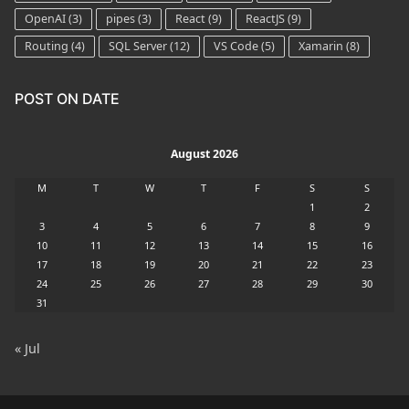
OpenAI
(3)
pipes
(3)
React
(9)
ReactJS
(9)
Routing
(4)
SQL Server
(12)
VS Code
(5)
Xamarin
(8)
POST ON DATE
August 2026
M
T
W
T
F
S
S
1
2
3
4
5
6
7
8
9
10
11
12
13
14
15
16
17
18
19
20
21
22
23
24
25
26
27
28
29
30
31
« Jul