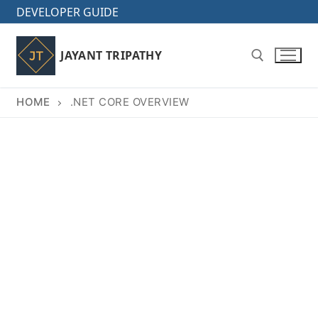
Skip
DEVELOPER GUIDE
to
content
JAYANT TRIPATHY
HOME
.NET CORE OVERVIEW
Search for: