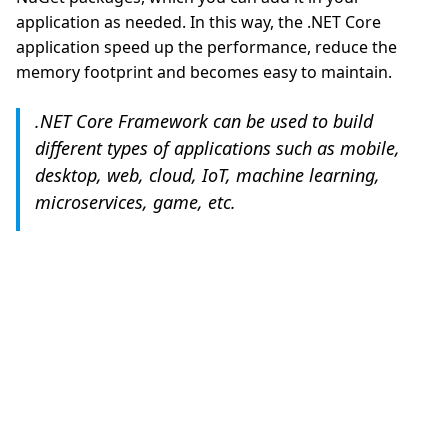
application as needed. In this way, the .NET Core
application speed up the performance, reduce the
memory footprint and becomes easy to maintain.
.NET Core Framework can be used to build
different types of applications such as mobile,
desktop, web, cloud, IoT, machine learning,
microservices, game, etc.