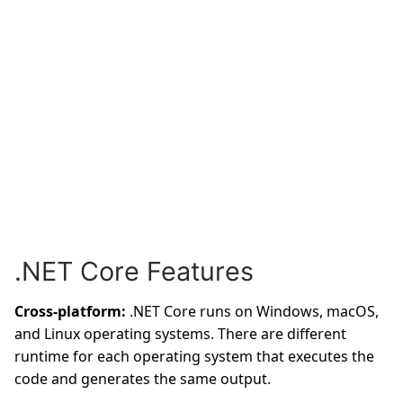
.NET Core Features
Cross-platform:
.NET Core runs on Windows, macOS,
and Linux operating systems. There are different
runtime for each operating system that executes the
code and generates the same output.