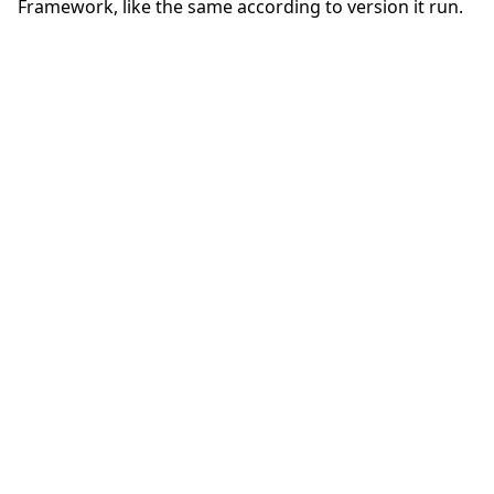
Framework, like the same according to version it run.