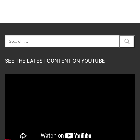
Search
for:
SEE THE LATEST CONTENT ON YOUTUBE