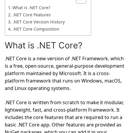
What is .NET Core?
.NET Core Features
.NET Core Version History
.NET Core Composition
What is .NET Core?
.NET Core is a new version of .NET Framework, which
is a free, open-source, general-purpose development
platform maintained by Microsoft. It is a cross-
platform framework that runs on Windows, macOS,
and Linux operating systems.
.NET Core is written from scratch to make it modular,
lightweight, fast, and cross-platform Framework. It
includes the core features that are required to run a
basic .NET Core app. Other features are provided as
NuGet packages, which you can add it in your