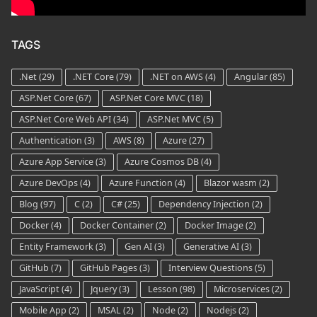
TAGS
.Net
(29)
.NET Core
(79)
.NET on AWS
(4)
Angular
(85)
ASP.Net Core
(67)
ASP.Net Core MVC
(18)
ASP.Net Core Web API
(34)
ASP.Net MVC
(5)
Authentication
(3)
AWS
(8)
Azure
(27)
Azure App Service
(3)
Azure Cosmos DB
(4)
Azure DevOps
(4)
Azure Function
(4)
Blazor wasm
(2)
Blog
(97)
C
(2)
C#
(25)
Dependency Injection
(2)
Docker
(4)
Docker Container
(2)
Docker Image
(2)
Entity Framework
(3)
Gen AI
(3)
Generative AI
(3)
GitHub
(7)
GitHub Pages
(3)
Interview Questions
(5)
JavaScript
(4)
Jquery
(3)
Lesson
(98)
Microservices
(2)
Mobile App
(2)
MSAL
(2)
Node
(2)
Nodejs
(2)