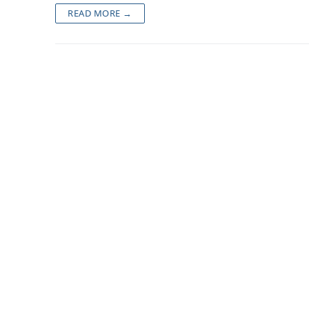
READ MORE →