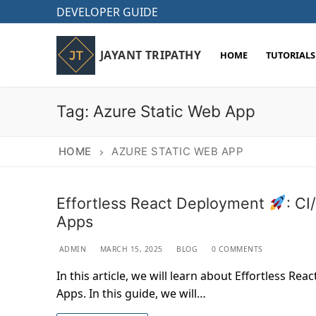
Skip
DEVELOPER GUIDE
to
content
JAYANT TRIPATHY
HOME
TUTORIALS
Tag:
Azure Static Web App
HOME
AZURE STATIC WEB APP
Effortless React Deployment
: C
Apps
ADMIN
MARCH 15, 2025
BLOG
0 COMMENTS
In this article, we will learn about Effortless R
Apps. In this guide, we will…