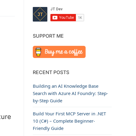
SUPPORT ME
RECENT POSTS
Building an AI Knowledge Base
Search with Azure AI Foundry: Step-
by-Step Guide
Build Your First MCP Server in .NET
zure
10 (C#) – Complete Beginner-
Friendly Guide