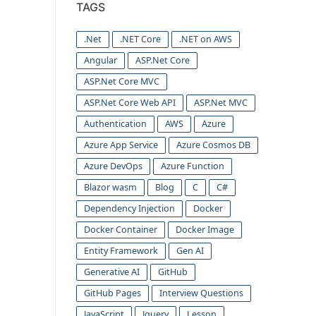
TAGS
.Net
.NET Core
.NET on AWS
Angular
ASP.Net Core
ASP.Net Core MVC
ASP.Net Core Web API
ASP.Net MVC
Authentication
AWS
Azure
Azure App Service
Azure Cosmos DB
Azure DevOps
Azure Function
Blazor wasm
Blog
C
C#
Dependency Injection
Docker
Docker Container
Docker Image
Entity Framework
Gen AI
Generative AI
GitHub
GitHub Pages
Interview Questions
JavaScript
Jquery
Lesson