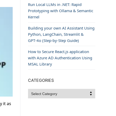
Run Local LLMs in .NET: Rapid
Prototyping with Ollama & Semantic
Kernel
Building your own AI Assistant Using
Python, LangChain, Streamlit &
GPT‑4o (Step‑by‑Step Guide)
How to Secure React.js application
with Azure AD Authentication Using
MSAL Library
CATEGORIES
Categories
 it as