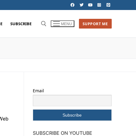
E
SUBSCRIBE
SUPPORT ME
MENU
Email
 Web
SUBSCRIBE ON YOUTUBE