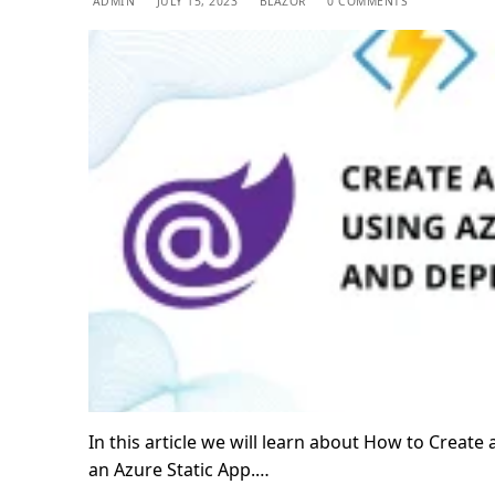
ADMIN
JULY 15, 2023
BLAZOR
0 COMMENTS
In this article we will learn about How to Creat
an Azure Static App.…