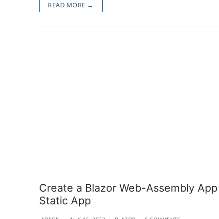
READ MORE →
Create a Blazor Web-Assembly App u
Static App