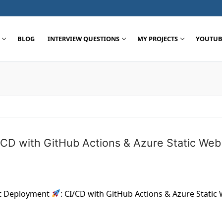
BLOG
INTERVIEW QUESTIONS
MY PROJECTS
YOUTUB
Search for:
I/CD with GitHub Actions & Azure Static Web
eact Deployment
: CI/CD with GitHub Actions & Azure Static