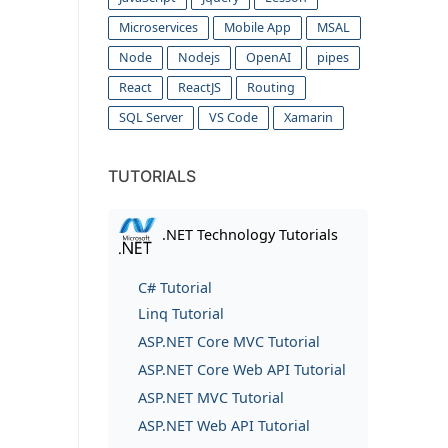
Microservices
Mobile App
MSAL
Node
Nodejs
OpenAI
pipes
React
ReactJS
Routing
SQL Server
VS Code
Xamarin
TUTORIALS
.NET Technology Tutorials
C# Tutorial
Linq Tutorial
ASP.NET Core MVC Tutorial
ASP.NET Core Web API Tutorial
ASP.NET MVC Tutorial
ASP.NET Web API Tutorial