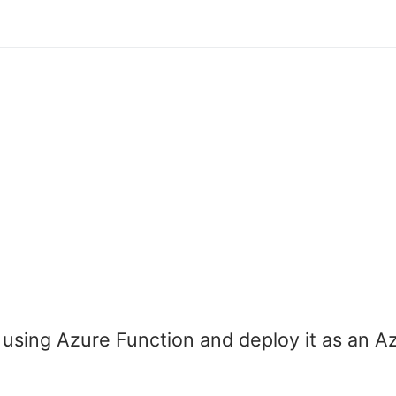
sing Azure Function and deploy it as an A