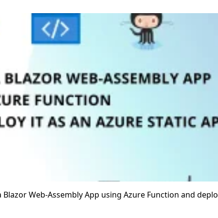
e a Blazor Web-Assembly App using Azure Function and deploy