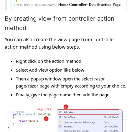
By creating view from controller action
method
You can also create the view page from controller
action method using below steps.
Right click on the action method
Select Add View option like below
Then a popup window open the select razor
page/razor page with empty according to your choice.
Finally, give the page name then add the page