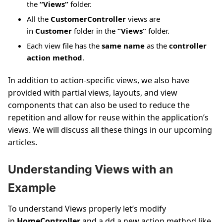
the
“Views”
folder.
All the
CustomerController
views are
in
Customer
folder in the
“Views”
folder.
Each view file has the
same name
as the
controller
action method
.
In addition to action-specific views, we also have
provided with partial views, layouts, and view
components that can also be used to reduce the
repetition and allow for reuse within the application’s
views. We will discuss all these things in our upcoming
articles.
Understanding Views with an
Example
To understand Views properly let’s modify
in
HomeController
and a dd a new action method like