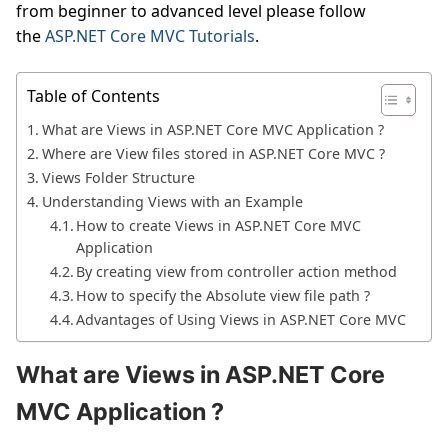
from beginner to advanced level please follow
the
ASP.NET Core MVC Tutorials
.
Table of Contents
What are Views in ASP.NET Core MVC Application ?
Where are View files stored in ASP.NET Core MVC ?
Views Folder Structure
Understanding Views with an Example
How to create Views in ASP.NET Core MVC
Application
By creating view from controller action method
How to specify the Absolute view file path ?
Advantages of Using Views in ASP.NET Core MVC
What are Views in ASP.NET Core
MVC Application ?