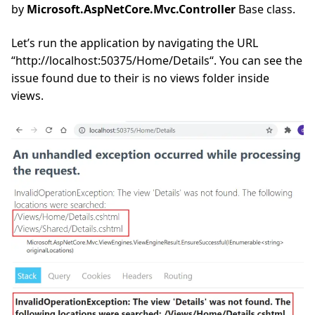
by
Microsoft.AspNetCore.Mvc.Controller
Base class.
Let’s run the application by navigating the URL
“http://localhost:50375/Home/Details“. You can see the
issue found due to their is no views folder inside
views.