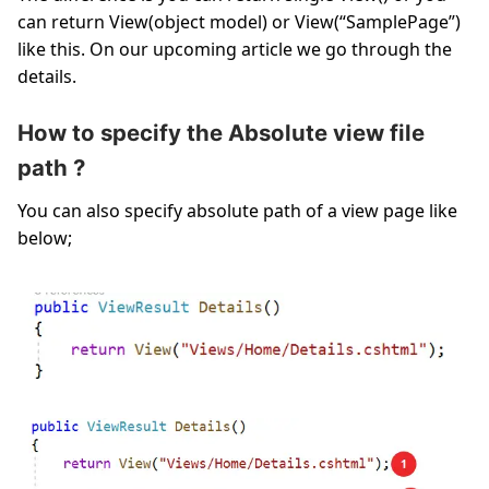
can return View(object model) or View(“SamplePage”)
like this. On our upcoming article we go through the
details.
How to specify the Absolute view file
path ?
You can also specify absolute path of a view page like
below;