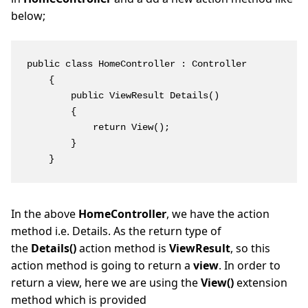
below;
public class HomeController : Controller

    {

        public ViewResult Details()

        {

            return View();

        }

    }
In the above
HomeController
, we have the action
method i.e. Details. As the return type of
the
Details()
action method is
ViewResult
, so this
action method is going to return a
view
. In order to
return a view, here we are using the
View()
extension
method which is provided