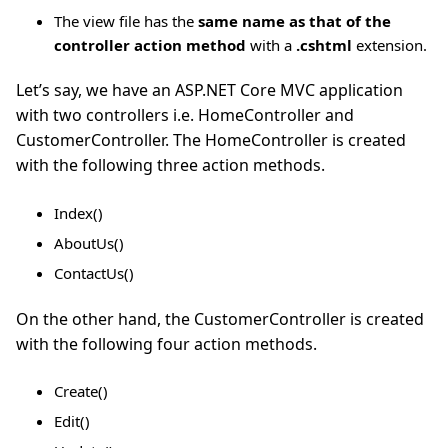
The view file has the
same name as that of the
controller action method
with a
.cshtml
extension.
Let’s say, we have an ASP.NET Core MVC application
with two controllers i.e. HomeController and
CustomerController. The HomeController is created
with the following three action methods.
Index()
AboutUs()
ContactUs()
On the other hand, the CustomerController is created
with the following four action methods.
Create()
Edit()