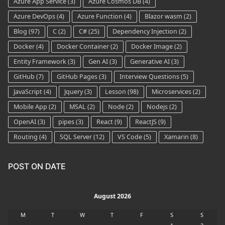
Azure App Service
(3)
Azure Cosmos DB
(4)
Azure DevOps
(4)
Azure Function
(4)
Blazor wasm
(2)
Blog
(97)
C
(2)
C#
(25)
Dependency Injection
(2)
Docker
(4)
Docker Container
(2)
Docker Image
(2)
Entity Framework
(3)
Gen AI
(3)
Generative AI
(3)
GitHub
(7)
GitHub Pages
(3)
Interview Questions
(5)
JavaScript
(4)
Jquery
(3)
Lesson
(98)
Microservices
(2)
Mobile App
(2)
MSAL
(2)
Node
(2)
Nodejs
(2)
OpenAI
(3)
pipes
(3)
React
(9)
ReactJS
(9)
Routing
(4)
SQL Server
(12)
VS Code
(5)
Xamarin
(8)
POST ON DATE
August 2026
M
T
W
T
F
S
S