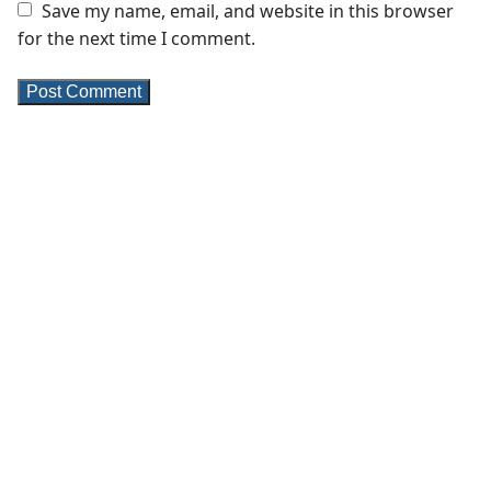
Save my name, email, and website in this browser
for the next time I comment.