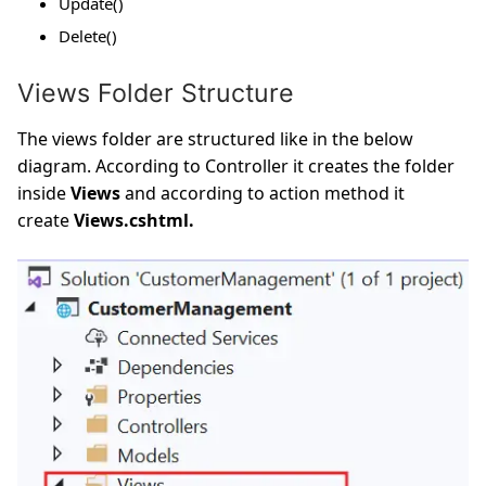
Update()
Delete()
Views Folder Structure
The views folder are structured like in the below
diagram. According to Controller it creates the folder
inside
Views
and according to action method it
create
Views.cshtml.