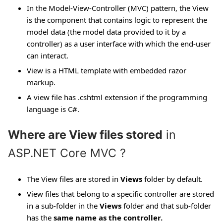
In the Model-View-Controller (MVC) pattern, the View
is the component that contains logic to represent the
model data (the model data provided to it by a
controller) as a user interface with which the end-user
can interact.
View is a HTML template with embedded razor
markup.
A view file has .cshtml extension if the programming
language is C#.
Where are View files stored
in
ASP.NET Core MVC ?
The View files are stored in
Views
folder by default.
View files that belong to a specific controller are stored
in a sub-folder in the
Views
folder and that sub-folder
has the
same name as the controller.