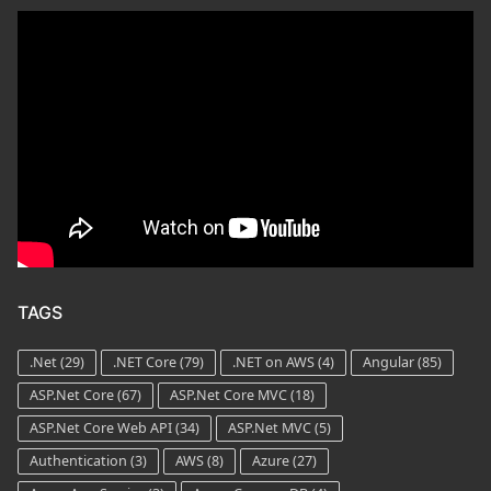
TAGS
.Net
(29)
.NET Core
(79)
.NET on AWS
(4)
Angular
(85)
ASP.Net Core
(67)
ASP.Net Core MVC
(18)
ASP.Net Core Web API
(34)
ASP.Net MVC
(5)
Authentication
(3)
AWS
(8)
Azure
(27)