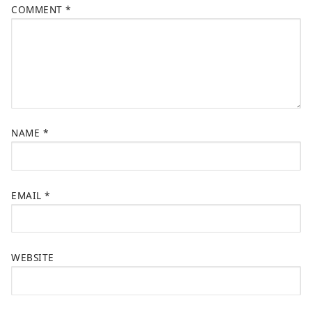
COMMENT
*
NAME
*
EMAIL
*
WEBSITE