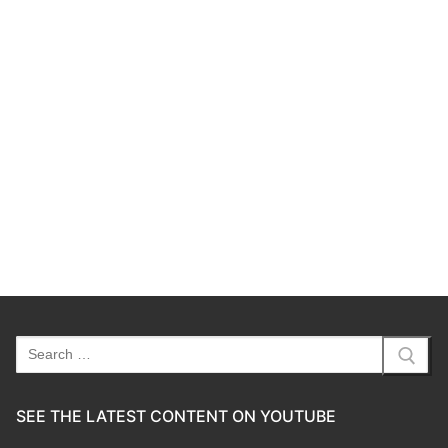
Search
for:
SEE THE LATEST CONTENT ON YOUTUBE