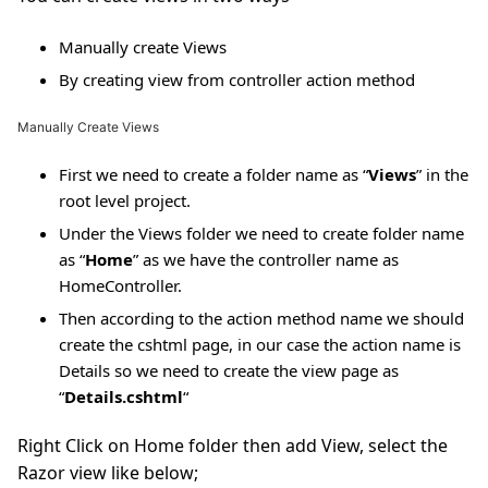
Manually create Views
By creating view from controller action method
Manually Create Views
First we need to create a folder name as “
Views
” in the
root level project.
Under the Views folder we need to create folder name
as “
Home
” as we have the controller name as
HomeController.
Then according to the action method name we should
create the cshtml page, in our case the action name is
Details so we need to create the view page as
“
Details.cshtml
“
Right Click on Home folder then add View, select the
Razor view like below;