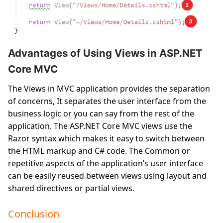
Advantages of Using Views in ASP.NET
Core MVC
The Views in MVC application provides the separation
of concerns, It separates the user interface from the
business logic or you can say from the rest of the
application. The ASP.NET Core MVC views use the
Razor syntax which makes it easy to switch between
the HTML markup and C# code. The Common or
repetitive aspects of the application’s user interface
can be easily reused between views using layout and
shared directives or partial views.
Conclusion