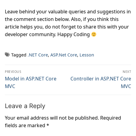
Leave behind your valuable queries and suggestions in
the comment section below. Also, if you think this
article helps you, do not forget to share this with your
developer community. Happy Coding
Tagged
.NET Core
,
ASP.Net Core
,
Lesson
Post
PREVIOUS
NEXT
navigation
Previous
Model in ASP.NET Core
Next
Controller in ASP.NET Core
post:
post:
MVC
MVC
Leave a Reply
Your email address will not be published.
Required
fields are marked
*