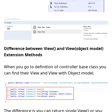
Difference between View() and View(object model)
Extension Methods
When you go to definition of controller base class you
can find their View and View with Object model.
The difference is you can return single View() or you