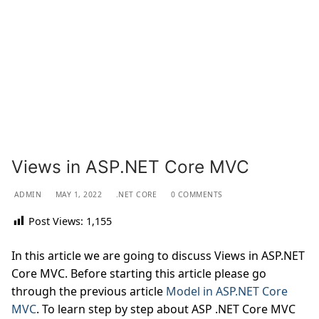
Views in ASP.NET Core MVC
ADMIN
MAY 1, 2022
.NET CORE
0 COMMENTS
Post Views:
1,155
In this article we are going to discuss Views in ASP.NET
Core MVC. Before starting this article please go
through the previous article
Model in ASP.NET Core
MVC
. To learn step by step about ASP .NET Core MVC