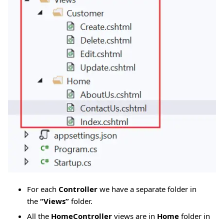
For each
Controller
we have a separate folder in
the
“Views”
folder.
All the
HomeController
views are in
Home
folder in