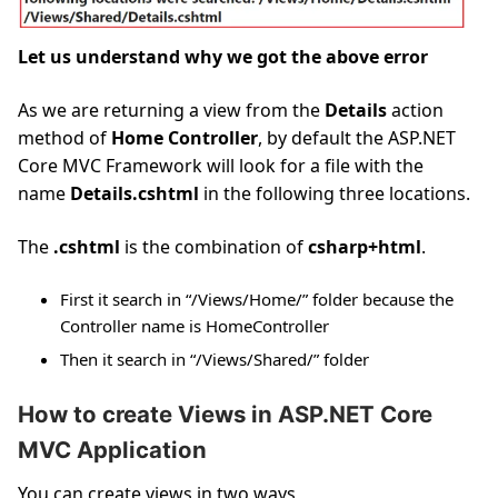
Let us understand why we got the above error
As we are returning a view from the
Details
action
method of
Home Controller
, by default the ASP.NET
Core MVC Framework will look for a file with the
name
Details.cshtml
in the following three locations.
The
.cshtml
is the combination of
csharp+html
.
First it search in “/Views/Home/” folder because the
Controller name is HomeController
Then it search in “/Views/Shared/” folder
How to create Views in ASP.NET Core
MVC Application
You can create views in two ways