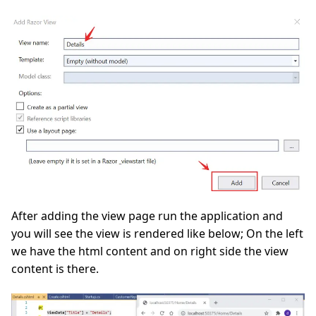
After adding the view page run the application and
you will see the view is rendered like below; On the left
we have the html content and on right side the view
content is there.