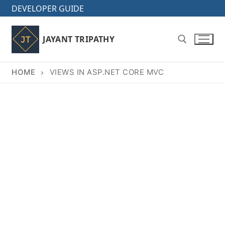
Skip
DEVELOPER GUIDE
to
content
JAYANT TRIPATHY
HOME
VIEWS IN ASP.NET CORE MVC
Search for: