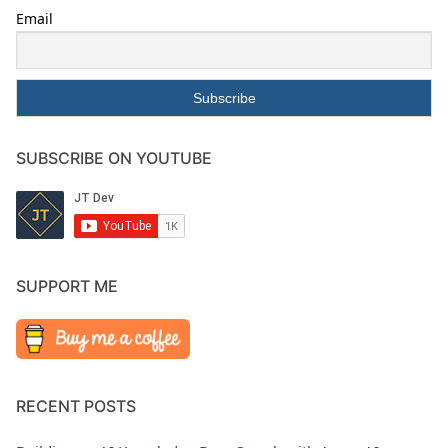
Email
SUBSCRIBE ON YOUTUBE
SUPPORT ME
RECENT POSTS