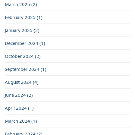
March 2025 (2)
February 2025 (1)
January 2025 (2)
December 2024 (1)
October 2024 (2)
September 2024 (1)
August 2024 (4)
June 2024 (2)
April 2024 (1)
March 2024 (1)
February 2024 (2)