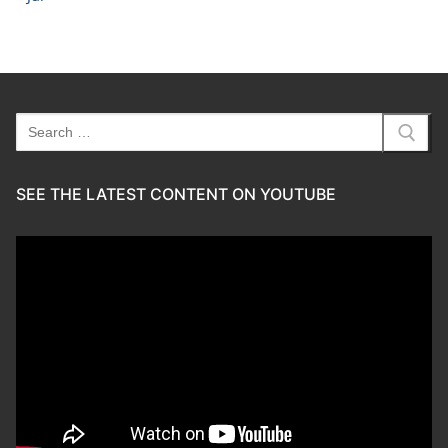
Search
for:
SEE THE LATEST CONTENT ON YOUTUBE