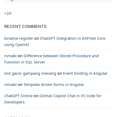
« Jul
RECENT COMMENTS
binance register
on
ChatGPT Integration in ASP.Net Core
using OpenAI
nimabi
on
Difference between Stored Procedure and
Function in SQL Server
slot gacor gampang menang
on
Event binding in Angular
nimabi
on
Template driven forms in Angular
ChatGPT Online
on
GitHub Copilot Chat in VS Code for
Developers