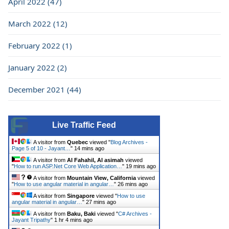
April 2022 (47)
March 2022 (12)
February 2022 (1)
January 2022 (2)
December 2021 (44)
Live Traffic Feed
A visitor from
Quebec
viewed "
Blog Archives -
Page 5 of 10 - Jayant…
"
14 mins ago
A visitor from
Al Fahahil, Al asimah
viewed
"
How to run ASP.Net Core Web Application…
"
19 mins ago
A visitor from
Mountain View, California
viewed
"
How to use angular material in angular…
"
26 mins ago
A visitor from
Singapore
viewed "
How to use
angular material in angular…
"
27 mins ago
A visitor from
Baku, Baki
viewed "
C# Archives -
Jayant Tripathy
"
1 hr 4 mins ago