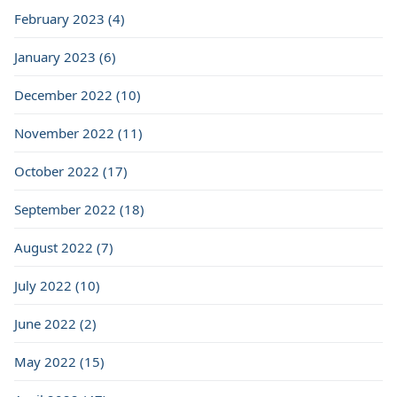
February 2023 (4)
January 2023 (6)
December 2022 (10)
November 2022 (11)
October 2022 (17)
September 2022 (18)
August 2022 (7)
July 2022 (10)
June 2022 (2)
May 2022 (15)