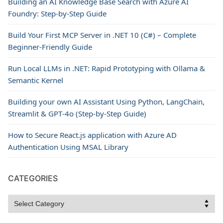
Building an AI Knowledge Base Search with Azure AI
Foundry: Step-by-Step Guide
Build Your First MCP Server in .NET 10 (C#) – Complete
Beginner-Friendly Guide
Run Local LLMs in .NET: Rapid Prototyping with Ollama &
Semantic Kernel
Building your own AI Assistant Using Python, LangChain,
Streamlit & GPT‑4o (Step‑by‑Step Guide)
How to Secure React.js application with Azure AD
Authentication Using MSAL Library
CATEGORIES
Categories