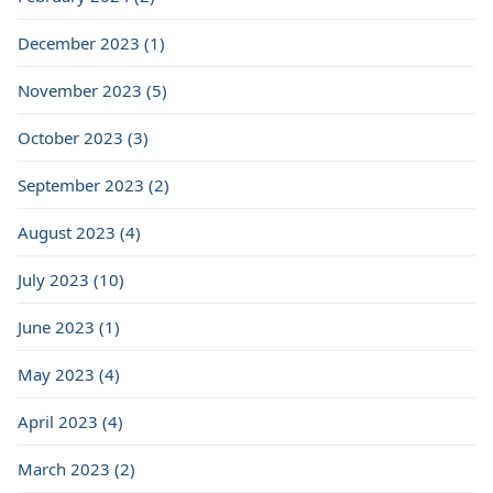
December 2023 (1)
November 2023 (5)
October 2023 (3)
September 2023 (2)
August 2023 (4)
July 2023 (10)
June 2023 (1)
May 2023 (4)
April 2023 (4)
March 2023 (2)