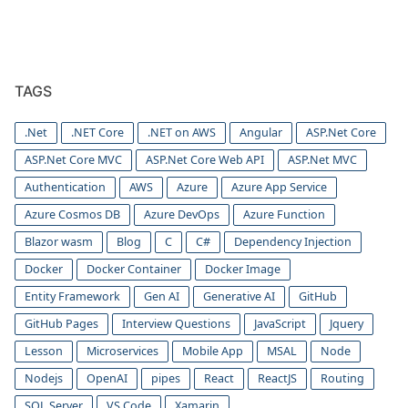
TAGS
.Net
.NET Core
.NET on AWS
Angular
ASP.Net Core
ASP.Net Core MVC
ASP.Net Core Web API
ASP.Net MVC
Authentication
AWS
Azure
Azure App Service
Azure Cosmos DB
Azure DevOps
Azure Function
Blazor wasm
Blog
C
C#
Dependency Injection
Docker
Docker Container
Docker Image
Entity Framework
Gen AI
Generative AI
GitHub
GitHub Pages
Interview Questions
JavaScript
Jquery
Lesson
Microservices
Mobile App
MSAL
Node
Nodejs
OpenAI
pipes
React
ReactJS
Routing
SQL Server
VS Code
Xamarin