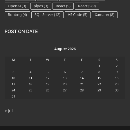
OpenAI
(3)
pipes
(3)
React
(9)
ReactJS
(9)
Routing
(4)
SQL Server
(12)
VS Code
(5)
Xamarin
(8)
POST ON DATE
August 2026
M
T
W
T
F
S
S
1
2
3
4
5
6
7
8
9
10
11
12
13
14
15
16
17
18
19
20
21
22
23
24
25
26
27
28
29
30
31
« Jul