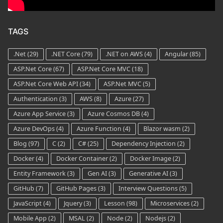
TAGS
.Net
(29)
.NET Core
(79)
.NET on AWS
(4)
Angular
(85)
ASP.Net Core
(67)
ASP.Net Core MVC
(18)
ASP.Net Core Web API
(34)
ASP.Net MVC
(5)
Authentication
(3)
AWS
(8)
Azure
(27)
Azure App Service
(3)
Azure Cosmos DB
(4)
Azure DevOps
(4)
Azure Function
(4)
Blazor wasm
(2)
Blog
(97)
C
(2)
C#
(25)
Dependency Injection
(2)
Docker
(4)
Docker Container
(2)
Docker Image
(2)
Entity Framework
(3)
Gen AI
(3)
Generative AI
(3)
GitHub
(7)
GitHub Pages
(3)
Interview Questions
(5)
JavaScript
(4)
Jquery
(3)
Lesson
(98)
Microservices
(2)
Mobile App
(2)
MSAL
(2)
Node
(2)
Nodejs
(2)