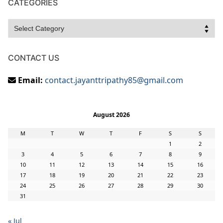
CATEGORIES
Categories
CONTACT US
Email:
contact.jayanttripathy85@gmail.com
August 2026
M
T
W
T
F
S
S
1
2
3
4
5
6
7
8
9
10
11
12
13
14
15
16
17
18
19
20
21
22
23
24
25
26
27
28
29
30
31
« Jul