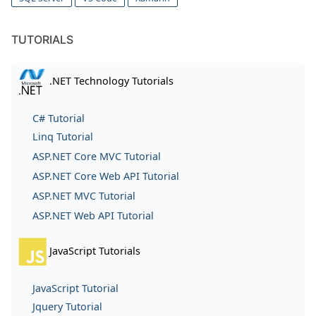
TUTORIALS
.NET Technology Tutorials
C# Tutorial
Linq Tutorial
ASP.NET Core MVC Tutorial
ASP.NET Core Web API Tutorial
ASP.NET MVC Tutorial
ASP.NET Web API Tutorial
JavaScript Tutorials
JavaScript Tutorial
Jquery Tutorial