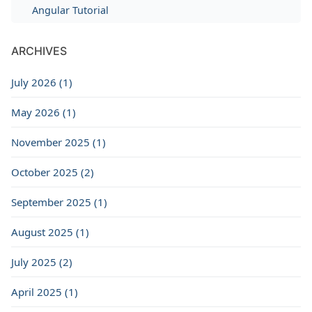
Angular Tutorial
ARCHIVES
July 2026 (1)
May 2026 (1)
November 2025 (1)
October 2025 (2)
September 2025 (1)
August 2025 (1)
July 2025 (2)
April 2025 (1)