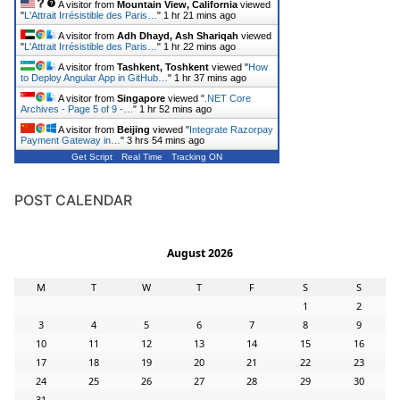
A visitor from
Mountain View, California
viewed
"
L'Attrait Irrésistible des Paris…
"
1 hr 21 mins ago
A visitor from
Adh Dhayd, Ash Shariqah
viewed
"
L'Attrait Irrésistible des Paris…
"
1 hr 22 mins ago
A visitor from
Tashkent, Toshkent
viewed "
How
to Deploy Angular App in GitHub…
"
1 hr 37 mins ago
A visitor from
Singapore
viewed "
.NET Core
Archives - Page 5 of 9 -…
"
1 hr 52 mins ago
A visitor from
Beijing
viewed "
Integrate Razorpay
Payment Gateway in…
"
3 hrs 54 mins ago
Get Script
Real Time
Tracking ON
POST CALENDAR
August 2026
M
T
W
T
F
S
S
1
2
3
4
5
6
7
8
9
10
11
12
13
14
15
16
17
18
19
20
21
22
23
24
25
26
27
28
29
30
31