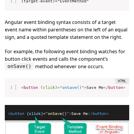
(target-event)="EventMethod"
Angular event binding syntax consists of a target
event name within parentheses on the left of an equal
sign, and a quoted template statement on the right.
For example, the following event binding watches for
button click events and calls the component’s
method whenever one occurs.
onSave()
<
button
(click)
=
"
onSave()
"
>
Save Me
</
button
>