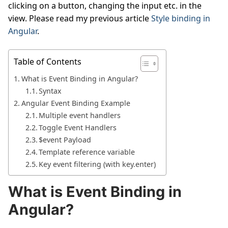
clicking on a button, changing the input etc. in the
view. Please read my previous article
Style binding in
Angular
.
Table of Contents
What is Event Binding in Angular?
Syntax
Angular Event Binding Example
Multiple event handlers
Toggle Event Handlers
$event Payload
Template reference variable
Key event filtering (with key.enter)
What is Event Binding in
Angular?