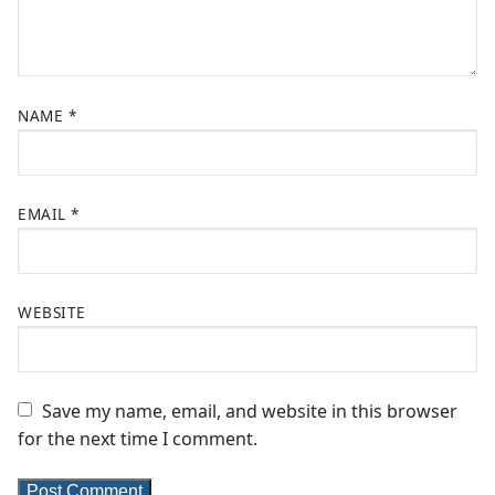
NAME
*
EMAIL
*
WEBSITE
Save my name, email, and website in this browser
for the next time I comment.