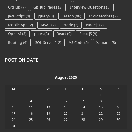
GitHub
(7)
GitHub Pages
(3)
Interview Questions
(5)
JavaScript
(4)
Jquery
(3)
Lesson
(98)
Microservices
(2)
Mobile App
(2)
MSAL
(2)
Node
(2)
Nodejs
(2)
OpenAI
(3)
pipes
(3)
React
(9)
ReactJS
(9)
Routing
(4)
SQL Server
(12)
VS Code
(5)
Xamarin
(8)
POST ON DATE
August 2026
M
T
W
T
F
S
S
1
2
3
4
5
6
7
8
9
10
11
12
13
14
15
16
17
18
19
20
21
22
23
24
25
26
27
28
29
30
31