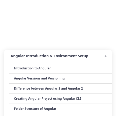
+
Angular Introduction & Environment Setup
Introduction to Angular
Angular Versions and Versioning
Difference between AngularJS and Angular 2
Creating Angular Project using Angular CLI
Folder Structure of Angular