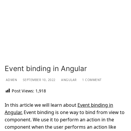
Event binding in Angular
ADMIN
SEPTEMBER 10, 2022
ANGULAR
1 COMMENT
Post Views:
1,918
In this article we will learn about
Event binding in
Angular.
Event binding is one way to bind from view to
component. We use it to perform an action in the
component when the user performs an action like