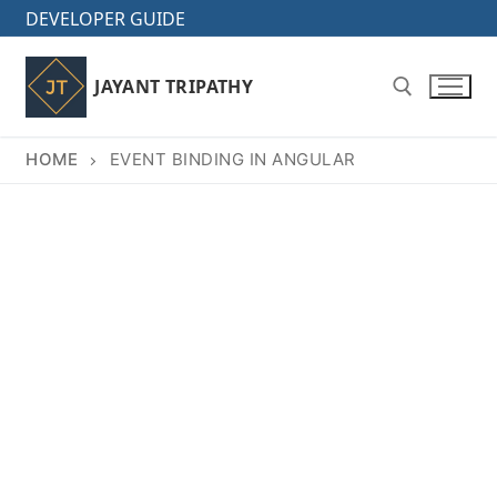
Skip
DEVELOPER GUIDE
to
content
JAYANT TRIPATHY
HOME
EVENT BINDING IN ANGULAR
Search for: