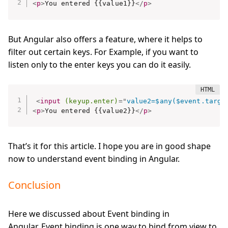
<
p
>
You entered {{value1}}
</
p
>
But Angular also offers a feature, where it helps to
filter out certain keys. For Example, if you want to
listen only to the enter keys you can do it easily.
<
input
(keyup.enter)
=
"
value2=$any($event.targe
<
p
>
You entered {{value2}}
</
p
>
That’s it for this article. I hope you are in good shape
now to understand event binding in Angular.
Conclusion
Here we discussed about Event binding in
Angular. Event binding is one way to bind from view to