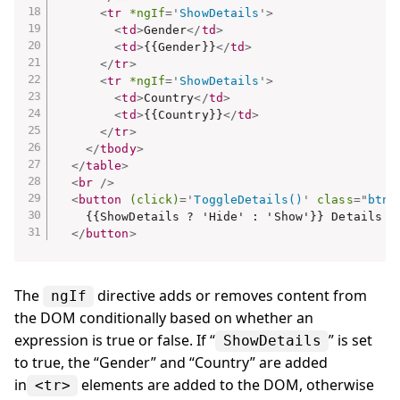
<
tr
*ngIf
=
'
ShowDetails
'
>
<
td
>
Gender
</
td
>
<
td
>
{{Gender}}
</
td
>
</
tr
>
<
tr
*ngIf
=
'
ShowDetails
'
>
<
td
>
Country
</
td
>
<
td
>
{{Country}}
</
td
>
</
tr
>
</
tbody
>
</
table
>
<
br
/>
<
button
(click)
=
'
ToggleDetails()
'
class
=
"
btn 
    {{ShowDetails ? 'Hide' : 'Show'}} Details

</
button
>
The
directive adds or removes content from
ngIf
the DOM conditionally based on whether an
expression is true or false. If “
” is set
ShowDetails
to true, the “Gender” and “Country” are added
in
elements are added to the DOM, otherwise
<tr>