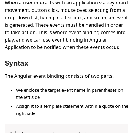
When a user interacts with an application via keyboard
movement, button click, mouse over, selecting from a
drop-down list, typing in a textbox, and so on, an event
is generated. These events must be handled in order
to take action. This is where event binding comes into
play, and we can use event binding in Angular
Application to be notified when these events occur.
Syntax
The Angular event binding consists of two parts.
We enclose the target event name in parentheses on
the left side
Assign it to a template statement within a quote on the
right side