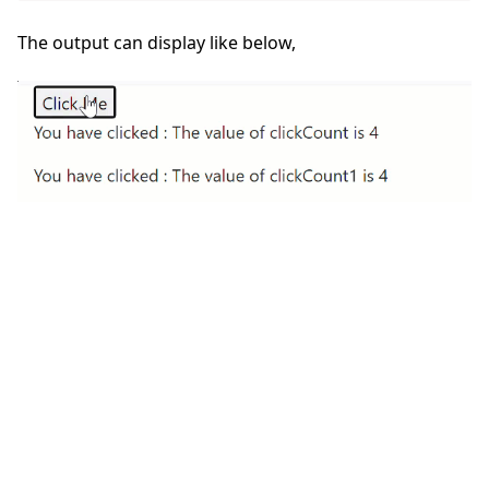
The output can display like below,