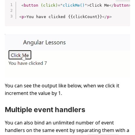
<
button
(click)
=
"
clickMe()
"
>
Click Me
</
button
>
<
p
>
You have clicked {{clickCount}}
</
p
>
You can see the output like below, when we click it
increment the value by 1.
Multiple event handlers
You can also bind an unlimited number of event
handlers on the same event by separating them with a