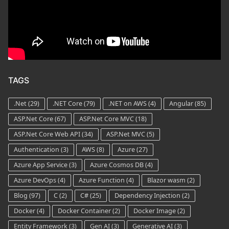
TAGS
.Net
(29)
.NET Core
(79)
.NET on AWS
(4)
Angular
(85)
ASP.Net Core
(67)
ASP.Net Core MVC
(18)
ASP.Net Core Web API
(34)
ASP.Net MVC
(5)
Authentication
(3)
AWS
(8)
Azure
(27)
Azure App Service
(3)
Azure Cosmos DB
(4)
Azure DevOps
(4)
Azure Function
(4)
Blazor wasm
(2)
Blog
(97)
C
(2)
C#
(25)
Dependency Injection
(2)
Docker
(4)
Docker Container
(2)
Docker Image
(2)
Entity Framework
(3)
Gen AI
(3)
Generative AI
(3)