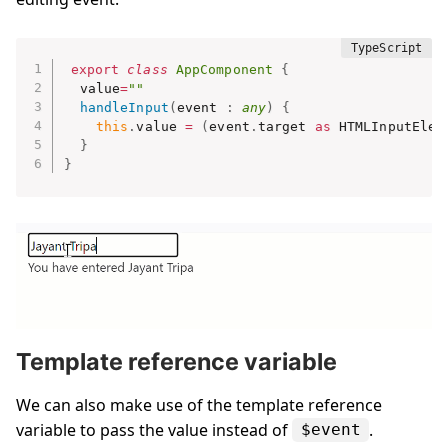
export
class
AppComponent
{
  value
=
""
handleInput
(
event 
:
any
)
{
this
.
value 
=
(
event
.
target 
as
 HTMLInputElem
}
}
Template reference variable
We can also make use of the template reference
variable to pass the value instead of
.
$event