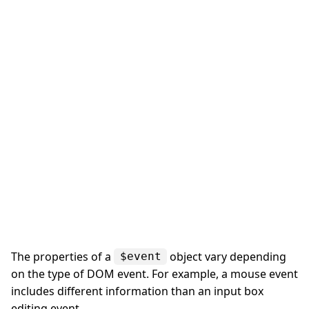
The properties of a
object vary depending
$event
on the type of DOM event. For example, a mouse event
includes different information than an input box
editing event.