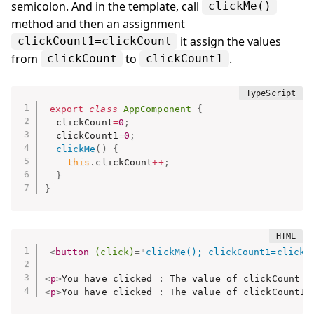
semicolon. And in the template, call
clickMe()
method and then an assignment
it assign the values
clickCount1=clickCount
from
to
.
clickCount
clickCount1
export
class
AppComponent
{
  clickCount
=
0
;
  clickCount1
=
0
;
clickMe
(
)
{
this
.
clickCount
++
;
}
}
<
button
(click)
=
"
clickMe(); clickCount1=clickC
<
p
>
You have clicked : The value of clickCount i
<
p
>
You have clicked : The value of clickCount1 