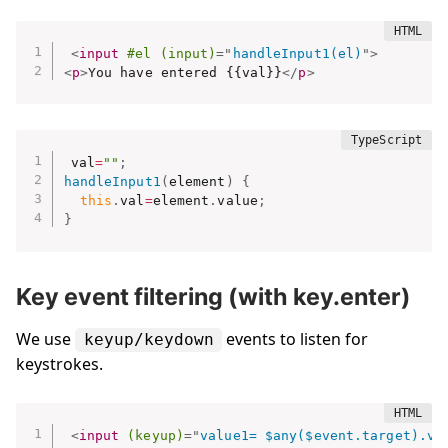
<
input
#el
(input)
=
"
handleInput1(el)
"
>
<
p
>
You have entered {{val}}
</
p
>
val
=
""
;
handleInput1
(
element
)
{
this
.
val
=
element
.
value
;
}
Key event filtering (with key.enter)
We use
events to listen for
keyup/keydown
keystrokes.
<
input
(keyup)
=
"
value1= $any($event.target).va