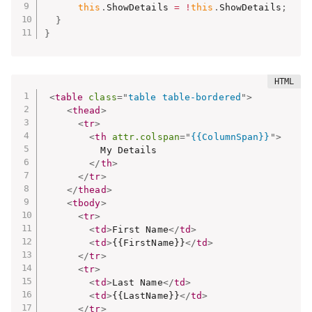
this
.
ShowDetails 
=
!
this
.
ShowDetails
;
}
}
<
table
class
=
"
table table-bordered
"
>
<
thead
>
<
tr
>
<
th
attr.colspan
=
"
{{ColumnSpan}}
"
>
          My Details

</
th
>
</
tr
>
</
thead
>
<
tbody
>
<
tr
>
<
td
>
First Name
</
td
>
<
td
>
{{FirstName}}
</
td
>
</
tr
>
<
tr
>
<
td
>
Last Name
</
td
>
<
td
>
{{LastName}}
</
td
>
</
tr
>