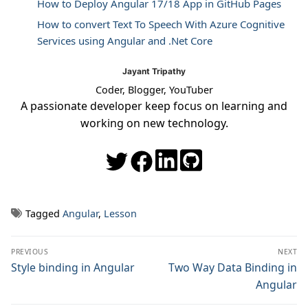
How to Deploy Angular 17/18 App in GitHub Pages
How to convert Text To Speech With Azure Cognitive
Services using Angular and .Net Core
Jayant Tripathy
Coder, Blogger, YouTuber
A passionate developer keep focus on learning and
working on new technology.
Tagged
Angular
,
Lesson
Post
PREVIOUS
NEXT
navigation
Previous
Style binding in Angular
Next
Two Way Data Binding in
post:
post:
Angular