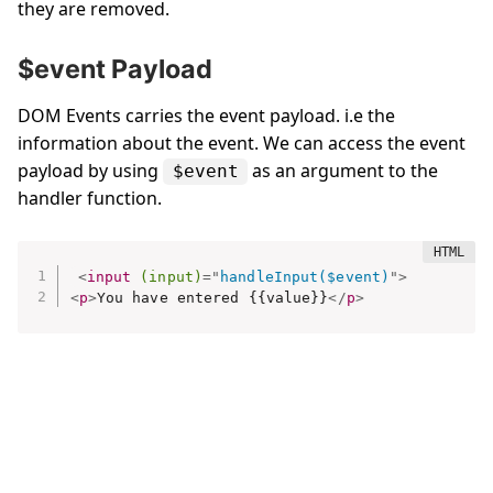
they are removed.
$event Payload
DOM Events carries the event payload. i.e the
information about the event. We can access the event
payload by using
as an argument to the
$event
handler function.
<
input
(input)
=
"
handleInput($event)
"
>
<
p
>
You have entered {{value}}
</
p
>