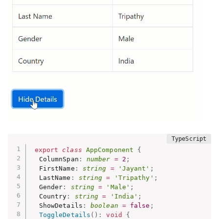
export
class
AppComponent
{
  ColumnSpan
:
number
=
2
;
  FirstName
:
string
=
'Jayant'
;
  LastName
:
string
=
'Tripathy'
;
  Gender
:
string
=
'Male'
;
  Country
:
string
=
'India'
;
  ShowDetails
:
boolean
=
false
;
ToggleDetails
(
)
:
void
{