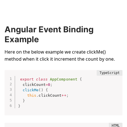
Angular Event Binding
Example
Here on the below example we create clickMe()
method when it click it increment the count by one.
export
class
AppComponent
{
  clickCount
=
0
;
clickMe
(
)
{
this
.
clickCount
++
;
}
}