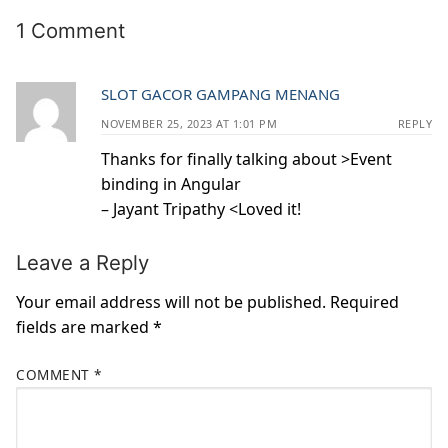
1 Comment
SLOT GACOR GAMPANG MENANG
NOVEMBER 25, 2023 AT 1:01 PM
REPLY
Thanks for finally talking about >Event
binding in Angular
– Jayant Tripathy <Loved it!
Leave a Reply
Your email address will not be published.
Required
fields are marked
*
COMMENT
*