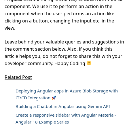
component. We use it to perform an action in the
component when the user performs an action like
clicking on a button, changing the input etc. in the
view.
Leave behind your valuable queries and suggestions in
the comment section below. Also, if you think this
article helps you, do not forget to share this with your
developer community. Happy Coding
Related Post
Deploying Angular apps in Azure Blob Storage with
CI/CD Integration
Building a Chatbot in Angular using Gemini API
Create a responsive sidebar with Angular Material-
Angular 18 Example Series