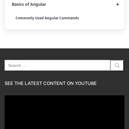
+
Basics of Angular
Commonly Used Angular Commands
Search
for:
SEE THE LATEST CONTENT ON YOUTUBE