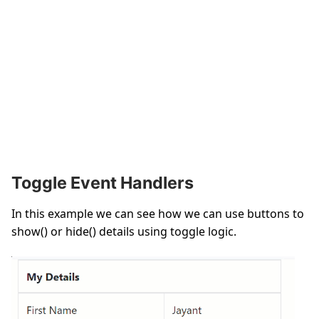
Toggle Event Handlers
In this example we can see how we can use buttons to
show() or hide() details using toggle logic.