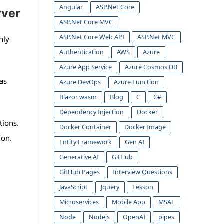
Angular
ASP.Net Core
rver
ASP.Net Core MVC
ASP.Net Core Web API
ASP.Net MVC
nly
Authentication
AWS
Azure
Azure App Service
Azure Cosmos DB
as
Azure DevOps
Azure Function
Blazor wasm
Blog
C
C#
Dependency Injection
Docker
tions.
Docker Container
Docker Image
ion.
Entity Framework
Gen AI
Generative AI
GitHub
GitHub Pages
Interview Questions
JavaScript
Jquery
Lesson
Microservices
Mobile App
MSAL
Node
Nodejs
OpenAI
pipes