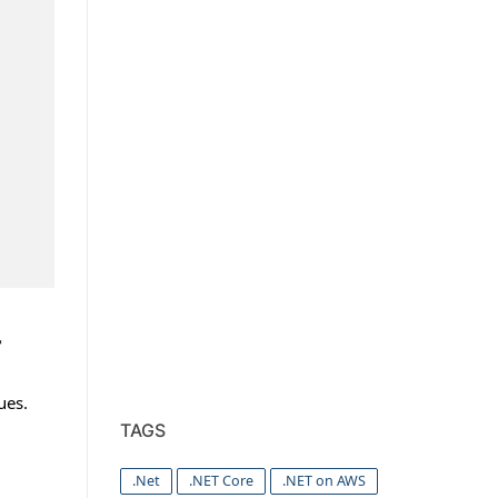
r
ues.
TAGS
.Net
.NET Core
.NET on AWS