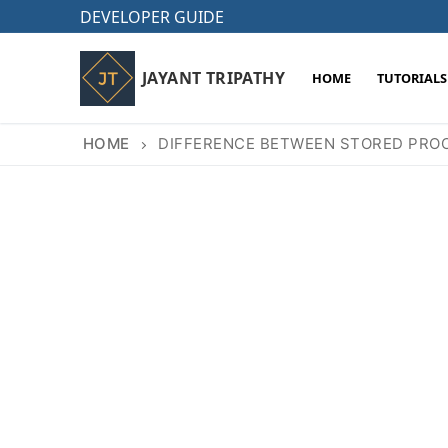
Skip
DEVELOPER GUIDE
to
content
JAYANT TRIPATHY
HOME
TUTORIALS
HOME
DIFFERENCE BETWEEN STORED PROC