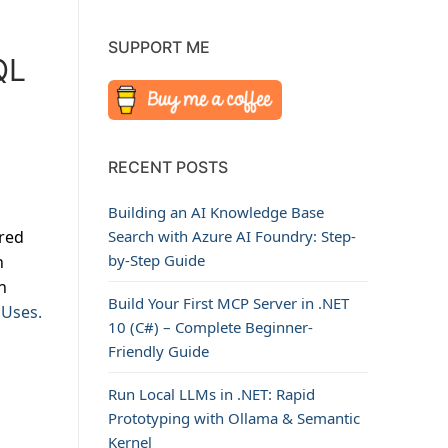
SUPPORT ME
QL
RECENT POSTS
Building an AI Knowledge Base
ored
Search with Azure AI Foundry: Step-
by-Step Guide
n
n
Build Your First MCP Server in .NET
 Uses.
10 (C#) – Complete Beginner-
Friendly Guide
Run Local LLMs in .NET: Rapid
Prototyping with Ollama & Semantic
Kernel