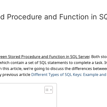
d Procedure and Function in S
ween Stored Procedure and Function in SQL Server
. Both st
hich contain a set of SQL statements to complete a task. I
 this article, we’re going to discuss the differences betwee
 previous article
Different Types of SQL Keys: Example and