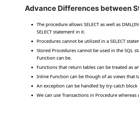
Advance Differences between St
The procedure allows SELECT as well as DML(IN
SELECT statement in it.
Procedures cannot be utilized in a SELECT sta
Stored Procedures cannot be used in the SQL 
Function can be.
Functions that return tables can be treated as a
Inline Function can be though of as views that
An exception can be handled by try-catch block 
We can use Transactions in Procedure whereas w