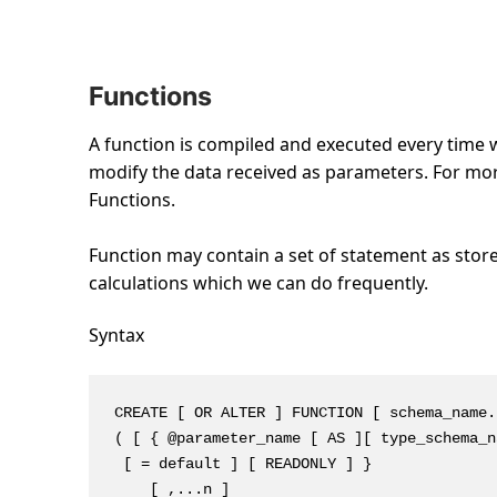
Functions
A function is compiled and executed every time w
modify the data received as parameters. For more 
Functions.
Function may contain a set of statement as store
calculations which we can do frequently.
Syntax
CREATE [ OR ALTER ] FUNCTION [ schema_name.
( [ { @parameter_name [ AS ][ type_schema_n
 [ = default ] [ READONLY ] }

    [ ,...n ]
