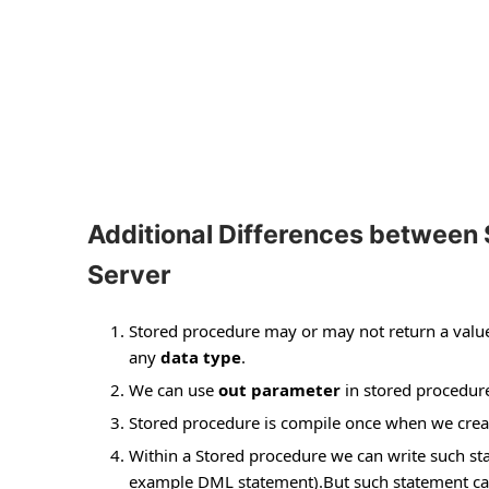
Additional Differences between 
Server
Stored procedure may or may not return a value t
any
data type
.
We can use
out parameter
in stored procedure
Stored procedure is compile once when we creat
Within a Stored procedure we can write such st
example DML statement).But such statement can