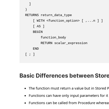
  ]

)

RETURNS return_data_type

    [ WITH <function_option> [ ,...n ] ]

    [ AS ]

    BEGIN

        function_body

        RETURN scalar_expression

    END

[ ; ]
Basic Differences between Store
The function must return a value but in Stored P
Functions can have only input parameters for i
Functions can be called from Procedure whereas