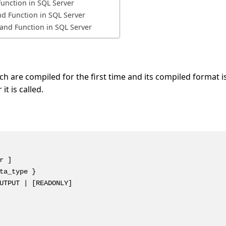
unction in SQL Server
d Function in SQL Server
and Function in SQL Server
 are compiled for the first time and its compiled format i
t is called.
 ]

ta_type }

UTPUT | [READONLY]
