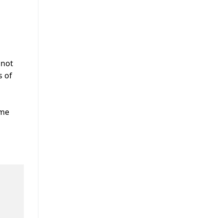
nnot
s of
ome