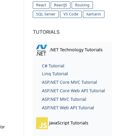
React
ReactJS
Routing
SQL Server
VS Code
Xamarin
TUTORIALS
.NET Technology Tutorials
C# Tutorial
Linq Tutorial
ASP.NET Core MVC Tutorial
ASP.NET Core Web API Tutorial
ASP.NET MVC Tutorial
ASP.NET Web API Tutorial
JavaScript Tutorials
for