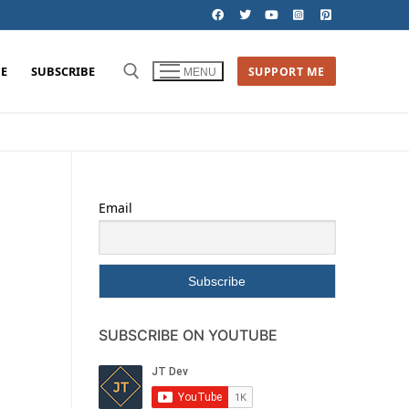
E
SUBSCRIBE
SUPPORT ME
MENU
Email
SUBSCRIBE ON YOUTUBE