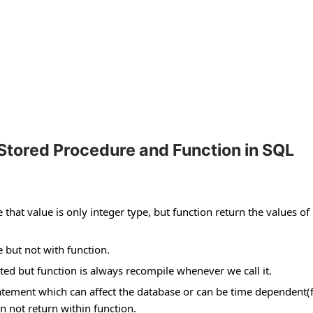
Stored Procedure and Function in SQL
hat value is only integer type, but function return the values of
 but not with function.
ed but function is always recompile whenever we call it.
atement which can affect the database or can be time dependent(
 not return within function.