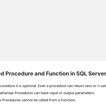
d Procedure and Function in SQL Serve
rocedure it is optional. Even a procedure can return zero or n val
t whereas Procedures can have input or output parameters.
 Procedures cannot be called from a Function.