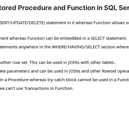
ored Procedure and Function in SQL Se
SERT/UPDATE/DELETE) statement in it whereas Function allows o
tement whereas Function can be embedded in a SELECT statement.
statements anywhere in the WHERE/HAVING/SELECT section where
nother row set. This can be used in JOINs with other tables.
 take parameters and can be used in JOINs and other Rowset opera
in a Procedure whereas try-catch block cannot be used in a Funct
e can’t use Transactions in Function.