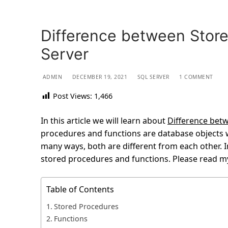
Difference between Store
Server
ADMIN
DECEMBER 19, 2021
SQL SERVER
1 COMMENT
Post Views:
1,466
In this article we will learn about
Difference bet
procedures and functions are database objects w
many ways, both are different from each other. In
stored procedures and functions. Please read my
Table of Contents
Stored Procedures
Functions