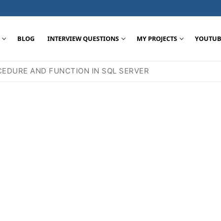
BLOG
INTERVIEW QUESTIONS
MY PROJECTS
YOUTUB
EDURE AND FUNCTION IN SQL SERVER
Search for: