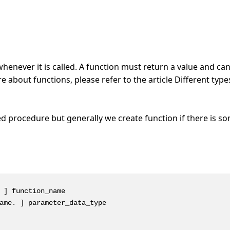
henever it is called. A function must return a value and ca
about functions, please refer to the article Different type
d procedure but generally we create function if there is s
 ] function_name

ame. ] parameter_data_type
