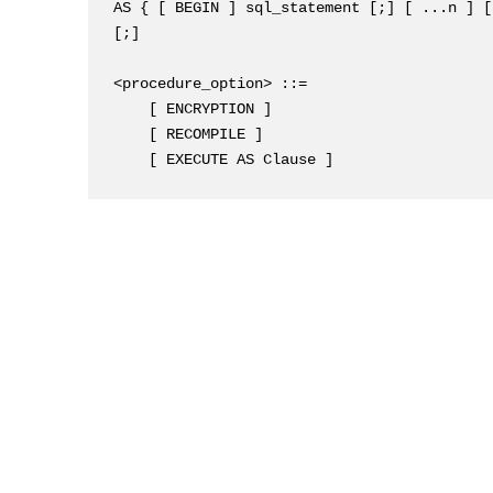
AS { [ BEGIN ] sql_statement [;] [ ...n ] [
[;]

<procedure_option> ::=

    [ ENCRYPTION ]

    [ RECOMPILE ]

    [ EXECUTE AS Clause ]