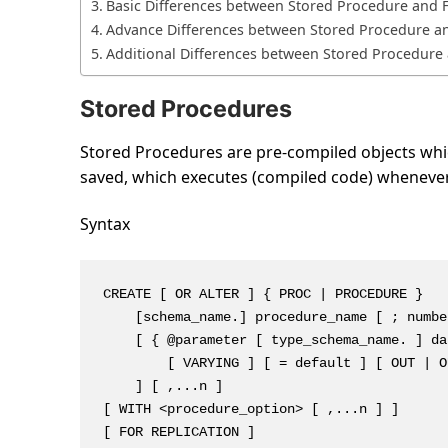
Basic Differences between Stored Procedure and F
Advance Differences between Stored Procedure an
Additional Differences between Stored Procedure 
Stored Procedures
Stored Procedures are pre-compiled objects which
saved, which executes (compiled code) whenever i
Syntax
CREATE [ OR ALTER ] { PROC | PROCEDURE }

    [schema_name.] procedure_name [ ; number
    [ { @parameter [ type_schema_name. ] da
        [ VARYING ] [ = default ] [ OUT | O
    ] [ ,...n ]

[ WITH <procedure_option> [ ,...n ] ]

[ FOR REPLICATION ]
