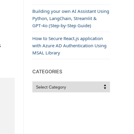
Building your own AI Assistant Using
Python, LangChain, Streamlit &
GPT‑4o (Step‑by‑Step Guide)
How to Secure React.js application
s
with Azure AD Authentication Using
MSAL Library
CATEGORIES
Categories