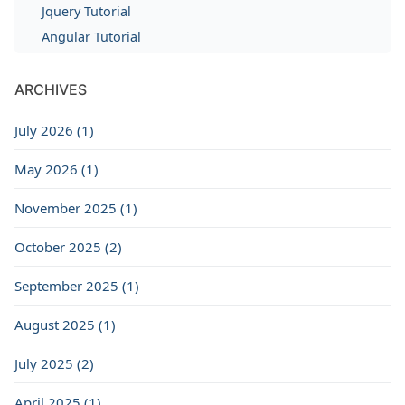
Jquery Tutorial
Angular Tutorial
ARCHIVES
July 2026 (1)
May 2026 (1)
November 2025 (1)
October 2025 (2)
September 2025 (1)
August 2025 (1)
July 2025 (2)
April 2025 (1)