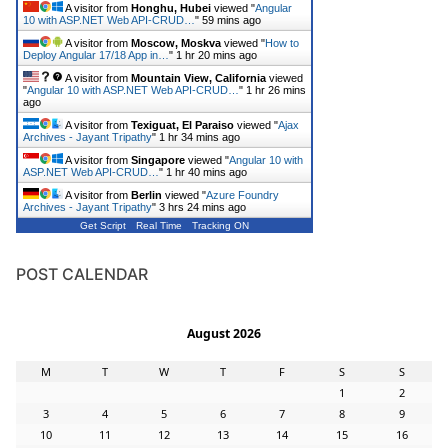
A visitor from
Honghu, Hubei
viewed "
Angular
10 with ASP.NET Web API-CRUD…
"
59 mins ago
A visitor from
Moscow, Moskva
viewed "
How to
Deploy Angular 17/18 App in…
"
1 hr 20 mins ago
A visitor from
Mountain View, California
viewed
"
Angular 10 with ASP.NET Web API-CRUD…
"
1 hr 26 mins
ago
A visitor from
Texiguat, El Paraiso
viewed "
Ajax
Archives - Jayant Tripathy
"
1 hr 34 mins ago
A visitor from
Singapore
viewed "
Angular 10 with
ASP.NET Web API-CRUD…
"
1 hr 40 mins ago
A visitor from
Berlin
viewed "
Azure Foundry
Archives - Jayant Tripathy
"
3 hrs 24 mins ago
Get Script
Real Time
Tracking ON
POST CALENDAR
August 2026
M
T
W
T
F
S
S
1
2
3
4
5
6
7
8
9
10
11
12
13
14
15
16