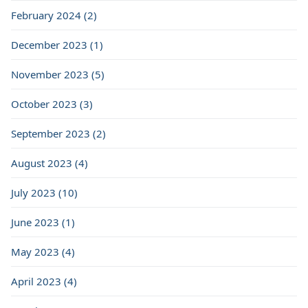
February 2024 (2)
December 2023 (1)
November 2023 (5)
October 2023 (3)
September 2023 (2)
August 2023 (4)
July 2023 (10)
June 2023 (1)
May 2023 (4)
April 2023 (4)