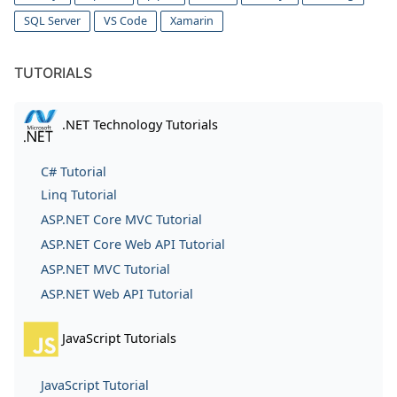
SQL Server
VS Code
Xamarin
TUTORIALS
.NET Technology Tutorials
C# Tutorial
Linq Tutorial
ASP.NET Core MVC Tutorial
ASP.NET Core Web API Tutorial
ASP.NET MVC Tutorial
ASP.NET Web API Tutorial
JavaScript Tutorials
JavaScript Tutorial