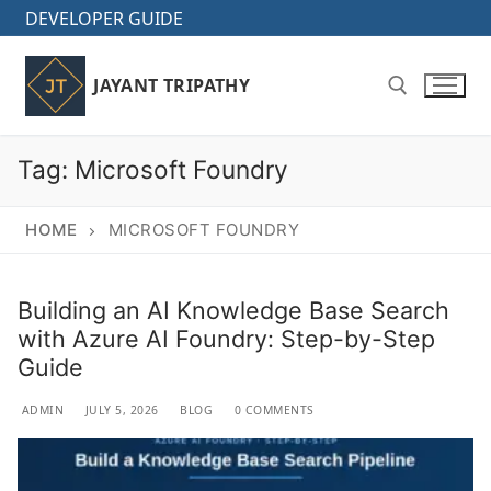
Skip
DEVELOPER GUIDE
to
content
JAYANT TRIPATHY
Tag:
Microsoft Foundry
Search for:
HOME
MICROSOFT FOUNDRY
Building an AI Knowledge Base Search
with Azure AI Foundry: Step-by-Step
Guide
ADMIN
JULY 5, 2026
BLOG
0 COMMENTS