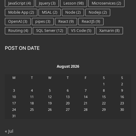
JavaScript
(4)
Jquery
(3)
Lesson
(98)
Microservices
(2)
Mobile App
(2)
MSAL
(2)
Node
(2)
Nodejs
(2)
OpenAI
(3)
pipes
(3)
React
(9)
ReactJS
(9)
Routing
(4)
SQL Server
(12)
VS Code
(5)
Xamarin
(8)
POST ON DATE
August 2026
M
T
W
T
F
S
S
1
2
3
4
5
6
7
8
9
10
11
12
13
14
15
16
17
18
19
20
21
22
23
24
25
26
27
28
29
30
31
« Jul