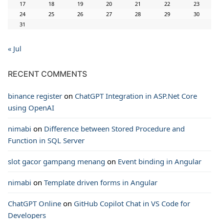
17
18
19
20
21
22
23
24
25
26
27
28
29
30
31
« Jul
RECENT COMMENTS
binance register
on
ChatGPT Integration in ASP.Net Core
using OpenAI
nimabi
on
Difference between Stored Procedure and
Function in SQL Server
slot gacor gampang menang
on
Event binding in Angular
nimabi
on
Template driven forms in Angular
ChatGPT Online
on
GitHub Copilot Chat in VS Code for
Developers