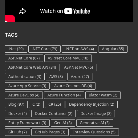
TAGS
.Net
(29)
.NET Core
(79)
.NET on AWS
(4)
Angular
(85)
ASP.Net Core
(67)
ASP.Net Core MVC
(18)
ASP.Net Core Web API
(34)
ASP.Net MVC
(5)
Authentication
(3)
AWS
(8)
Azure
(27)
Azure App Service
(3)
Azure Cosmos DB
(4)
Azure DevOps
(4)
Azure Function
(4)
Blazor wasm
(2)
Blog
(97)
C
(2)
C#
(25)
Dependency Injection
(2)
Docker
(4)
Docker Container
(2)
Docker Image
(2)
Entity Framework
(3)
Gen AI
(3)
Generative AI
(3)
GitHub
(7)
GitHub Pages
(3)
Interview Questions
(5)