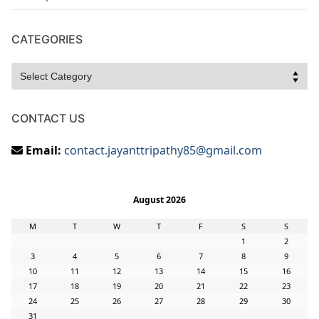
CATEGORIES
Categories
CONTACT US
Email:
contact.jayanttripathy85@gmail.com
August 2026
M
T
W
T
F
S
S
1
2
3
4
5
6
7
8
9
10
11
12
13
14
15
16
17
18
19
20
21
22
23
24
25
26
27
28
29
30
31