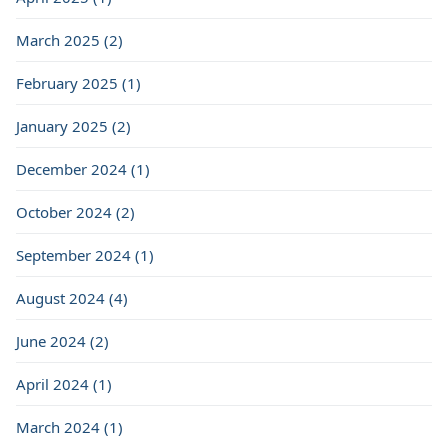
March 2025 (2)
February 2025 (1)
January 2025 (2)
December 2024 (1)
October 2024 (2)
September 2024 (1)
August 2024 (4)
June 2024 (2)
April 2024 (1)
March 2024 (1)