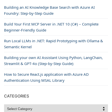
Building an AI Knowledge Base Search with Azure AI
Foundry: Step-by-Step Guide
Build Your First MCP Server in .NET 10 (C#) – Complete
Beginner-Friendly Guide
Run Local LLMs in .NET: Rapid Prototyping with Ollama &
Semantic Kernel
Building your own AI Assistant Using Python, LangChain,
Streamlit & GPT‑4o (Step‑by‑Step Guide)
How to Secure React.js application with Azure AD
Authentication Using MSAL Library
CATEGORIES
Categories