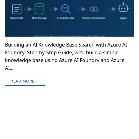
Building an AI Knowledge Base Search with Azure AI
Foundry: Step-by-Step Guide, we’ll build a simple
knowledge base using Azure AI Foundry and Azure
AI…
READ MORE →