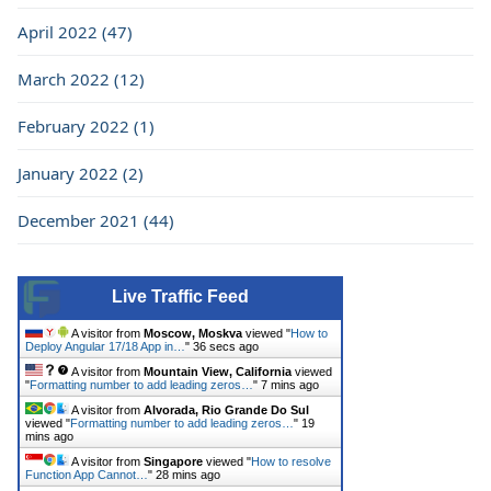
April 2022 (47)
March 2022 (12)
February 2022 (1)
January 2022 (2)
December 2021 (44)
Live Traffic Feed
A visitor from
Moscow, Moskva
viewed "
How to
Deploy Angular 17/18 App in…
"
37 secs ago
A visitor from
Mountain View, California
viewed
"
Formatting number to add leading zeros…
"
7 mins ago
A visitor from
Alvorada, Rio Grande Do Sul
viewed "
Formatting number to add leading zeros…
"
19
mins ago
A visitor from
Singapore
viewed "
How to resolve
Function App Cannot…
"
28 mins ago