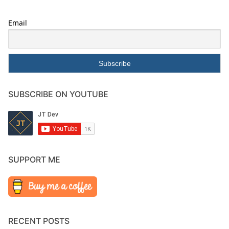
Email
SUBSCRIBE ON YOUTUBE
SUPPORT ME
RECENT POSTS