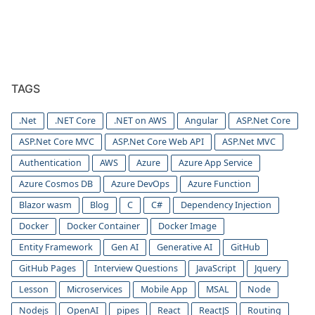
TAGS
.Net
.NET Core
.NET on AWS
Angular
ASP.Net Core
ASP.Net Core MVC
ASP.Net Core Web API
ASP.Net MVC
Authentication
AWS
Azure
Azure App Service
Azure Cosmos DB
Azure DevOps
Azure Function
Blazor wasm
Blog
C
C#
Dependency Injection
Docker
Docker Container
Docker Image
Entity Framework
Gen AI
Generative AI
GitHub
GitHub Pages
Interview Questions
JavaScript
Jquery
Lesson
Microservices
Mobile App
MSAL
Node
Nodejs
OpenAI
pipes
React
ReactJS
Routing