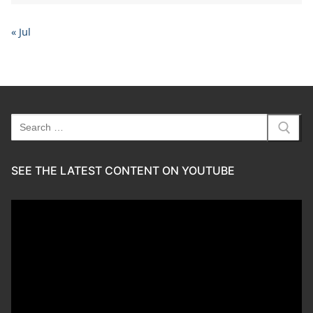
« Jul
Search
for:
SEE THE LATEST CONTENT ON YOUTUBE