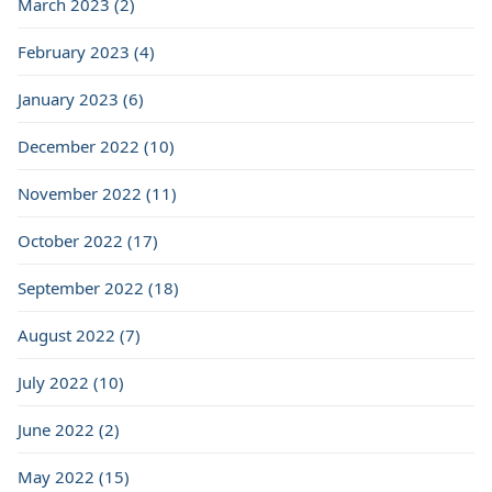
March 2023 (2)
February 2023 (4)
January 2023 (6)
December 2022 (10)
November 2022 (11)
October 2022 (17)
September 2022 (18)
August 2022 (7)
July 2022 (10)
June 2022 (2)
May 2022 (15)