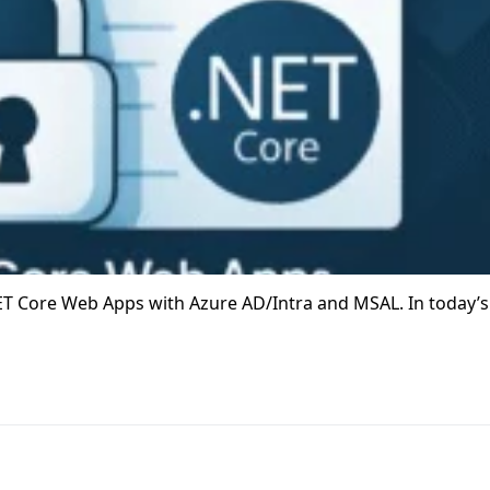
T Core Web Apps with Azure AD/Intra and MSAL. In today’s