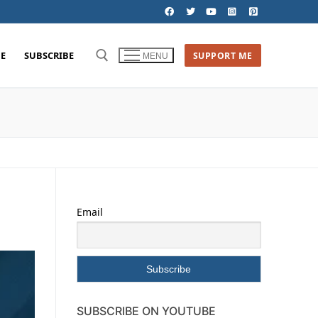
E
SUBSCRIBE
SUPPORT ME
MENU
Email
SUBSCRIBE ON YOUTUBE