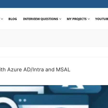
BLOG
INTERVIEW QUESTIONS
MY PROJECTS
YOUTUB
Search for:
th Azure AD/Intra and MSAL