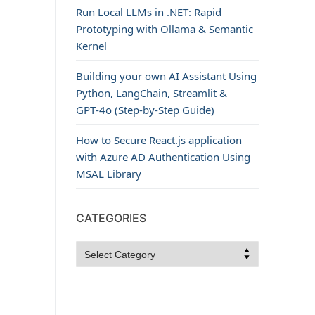
Run Local LLMs in .NET: Rapid
Prototyping with Ollama & Semantic
Kernel
Building your own AI Assistant Using
Python, LangChain, Streamlit &
GPT‑4o (Step‑by‑Step Guide)
How to Secure React.js application
with Azure AD Authentication Using
MSAL Library
CATEGORIES
Categories