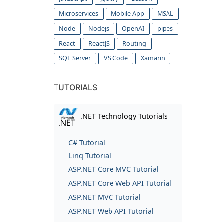
Microservices
Mobile App
MSAL
Node
Nodejs
OpenAI
pipes
React
ReactJS
Routing
SQL Server
VS Code
Xamarin
TUTORIALS
.NET Technology Tutorials
C# Tutorial
Linq Tutorial
ASP.NET Core MVC Tutorial
ASP.NET Core Web API Tutorial
ASP.NET MVC Tutorial
ASP.NET Web API Tutorial