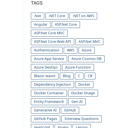
TAGS
.Net
.NET Core
.NET on AWS
Angular
ASP.Net Core
ASP.Net Core MVC
ASP.Net Core Web API
ASP.Net MVC
Authentication
AWS
Azure
Azure App Service
Azure Cosmos DB
Azure DevOps
Azure Function
Blazor wasm
Blog
C
C#
Dependency Injection
Docker
Docker Container
Docker Image
Entity Framework
Gen AI
Generative AI
GitHub
GitHub Pages
Interview Questions
JavaScript
Jquery
Lesson