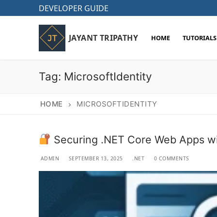
Skip
DEVELOPER GUIDE
to
content
JAYANT TRIPATHY
HOME
TUTORIALS
Tag:
MicrosoftIdentity
HOME
MICROSOFTIDENTITY
Securing .NET Core Web Apps wi
ADMIN
SEPTEMBER 13, 2025
.NET
0 COMMENTS