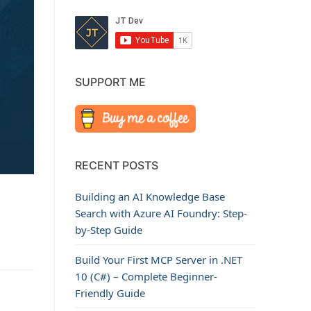
SUPPORT ME
RECENT POSTS
Building an AI Knowledge Base
Search with Azure AI Foundry: Step-
by-Step Guide
Build Your First MCP Server in .NET
10 (C#) – Complete Beginner-
Friendly Guide