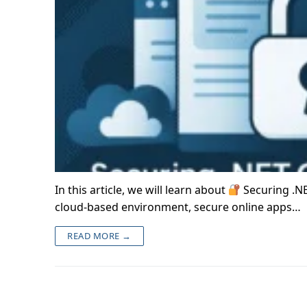
In this article, we will learn about
Securing .NE
cloud-based environment, secure online apps…
READ MORE →