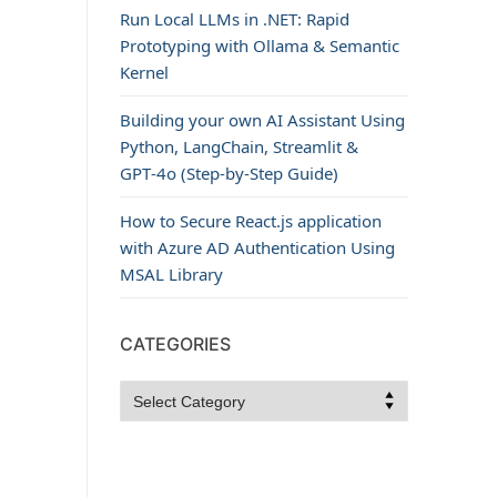
Run Local LLMs in .NET: Rapid
Prototyping with Ollama & Semantic
Kernel
Building your own AI Assistant Using
Python, LangChain, Streamlit &
GPT‑4o (Step‑by‑Step Guide)
How to Secure React.js application
with Azure AD Authentication Using
MSAL Library
CATEGORIES
Categories