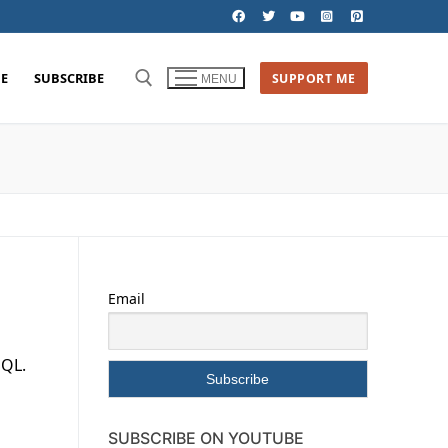
E
SUBSCRIBE
SUPPORT ME
MENU
Email
SQL.
SUBSCRIBE ON YOUTUBE