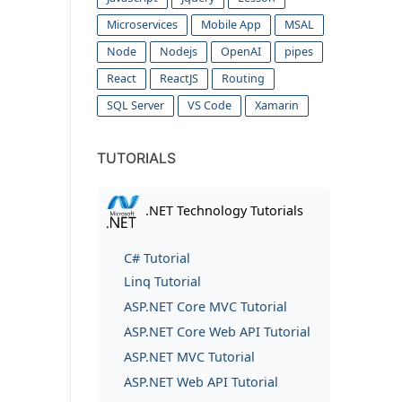
Microservices
Mobile App
MSAL
Node
Nodejs
OpenAI
pipes
React
ReactJS
Routing
SQL Server
VS Code
Xamarin
TUTORIALS
.NET Technology Tutorials
C# Tutorial
Linq Tutorial
ASP.NET Core MVC Tutorial
ASP.NET Core Web API Tutorial
ASP.NET MVC Tutorial
ASP.NET Web API Tutorial