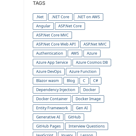
TAGS
.Net
.NET Core
.NET on AWS
Angular
ASP.Net Core
ASP.Net Core MVC
ASP.Net Core Web API
ASP.Net MVC
Authentication
AWS
Azure
Azure App Service
Azure Cosmos DB
Azure DevOps
Azure Function
Blazor wasm
Blog
C
C#
Dependency Injection
Docker
Docker Container
Docker Image
Entity Framework
Gen AI
Generative AI
GitHub
GitHub Pages
Interview Questions
JavaScript
Jquery
Lesson