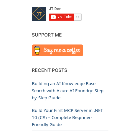
SUPPORT ME
RECENT POSTS
Building an AI Knowledge Base
Search with Azure AI Foundry: Step-
by-Step Guide
Build Your First MCP Server in .NET
10 (C#) – Complete Beginner-
Friendly Guide