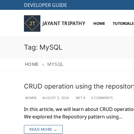
Skip
DEVELOPER GUIDE
to
content
JAYANT TRIPATHY
HOME
TUTORIALS
Tag:
MySQL
HOME
MYSQL
CRUD operation using the repositor
ADMIN
AUGUST 3, 2024
.NET 8
0 COMMENTS
In this article, we will learn about CRUD operati
We explored the Repository pattern using…
READ MORE →