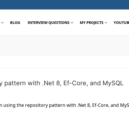
BLOG
INTERVIEW QUESTIONS
MY PROJECTS
YOUTUB
Search for:
y pattern with .Net 8, Ef-Core, and MySQL
on using the repository pattern with .Net 8, Ef-Core, and My