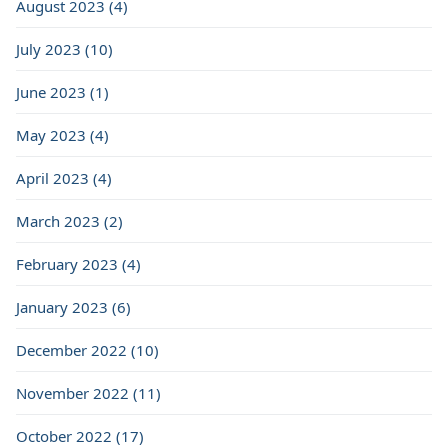
August 2023 (4)
July 2023 (10)
June 2023 (1)
May 2023 (4)
April 2023 (4)
March 2023 (2)
February 2023 (4)
January 2023 (6)
December 2022 (10)
November 2022 (11)
October 2022 (17)