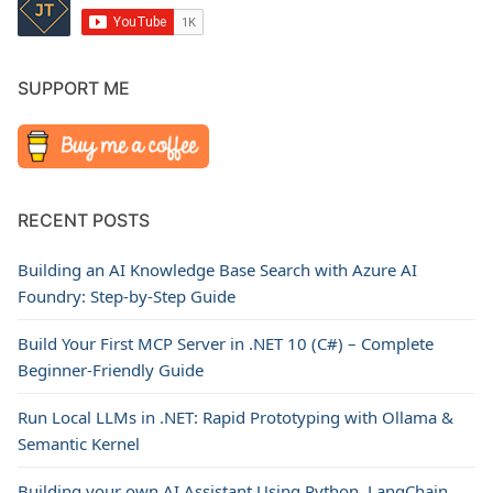
SUPPORT ME
RECENT POSTS
Building an AI Knowledge Base Search with Azure AI
Foundry: Step-by-Step Guide
Build Your First MCP Server in .NET 10 (C#) – Complete
Beginner-Friendly Guide
Run Local LLMs in .NET: Rapid Prototyping with Ollama &
Semantic Kernel
Building your own AI Assistant Using Python, LangChain,