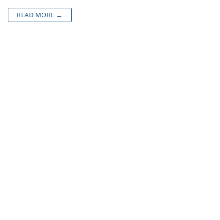
READ MORE →