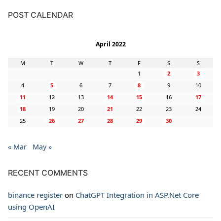
POST CALENDAR
April 2022
M
T
W
T
F
S
S
1
2
3
4
5
6
7
8
9
10
11
12
13
14
15
16
17
18
19
20
21
22
23
24
25
26
27
28
29
30
« Mar
May »
RECENT COMMENTS
binance register
on
ChatGPT Integration in ASP.Net Core
using OpenAI