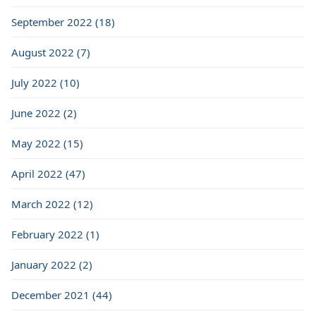
September 2022 (18)
August 2022 (7)
July 2022 (10)
June 2022 (2)
May 2022 (15)
April 2022 (47)
March 2022 (12)
February 2022 (1)
January 2022 (2)
December 2021 (44)