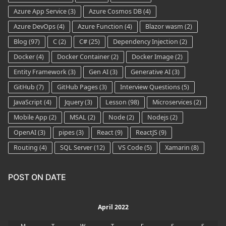
Azure App Service
(3)
Azure Cosmos DB
(4)
Azure DevOps
(4)
Azure Function
(4)
Blazor wasm
(2)
Blog
(97)
C
(2)
C#
(25)
Dependency Injection
(2)
Docker
(4)
Docker Container
(2)
Docker Image
(2)
Entity Framework
(3)
Gen AI
(3)
Generative AI
(3)
GitHub
(7)
GitHub Pages
(3)
Interview Questions
(5)
JavaScript
(4)
Jquery
(3)
Lesson
(98)
Microservices
(2)
Mobile App
(2)
MSAL
(2)
Node
(2)
Nodejs
(2)
OpenAI
(3)
pipes
(3)
React
(9)
ReactJS
(9)
Routing
(4)
SQL Server
(12)
VS Code
(5)
Xamarin
(8)
POST ON DATE
April 2022
M
T
W
T
F
S
S