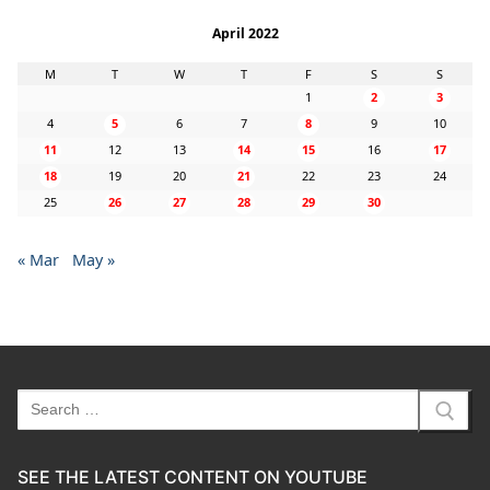
April 2022
M
T
W
T
F
S
S
1
2
3
4
5
6
7
8
9
10
11
12
13
14
15
16
17
18
19
20
21
22
23
24
25
26
27
28
29
30
« Mar
May »
Search
for:
SEE THE LATEST CONTENT ON YOUTUBE