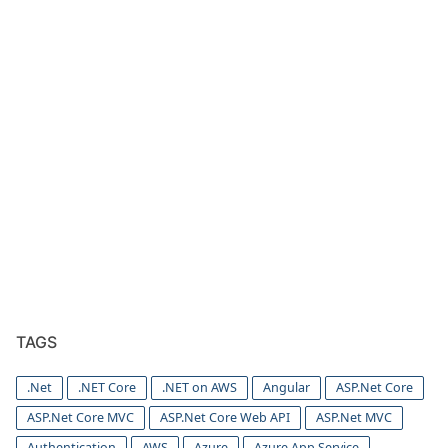
TAGS
.Net
.NET Core
.NET on AWS
Angular
ASP.Net Core
ASP.Net Core MVC
ASP.Net Core Web API
ASP.Net MVC
Authentication
AWS
Azure
Azure App Service