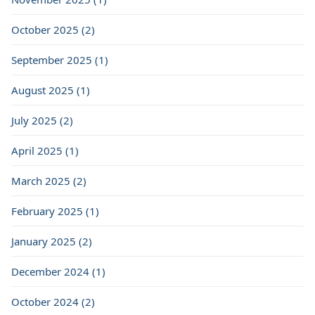
October 2025 (2)
September 2025 (1)
August 2025 (1)
July 2025 (2)
April 2025 (1)
March 2025 (2)
February 2025 (1)
January 2025 (2)
December 2024 (1)
October 2024 (2)