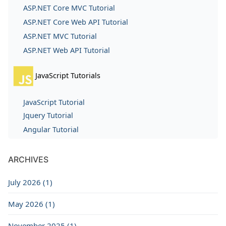
ASP.NET Core MVC Tutorial
ASP.NET Core Web API Tutorial
ASP.NET MVC Tutorial
ASP.NET Web API Tutorial
JavaScript Tutorials
JavaScript Tutorial
Jquery Tutorial
Angular Tutorial
ARCHIVES
July 2026 (1)
May 2026 (1)
November 2025 (1)