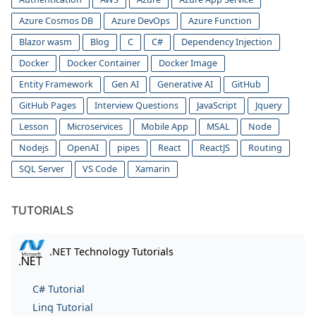
Azure Cosmos DB
Azure DevOps
Azure Function
Blazor wasm
Blog
C
C#
Dependency Injection
Docker
Docker Container
Docker Image
Entity Framework
Gen AI
Generative AI
GitHub
GitHub Pages
Interview Questions
JavaScript
Jquery
Lesson
Microservices
Mobile App
MSAL
Node
Nodejs
OpenAI
pipes
React
ReactJS
Routing
SQL Server
VS Code
Xamarin
TUTORIALS
.NET Technology Tutorials
C# Tutorial
Linq Tutorial