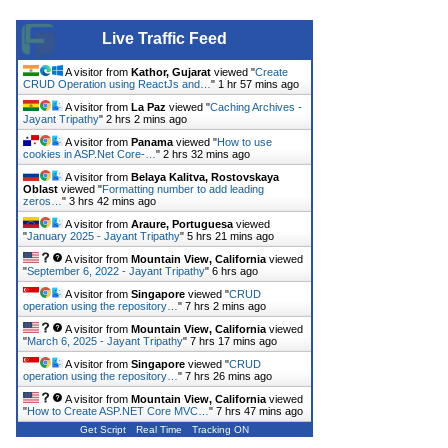
Live Traffic Feed
A visitor from
Kathor, Gujarat
viewed "
Create
CRUD Operation using ReactJs and…
"
1 hr 57 mins ago
A visitor from
La Paz
viewed "
Caching Archives -
Jayant Tripathy
"
2 hrs 2 mins ago
A visitor from
Panama
viewed "
How to use
cookies in ASP.Net Core-…
"
2 hrs 32 mins ago
A visitor from
Belaya Kalitva, Rostovskaya
Oblast
viewed "
Formatting number to add leading
zeros…
"
3 hrs 42 mins ago
A visitor from
Araure, Portuguesa
viewed
"
January 2025 - Jayant Tripathy
"
5 hrs 21 mins ago
A visitor from
Mountain View, California
viewed
"
September 6, 2022 - Jayant Tripathy
"
6 hrs ago
A visitor from
Singapore
viewed "
CRUD
operation using the repository…
"
7 hrs 2 mins ago
A visitor from
Mountain View, California
viewed
"
March 6, 2025 - Jayant Tripathy
"
7 hrs 17 mins ago
A visitor from
Singapore
viewed "
CRUD
operation using the repository…
"
7 hrs 26 mins ago
A visitor from
Mountain View, California
viewed
"
How to Create ASP.NET Core MVC…
"
7 hrs 47 mins ago
Get Script
Real Time
Tracking ON