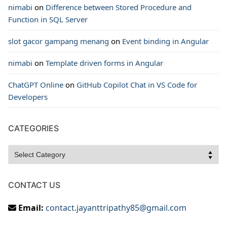
nimabi
on
Difference between Stored Procedure and
Function in SQL Server
slot gacor gampang menang
on
Event binding in Angular
nimabi
on
Template driven forms in Angular
ChatGPT Online
on
GitHub Copilot Chat in VS Code for
Developers
CATEGORIES
Categories
CONTACT US
Email:
contact.jayanttripathy85@gmail.com