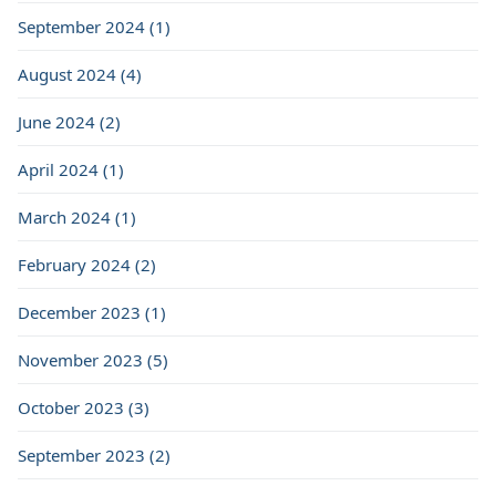
September 2024 (1)
August 2024 (4)
June 2024 (2)
April 2024 (1)
March 2024 (1)
February 2024 (2)
December 2023 (1)
November 2023 (5)
October 2023 (3)
September 2023 (2)