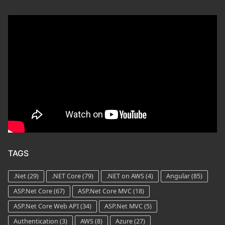
TAGS
.Net
(29)
.NET Core
(79)
.NET on AWS
(4)
Angular
(85)
ASP.Net Core
(67)
ASP.Net Core MVC
(18)
ASP.Net Core Web API
(34)
ASP.Net MVC
(5)
Authentication
(3)
AWS
(8)
Azure
(27)