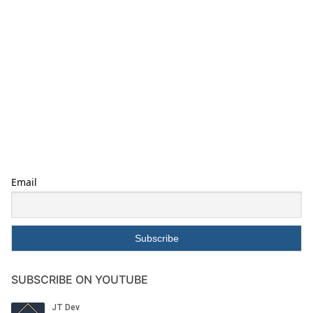
Email
SUBSCRIBE ON YOUTUBE