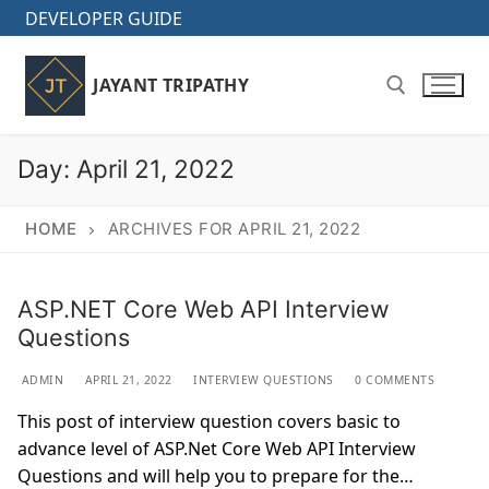
Skip
DEVELOPER GUIDE
to
content
JAYANT TRIPATHY
Day:
April 21, 2022
Search for:
HOME
ARCHIVES FOR APRIL 21, 2022
ASP.NET Core Web API Interview
Questions
ADMIN
APRIL 21, 2022
INTERVIEW QUESTIONS
0 COMMENTS
This post of interview question covers basic to
advance level of ASP.Net Core Web API Interview
Questions and will help you to prepare for the…