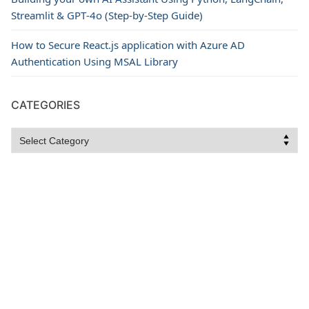
Streamlit & GPT‑4o (Step‑by‑Step Guide)
How to Secure React.js application with Azure AD
Authentication Using MSAL Library
CATEGORIES
Categories