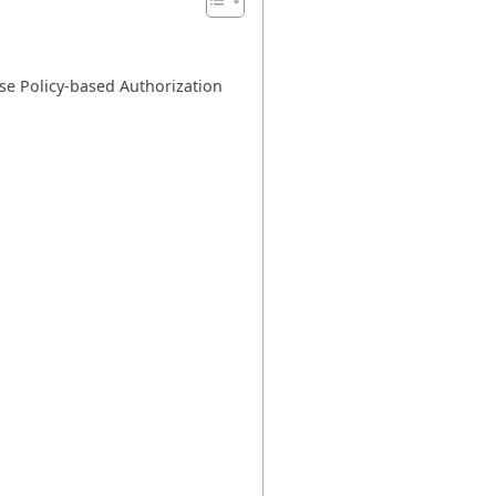
se Policy-based Authorization