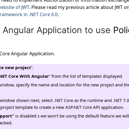
need to implement Authorization or information exchange
 website of JWT
. Please read my previous article about JWT o
Framework in .NET Core 6.0
.
 Angular Application to use
Pol
Core Angular Application.
te new project
”.
NET Core With Angular
” from the list of templates displayed.
window, specify the name and location for the new project and the
window shown next, select .NET Core as the runtime and .NET 7.
he project template to create a new ASP.NET Core API application.
pport”
is disabled s we won’t be using the default feature we will
hecked.