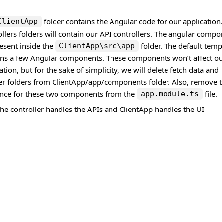
folder contains the Angular code for our application
ClientApp
llers folders will contain our API controllers. The angular comp
esent inside the
folder. The default temp
ClientApp\src\app
ins a few Angular components. These components won’t affect o
ation, but for the sake of simplicity, we will delete fetch data and
er folders from ClientApp/app/components folder. Also, remove 
ence for these two components from the
file.
app.module.ts
he controller handles the APIs and ClientApp handles the UI