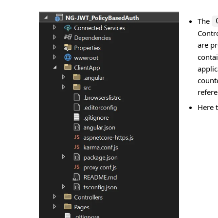
The
Contro
are pr
conta
applic
count
refer
Here t