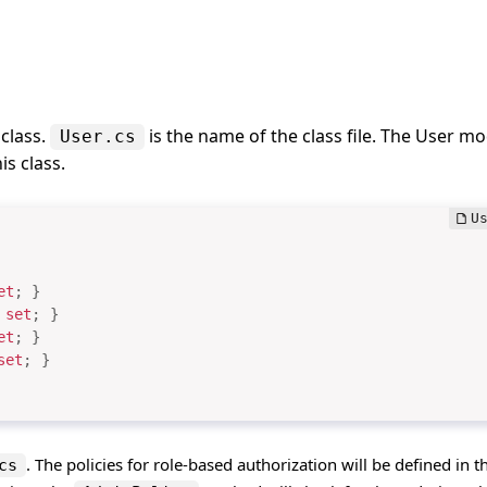
class.
is the name of the class file. The User mo
User.cs
is class.
et
;
}
set
;
}
et
;
}
set
;
}
. The policies for role-based authorization will be defined in th
cs