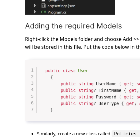
Adding the required Models
Right-click the Models folder and choose Add >> 
will be stored in this file. Put the code below in th
public
class
User
{
public
string
 UserName 
{
get
;
s
public
string
?
 FirstName 
{
get
;
public
string
 Password 
{
get
;
s
public
string
?
 UserType 
{
get
;
}
Similarly, create a new class called
Policies.