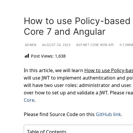
How to use Policy-based 
Core 7 and Angular
ADMIN
AUGUST 20, 2023
ASP.NET CORE WEB API
0 COMM
Post Views:
1,638
In this article, we will learn
How to use Policy-bas
will use JWT to implement authentication and pol
will have two user roles: administrator and user. 
over how to set up and validate a JWT. Please re
Core
.
Please find Source Code on this
GitHub link
.
Table of Contents