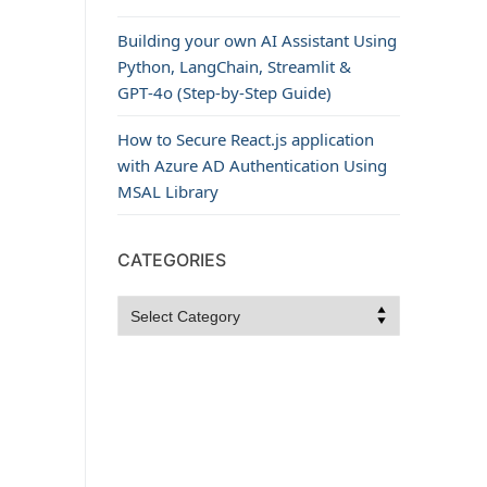
Building your own AI Assistant Using
Python, LangChain, Streamlit &
GPT‑4o (Step‑by‑Step Guide)
How to Secure React.js application
with Azure AD Authentication Using
MSAL Library
CATEGORIES
Categories