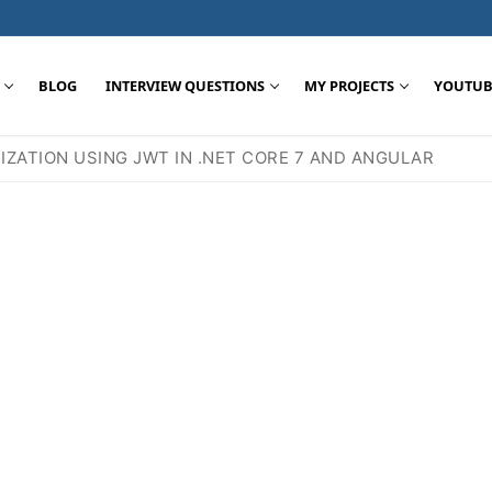
BLOG
INTERVIEW QUESTIONS
MY PROJECTS
YOUTUB
ZATION USING JWT IN .NET CORE 7 AND ANGULAR
Search for: