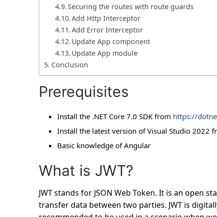
Securing the routes with route guards
Add Http Interceptor
Add Error Interceptor
Update App component
Update App module
Conclusion
Prerequisites
Install the .NET Core 7.0 SDK from
https://dotn
Install the latest version of Visual Studio 2022 
Basic knowledge of Angular
What is JWT?
JWT stands for JSON Web Token. It is an open st
transfer data between two parties. JWT is digitall