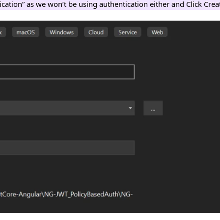
ication” as we won’t be using authentication either and Click Crea