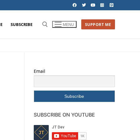
E
SUBSCRIBE
SUPPORT ME
MENU
Email
SUBSCRIBE ON YOUTUBE