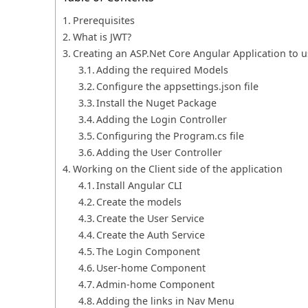
Prerequisites
What is JWT?
Creating an ASP.Net Core Angular Application to u
Adding the required Models
Configure the appsettings.json file
Install the Nuget Package
Adding the Login Controller
Configuring the Program.cs file
Adding the User Controller
Working on the Client side of the application
Install Angular CLI
Create the models
Create the User Service
Create the Auth Service
The Login Component
User-home Component
Admin-home Component
Adding the links in Nav Menu