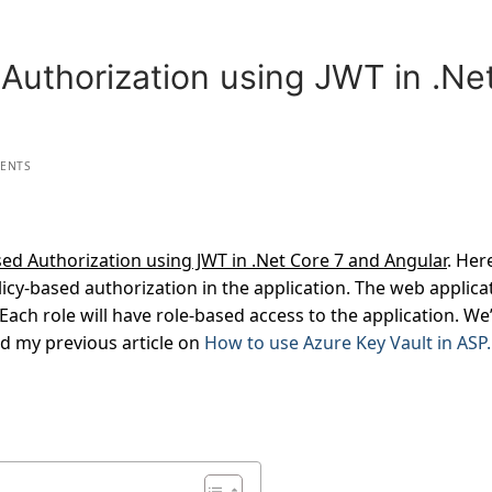
Authorization using JWT in .Ne
ENTS
ed Authorization using JWT in .Net Core 7 and Angular
. Her
icy-based authorization in the application. The web applica
Each role will have role-based access to the application. We’
ad my previous article on
How to use Azure Key Vault in ASP