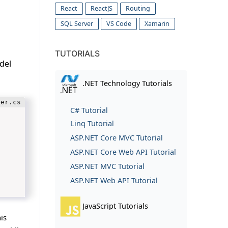
React
ReactJS
Routing
SQL Server
VS Code
Xamarin
TUTORIALS
del
.NET Technology Tutorials
C# Tutorial
Linq Tutorial
ASP.NET Core MVC Tutorial
ASP.NET Core Web API Tutorial
ASP.NET MVC Tutorial
ASP.NET Web API Tutorial
JavaScript Tutorials
is