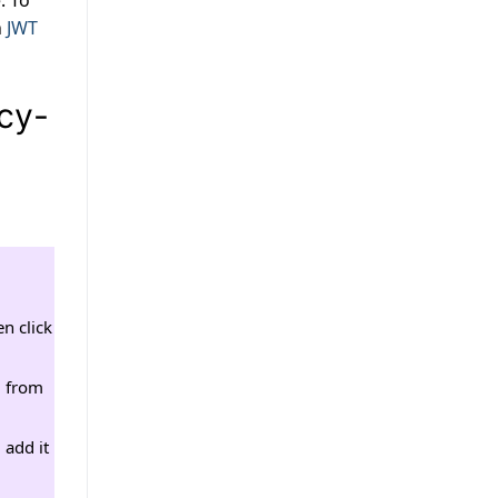
. To
n
JWT
icy-
n click
0 from
 add it