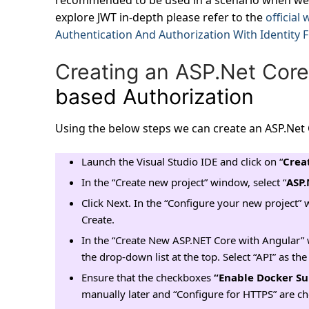
recommended to be used in a scenario when we 
explore JWT in-depth please refer to the
official
Authentication And Authorization With Identity 
Creating an ASP.Net Core
based Authorization
Using the below steps we can create an ASP.Net 
Launch the Visual Studio IDE and click on “
Crea
In the “Create new project” window, select “
ASP.
Click Next. In the “Configure your new project” 
Create.
In the “Create New ASP.NET Core with Angular” 
the drop-down list at the top. Select “API” as t
Ensure that the checkboxes
“Enable Docker Su
manually later and “Configure for HTTPS” are c