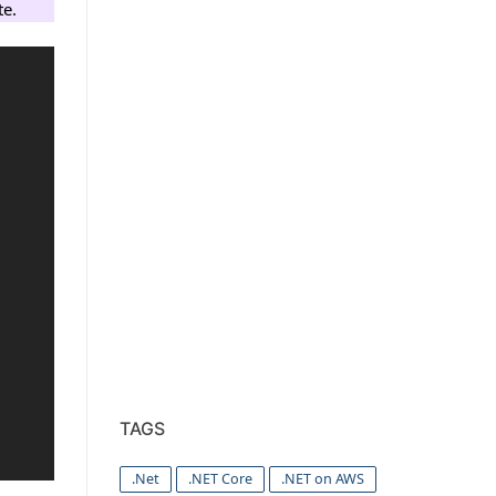
te.
TAGS
.Net
.NET Core
.NET on AWS