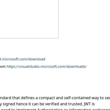
et.microsoft.com/download
from
https://visualstudio.microsoft.com/downloads/
andard that defines a compact and self-contained way to se
y signed hence it can be verified and trusted. JWT is