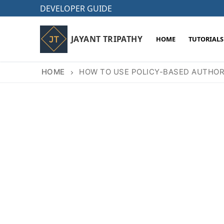
Skip
DEVELOPER GUIDE
to
content
JAYANT TRIPATHY
HOME
TUTORIALS
HOME
HOW TO USE POLICY-BASED AUTHORI