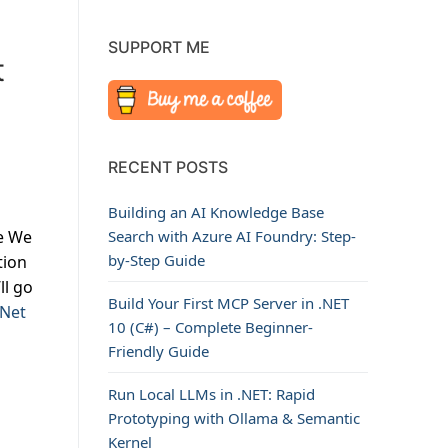
SUPPORT ME
t
RECENT POSTS
Building an AI Knowledge Base
e We
Search with Azure AI Foundry: Step-
by-Step Guide
tion
ll go
Build Your First MCP Server in .NET
.Net
10 (C#) – Complete Beginner-
Friendly Guide
Run Local LLMs in .NET: Rapid
Prototyping with Ollama & Semantic
Kernel