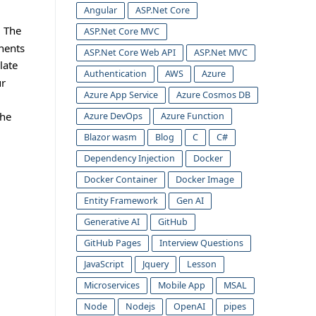
Angular
ASP.Net Core
. The
ASP.Net Core MVC
onents
ASP.Net Core Web API
ASP.Net MVC
late
Authentication
AWS
Azure
ur
Azure App Service
Azure Cosmos DB
the
Azure DevOps
Azure Function
Blazor wasm
Blog
C
C#
Dependency Injection
Docker
Docker Container
Docker Image
Entity Framework
Gen AI
Generative AI
GitHub
GitHub Pages
Interview Questions
JavaScript
Jquery
Lesson
Microservices
Mobile App
MSAL
Node
Nodejs
OpenAI
pipes