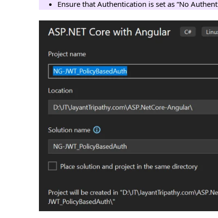
Ensure that Authentication is set as “No Authent