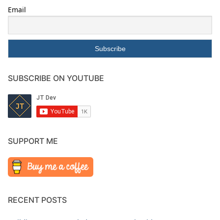
Email
SUBSCRIBE ON YOUTUBE
SUPPORT ME
RECENT POSTS