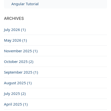
Angular Tutorial
ARCHIVES
July 2026 (1)
May 2026 (1)
November 2025 (1)
October 2025 (2)
September 2025 (1)
August 2025 (1)
July 2025 (2)
April 2025 (1)