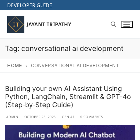
Skip
DEVELOPER GUIDE
to
content
JAYANT TRIPATHY
Tag:
conversational ai development
Search for:
HOME
CONVERSATIONAL AI DEVELOPMENT
Building your own AI Assistant Using
Python, LangChain, Streamlit & GPT‑4o
(Step‑by‑Step Guide)
ADMIN
OCTOBER 25, 2025
GEN AI
0 COMMENTS