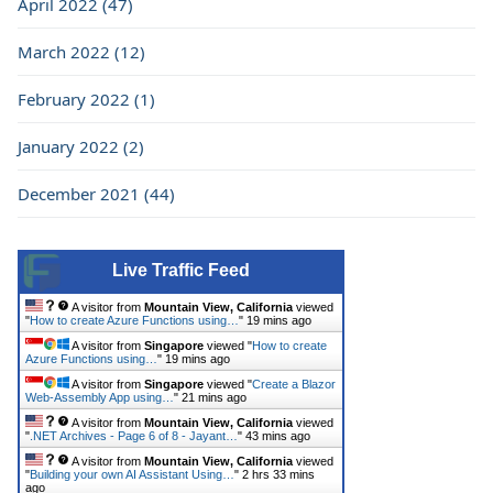
April 2022 (47)
March 2022 (12)
February 2022 (1)
January 2022 (2)
December 2021 (44)
Live Traffic Feed
A visitor from
Mountain View, California
viewed
"
How to create Azure Functions using…
"
19 mins ago
A visitor from
Singapore
viewed "
How to create
Azure Functions using…
"
19 mins ago
A visitor from
Singapore
viewed "
Create a Blazor
Web-Assembly App using…
"
21 mins ago
A visitor from
Mountain View, California
viewed
"
.NET Archives - Page 6 of 8 - Jayant…
"
43 mins ago
A visitor from
Mountain View, California
viewed
"
Building your own AI Assistant Using…
"
2 hrs 33 mins
ago