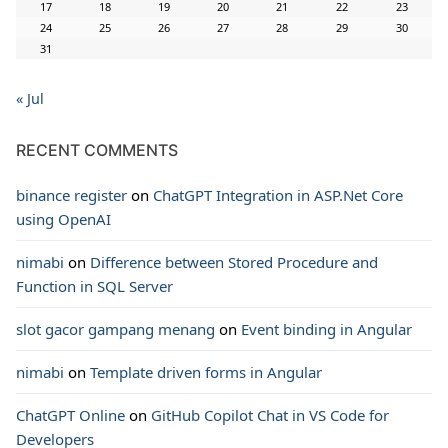
17
18
19
20
21
22
23
24
25
26
27
28
29
30
31
« Jul
RECENT COMMENTS
binance register
on
ChatGPT Integration in ASP.Net Core
using OpenAI
nimabi
on
Difference between Stored Procedure and
Function in SQL Server
slot gacor gampang menang
on
Event binding in Angular
nimabi
on
Template driven forms in Angular
ChatGPT Online
on
GitHub Copilot Chat in VS Code for
Developers