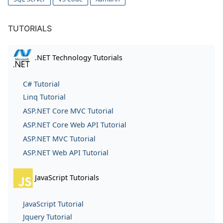
TUTORIALS
.NET Technology Tutorials
C# Tutorial
Linq Tutorial
ASP.NET Core MVC Tutorial
ASP.NET Core Web API Tutorial
ASP.NET MVC Tutorial
ASP.NET Web API Tutorial
JavaScript Tutorials
JavaScript Tutorial
Jquery Tutorial