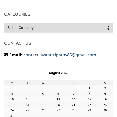
CATEGORIES
Categories
CONTACT US
Email:
contact.jayanttripathy85@gmail.com
August 2026
M
T
W
T
F
S
S
1
2
3
4
5
6
7
8
9
10
11
12
13
14
15
16
17
18
19
20
21
22
23
24
25
26
27
28
29
30
31