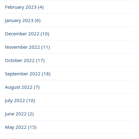
February 2023 (4)
January 2023 (6)
December 2022 (10)
November 2022 (11)
October 2022 (17)
September 2022 (18)
August 2022 (7)
July 2022 (10)
June 2022 (2)
May 2022 (15)