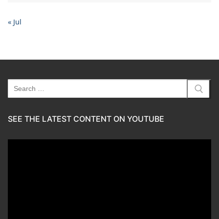
« Jul
Search
for:
SEE THE LATEST CONTENT ON YOUTUBE