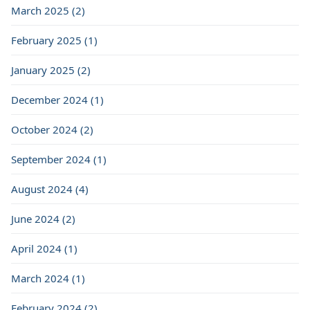
March 2025 (2)
February 2025 (1)
January 2025 (2)
December 2024 (1)
October 2024 (2)
September 2024 (1)
August 2024 (4)
June 2024 (2)
April 2024 (1)
March 2024 (1)
February 2024 (2)