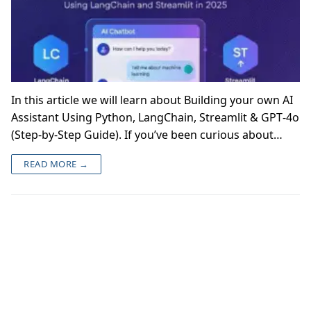
In this article we will learn about Building your own AI
Assistant Using Python, LangChain, Streamlit & GPT‑4o
(Step‑by‑Step Guide). If you’ve been curious about…
READ MORE →