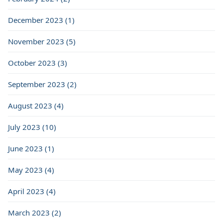
December 2023 (1)
November 2023 (5)
October 2023 (3)
September 2023 (2)
August 2023 (4)
July 2023 (10)
June 2023 (1)
May 2023 (4)
April 2023 (4)
March 2023 (2)