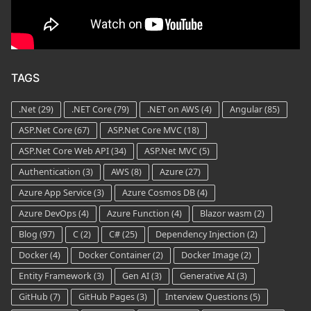
TAGS
.Net
(29)
.NET Core
(79)
.NET on AWS
(4)
Angular
(85)
ASP.Net Core
(67)
ASP.Net Core MVC
(18)
ASP.Net Core Web API
(34)
ASP.Net MVC
(5)
Authentication
(3)
AWS
(8)
Azure
(27)
Azure App Service
(3)
Azure Cosmos DB
(4)
Azure DevOps
(4)
Azure Function
(4)
Blazor wasm
(2)
Blog
(97)
C
(2)
C#
(25)
Dependency Injection
(2)
Docker
(4)
Docker Container
(2)
Docker Image
(2)
Entity Framework
(3)
Gen AI
(3)
Generative AI
(3)
GitHub
(7)
GitHub Pages
(3)
Interview Questions
(5)