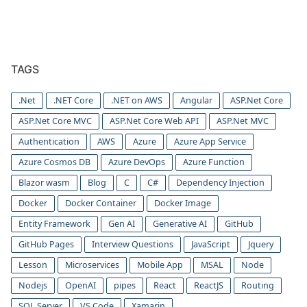
TAGS
.Net
.NET Core
.NET on AWS
Angular
ASP.Net Core
ASP.Net Core MVC
ASP.Net Core Web API
ASP.Net MVC
Authentication
AWS
Azure
Azure App Service
Azure Cosmos DB
Azure DevOps
Azure Function
Blazor wasm
Blog
C
C#
Dependency Injection
Docker
Docker Container
Docker Image
Entity Framework
Gen AI
Generative AI
GitHub
GitHub Pages
Interview Questions
JavaScript
Jquery
Lesson
Microservices
Mobile App
MSAL
Node
Nodejs
OpenAI
pipes
React
ReactJS
Routing
SQL Server
VS Code
Xamarin