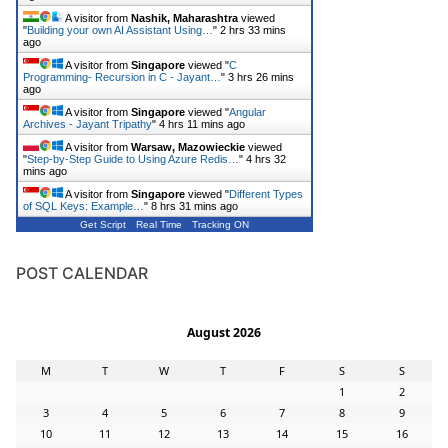
A visitor from
Nashik, Maharashtra
viewed
"
Building your own AI Assistant Using…
"
2 hrs 33 mins
ago
A visitor from
Singapore
viewed "
C
Programming- Recursion in C - Jayant…
"
3 hrs 26 mins
ago
A visitor from
Singapore
viewed "
Angular
Archives - Jayant Tripathy
"
4 hrs 11 mins ago
A visitor from
Warsaw, Mazowieckie
viewed
"
Step-by-Step Guide to Using Azure Redis…
"
4 hrs 32
mins ago
A visitor from
Singapore
viewed "
Different Types
of SQL Keys: Example…
"
8 hrs 31 mins ago
Get Script
Real Time
Tracking ON
POST CALENDAR
August 2026
M
T
W
T
F
S
S
1
2
3
4
5
6
7
8
9
10
11
12
13
14
15
16