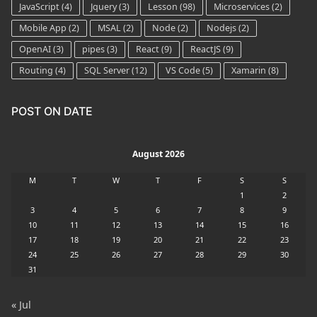
JavaScript
(4)
Jquery
(3)
Lesson
(98)
Microservices
(2)
Mobile App
(2)
MSAL
(2)
Node
(2)
Nodejs
(2)
OpenAI
(3)
pipes
(3)
React
(9)
ReactJS
(9)
Routing
(4)
SQL Server
(12)
VS Code
(5)
Xamarin
(8)
POST ON DATE
August 2026
M
T
W
T
F
S
S
1
2
3
4
5
6
7
8
9
10
11
12
13
14
15
16
17
18
19
20
21
22
23
24
25
26
27
28
29
30
31
« Jul