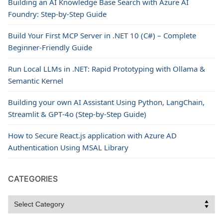
Building an AI Knowledge Base Search with Azure AI
Foundry: Step-by-Step Guide
Build Your First MCP Server in .NET 10 (C#) – Complete
Beginner-Friendly Guide
Run Local LLMs in .NET: Rapid Prototyping with Ollama &
Semantic Kernel
Building your own AI Assistant Using Python, LangChain,
Streamlit & GPT‑4o (Step‑by‑Step Guide)
How to Secure React.js application with Azure AD
Authentication Using MSAL Library
CATEGORIES
Categories