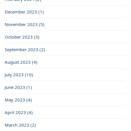
December 2023 (1)
November 2023 (5)
October 2023 (3)
September 2023 (2)
August 2023 (4)
July 2023 (10)
June 2023 (1)
May 2023 (4)
April 2023 (4)
March 2023 (2)