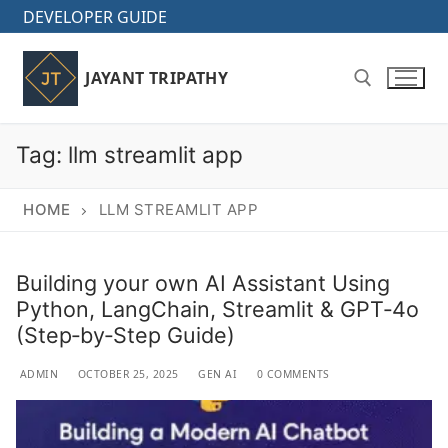
Skip
DEVELOPER GUIDE
to
content
JAYANT TRIPATHY
Tag:
llm streamlit app
Search for:
HOME
LLM STREAMLIT APP
Building your own AI Assistant Using
Python, LangChain, Streamlit & GPT‑4o
(Step‑by‑Step Guide)
ADMIN
OCTOBER 25, 2025
GEN AI
0 COMMENTS