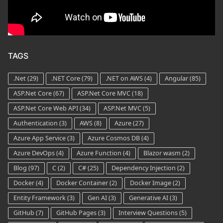
TAGS
.Net
(29)
.NET Core
(79)
.NET on AWS
(4)
Angular
(85)
ASP.Net Core
(67)
ASP.Net Core MVC
(18)
ASP.Net Core Web API
(34)
ASP.Net MVC
(5)
Authentication
(3)
AWS
(8)
Azure
(27)
Azure App Service
(3)
Azure Cosmos DB
(4)
Azure DevOps
(4)
Azure Function
(4)
Blazor wasm
(2)
Blog
(97)
C
(2)
C#
(25)
Dependency Injection
(2)
Docker
(4)
Docker Container
(2)
Docker Image
(2)
Entity Framework
(3)
Gen AI
(3)
Generative AI
(3)
GitHub
(7)
GitHub Pages
(3)
Interview Questions
(5)