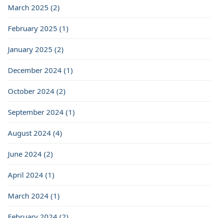
March 2025 (2)
February 2025 (1)
January 2025 (2)
December 2024 (1)
October 2024 (2)
September 2024 (1)
August 2024 (4)
June 2024 (2)
April 2024 (1)
March 2024 (1)
February 2024 (2)