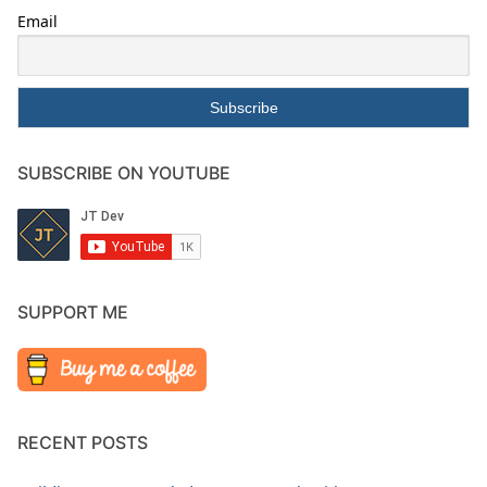
Email
SUBSCRIBE ON YOUTUBE
SUPPORT ME
RECENT POSTS