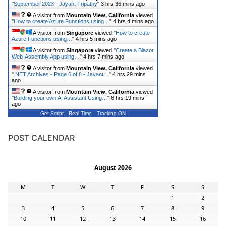
"
September 2023 - Jayant Tripathy
"
3 hrs 36 mins ago
A visitor from
Mountain View, California
viewed
"
How to create Azure Functions using…
"
4 hrs 4 mins ago
A visitor from
Singapore
viewed "
How to create
Azure Functions using…
"
4 hrs 5 mins ago
A visitor from
Singapore
viewed "
Create a Blazor
Web-Assembly App using…
"
4 hrs 7 mins ago
A visitor from
Mountain View, California
viewed
"
.NET Archives - Page 6 of 8 - Jayant…
"
4 hrs 29 mins
ago
A visitor from
Mountain View, California
viewed
"
Building your own AI Assistant Using…
"
6 hrs 19 mins
ago
Get Script
Real Time
Tracking ON
POST CALENDAR
August 2026
M
T
W
T
F
S
S
1
2
3
4
5
6
7
8
9
10
11
12
13
14
15
16