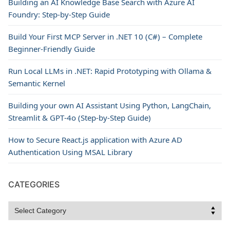
Building an AI Knowledge Base Search with Azure AI
Foundry: Step-by-Step Guide
Build Your First MCP Server in .NET 10 (C#) – Complete
Beginner-Friendly Guide
Run Local LLMs in .NET: Rapid Prototyping with Ollama &
Semantic Kernel
Building your own AI Assistant Using Python, LangChain,
Streamlit & GPT‑4o (Step‑by‑Step Guide)
How to Secure React.js application with Azure AD
Authentication Using MSAL Library
CATEGORIES
Categories