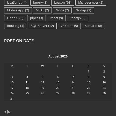
JavaScript
(4)
Jquery
(3)
Lesson
(98)
Microservices
(2)
Mobile App
(2)
MSAL
(2)
Node
(2)
Nodejs
(2)
OpenAI
(3)
pipes
(3)
React
(9)
ReactJS
(9)
Routing
(4)
SQL Server
(12)
VS Code
(5)
Xamarin
(8)
POST ON DATE
August 2026
M
T
W
T
F
S
S
1
2
3
4
5
6
7
8
9
10
11
12
13
14
15
16
17
18
19
20
21
22
23
24
25
26
27
28
29
30
31
« Jul