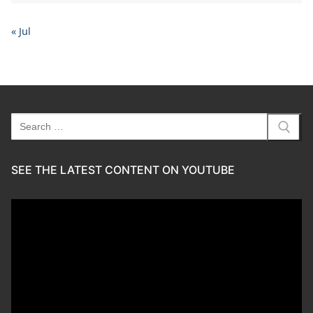
« Jul
Search
for:
SEE THE LATEST CONTENT ON YOUTUBE