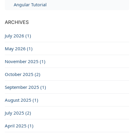
Angular Tutorial
ARCHIVES
July 2026 (1)
May 2026 (1)
November 2025 (1)
October 2025 (2)
September 2025 (1)
August 2025 (1)
July 2025 (2)
April 2025 (1)