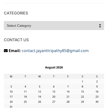
CATEGORIES
Categories
CONTACT US
Email:
contact.jayanttripathy85@gmail.com
August 2026
M
T
W
T
F
S
S
1
2
3
4
5
6
7
8
9
10
11
12
13
14
15
16
17
18
19
20
21
22
23
24
25
26
27
28
29
30
31