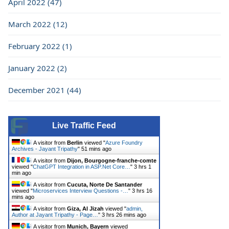
April 2022 (47)
March 2022 (12)
February 2022 (1)
January 2022 (2)
December 2021 (44)
Live Traffic Feed
A visitor from
Berlin
viewed "
Azure Foundry
Archives - Jayant Tripathy
"
51 mins ago
A visitor from
Dijon, Bourgogne-franche-comte
viewed "
ChatGPT Integration in ASP.Net Core…
"
3 hrs 1
min ago
A visitor from
Cucuta, Norte De Santander
viewed "
Microservices Interview Questions -…
"
3 hrs 16
mins ago
A visitor from
Giza, Al Jizah
viewed "
admin,
Author at Jayant Tripathy - Page…
"
3 hrs 26 mins ago
A visitor from
Munich, Bayern
viewed