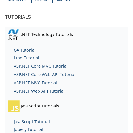
TUTORIALS
.NET Technology Tutorials
C# Tutorial
Linq Tutorial
ASP.NET Core MVC Tutorial
ASP.NET Core Web API Tutorial
ASP.NET MVC Tutorial
ASP.NET Web API Tutorial
JavaScript Tutorials
JavaScript Tutorial
Jquery Tutorial