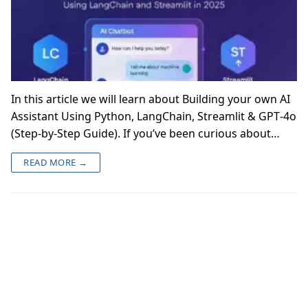
In this article we will learn about Building your own AI
Assistant Using Python, LangChain, Streamlit & GPT‑4o
(Step‑by‑Step Guide). If you’ve been curious about…
READ MORE →