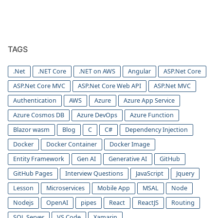
TAGS
.Net
.NET Core
.NET on AWS
Angular
ASP.Net Core
ASP.Net Core MVC
ASP.Net Core Web API
ASP.Net MVC
Authentication
AWS
Azure
Azure App Service
Azure Cosmos DB
Azure DevOps
Azure Function
Blazor wasm
Blog
C
C#
Dependency Injection
Docker
Docker Container
Docker Image
Entity Framework
Gen AI
Generative AI
GitHub
GitHub Pages
Interview Questions
JavaScript
Jquery
Lesson
Microservices
Mobile App
MSAL
Node
Nodejs
OpenAI
pipes
React
ReactJS
Routing
SQL Server
VS Code
Xamarin