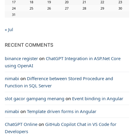
17
18
19
20
21
22
23
24
25
26
27
28
29
30
31
« Jul
RECENT COMMENTS
binance register
on
ChatGPT Integration in ASP.Net Core
using OpenAI
nimabi
on
Difference between Stored Procedure and
Function in SQL Server
slot gacor gampang menang
on
Event binding in Angular
nimabi
on
Template driven forms in Angular
ChatGPT Online
on
GitHub Copilot Chat in VS Code for
Developers