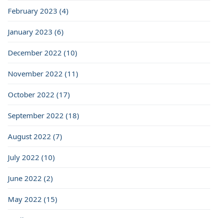
February 2023 (4)
January 2023 (6)
December 2022 (10)
November 2022 (11)
October 2022 (17)
September 2022 (18)
August 2022 (7)
July 2022 (10)
June 2022 (2)
May 2022 (15)