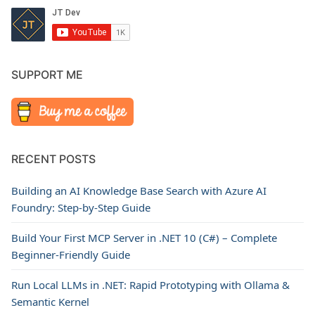
SUPPORT ME
RECENT POSTS
Building an AI Knowledge Base Search with Azure AI
Foundry: Step-by-Step Guide
Build Your First MCP Server in .NET 10 (C#) – Complete
Beginner-Friendly Guide
Run Local LLMs in .NET: Rapid Prototyping with Ollama &
Semantic Kernel