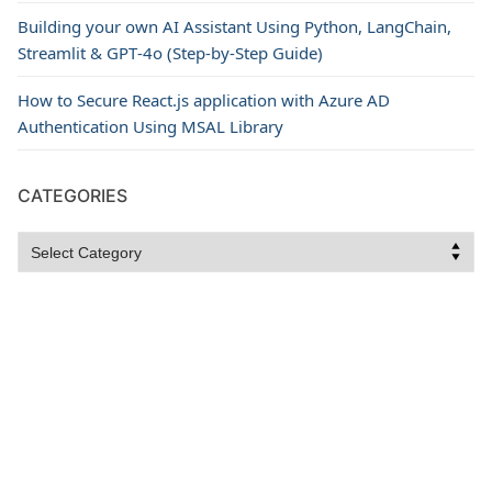
Building your own AI Assistant Using Python, LangChain,
Streamlit & GPT‑4o (Step‑by‑Step Guide)
How to Secure React.js application with Azure AD
Authentication Using MSAL Library
CATEGORIES
Categories