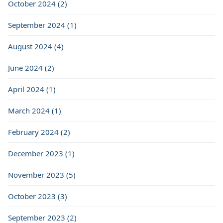
October 2024 (2)
September 2024 (1)
August 2024 (4)
June 2024 (2)
April 2024 (1)
March 2024 (1)
February 2024 (2)
December 2023 (1)
November 2023 (5)
October 2023 (3)
September 2023 (2)