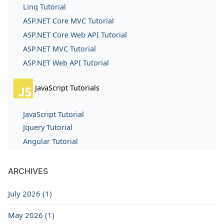
Linq Tutorial
ASP.NET Core MVC Tutorial
ASP.NET Core Web API Tutorial
ASP.NET MVC Tutorial
ASP.NET Web API Tutorial
JavaScript Tutorials
JavaScript Tutorial
Jquery Tutorial
Angular Tutorial
ARCHIVES
July 2026 (1)
May 2026 (1)