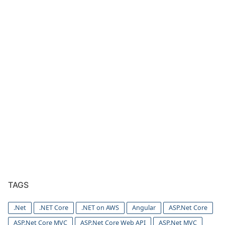
TAGS
.Net
.NET Core
.NET on AWS
Angular
ASP.Net Core
ASP.Net Core MVC
ASP.Net Core Web API
ASP.Net MVC