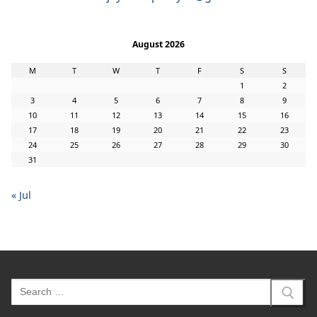
August 2026
M
T
W
T
F
S
S
1
2
3
4
5
6
7
8
9
10
11
12
13
14
15
16
17
18
19
20
21
22
23
24
25
26
27
28
29
30
31
« Jul
Search
for: