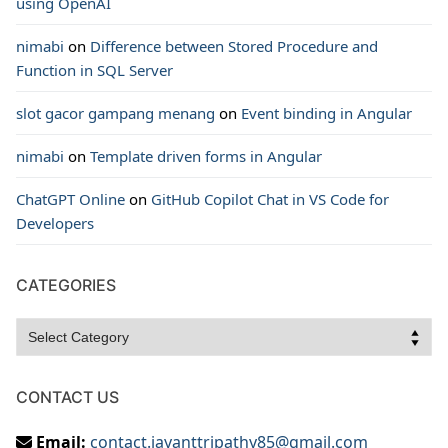
using OpenAI
nimabi
on
Difference between Stored Procedure and
Function in SQL Server
slot gacor gampang menang
on
Event binding in Angular
nimabi
on
Template driven forms in Angular
ChatGPT Online
on
GitHub Copilot Chat in VS Code for
Developers
CATEGORIES
Categories
CONTACT US
Email:
contact.jayanttripathy85@gmail.com