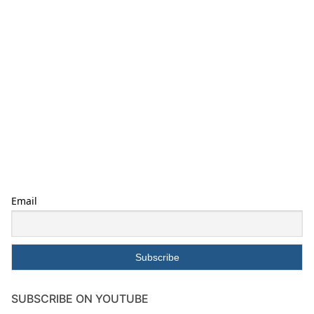
Email
SUBSCRIBE ON YOUTUBE