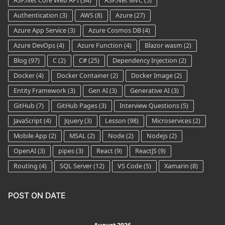
ASP.Net Core Web API
(34)
ASP.Net MVC
(5)
Authentication
(3)
AWS
(8)
Azure
(27)
Azure App Service
(3)
Azure Cosmos DB
(4)
Azure DevOps
(4)
Azure Function
(4)
Blazor wasm
(2)
Blog
(97)
C
(2)
C#
(25)
Dependency Injection
(2)
Docker
(4)
Docker Container
(2)
Docker Image
(2)
Entity Framework
(3)
Gen AI
(3)
Generative AI
(3)
GitHub
(7)
GitHub Pages
(3)
Interview Questions
(5)
JavaScript
(4)
Jquery
(3)
Lesson
(98)
Microservices
(2)
Mobile App
(2)
MSAL
(2)
Node
(2)
Nodejs
(2)
OpenAI
(3)
pipes
(3)
React
(9)
ReactJS
(9)
Routing
(4)
SQL Server
(12)
VS Code
(5)
Xamarin
(8)
POST ON DATE