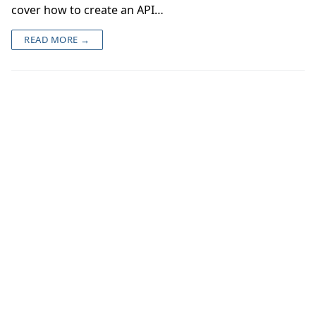
cover how to create an API…
READ MORE →