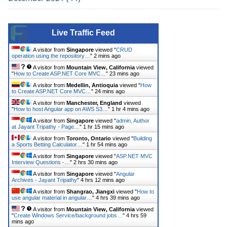
Live Traffic Feed
A visitor from
Singapore
viewed "
CRUD
operation using the repository…
"
2 mins ago
A visitor from
Mountain View, California
viewed
"
How to Create ASP.NET Core MVC…
"
23 mins ago
A visitor from
Medellin, Antioquia
viewed "
How
to Create ASP.NET Core MVC…
"
24 mins ago
A visitor from
Manchester, England
viewed
"
How to host Angular app on AWS S3…
"
1 hr 4 mins ago
A visitor from
Singapore
viewed "
admin, Author
at Jayant Tripathy - Page…
"
1 hr 15 mins ago
A visitor from
Toronto, Ontario
viewed "
Building
a Sports Betting Calculator…
"
1 hr 54 mins ago
A visitor from
Singapore
viewed "
ASP.NET MVC
Interview Questions -…
"
2 hrs 30 mins ago
A visitor from
Singapore
viewed "
Angular
Archives - Jayant Tripathy
"
4 hrs 12 mins ago
A visitor from
Shangrao, Jiangxi
viewed "
How to
use angular material in angular…
"
4 hrs 39 mins ago
A visitor from
Mountain View, California
viewed
"
Create Windows Service/background jobs…
"
4 hrs 59
mins ago