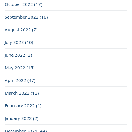
October 2022 (17)
September 2022 (18)
August 2022 (7)
July 2022 (10)
June 2022 (2)
May 2022 (15)
April 2022 (47)
March 2022 (12)
February 2022 (1)
January 2022 (2)
December 2021 (44)