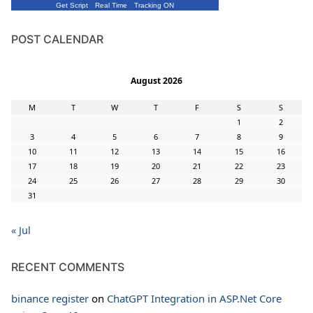
Get Script
Real Time
Tracking ON
POST CALENDAR
August 2026
M
T
W
T
F
S
S
1
2
3
4
5
6
7
8
9
10
11
12
13
14
15
16
17
18
19
20
21
22
23
24
25
26
27
28
29
30
31
« Jul
RECENT COMMENTS
binance register
on
ChatGPT Integration in ASP.Net Core