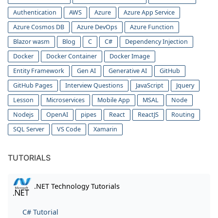
Authentication
AWS
Azure
Azure App Service
Azure Cosmos DB
Azure DevOps
Azure Function
Blazor wasm
Blog
C
C#
Dependency Injection
Docker
Docker Container
Docker Image
Entity Framework
Gen AI
Generative AI
GitHub
GitHub Pages
Interview Questions
JavaScript
Jquery
Lesson
Microservices
Mobile App
MSAL
Node
Nodejs
OpenAI
pipes
React
ReactJS
Routing
SQL Server
VS Code
Xamarin
TUTORIALS
.NET Technology Tutorials
C# Tutorial