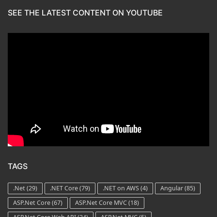
SEE THE LATEST CONTENT ON YOUTUBE
TAGS
.Net
(29)
.NET Core
(79)
.NET on AWS
(4)
Angular
(85)
ASP.Net Core
(67)
ASP.Net Core MVC
(18)