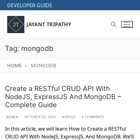
Skip
DEVELOPER GUIDE
to
content
JAYANT TRIPATHY
Tag:
mongodb
Search for:
HOME
MONGODB
Create a RESTful CRUD API With
NodeJS, ExpressJS And MongoDB –
Complete Guide
ADMIN
OCTOBER 20, 2024
NODEJS
0 COMMENTS
In this article, we will learn How to Create a RESTful
CRUD API With NodeJS, ExpressJS, And MongoDB. We’ll