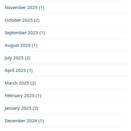
November 2025 (1)
October 2025 (2)
September 2025 (1)
August 2025 (1)
July 2025 (2)
April 2025 (1)
March 2025 (2)
February 2025 (1)
January 2025 (2)
December 2024 (1)