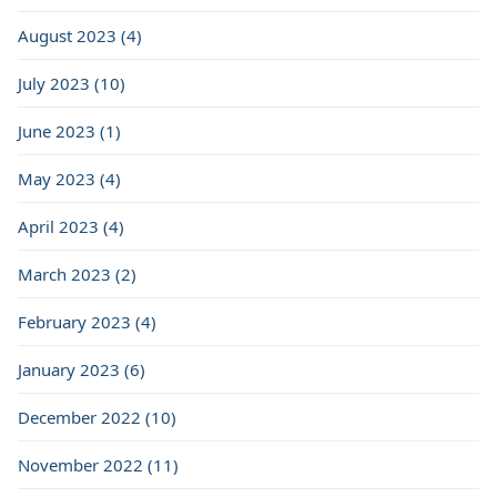
August 2023 (4)
July 2023 (10)
June 2023 (1)
May 2023 (4)
April 2023 (4)
March 2023 (2)
February 2023 (4)
January 2023 (6)
December 2022 (10)
November 2022 (11)