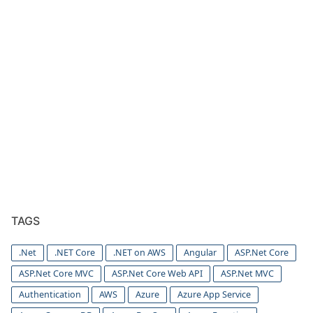
TAGS
.Net
.NET Core
.NET on AWS
Angular
ASP.Net Core
ASP.Net Core MVC
ASP.Net Core Web API
ASP.Net MVC
Authentication
AWS
Azure
Azure App Service