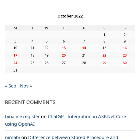
October 2022
M
T
W
T
F
S
S
1
2
3
4
5
6
7
8
9
10
11
12
13
14
15
16
17
18
19
20
21
22
23
24
25
26
27
28
29
30
31
« Sep
Nov »
RECENT COMMENTS
binance register
on
ChatGPT Integration in ASP.Net Core
using OpenAI
nimabi
on
Difference between Stored Procedure and