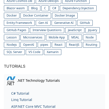
Azure Cosmos DB
Azure DevOps
Azure Function
Blazor wasm
Blog
C
C#
Dependency Injection
Docker
Docker Container
Docker Image
Entity Framework
Gen AI
Generative AI
GitHub
GitHub Pages
Interview Questions
JavaScript
Jquery
Lesson
Microservices
Mobile App
MSAL
Node
Nodejs
OpenAI
pipes
React
ReactJS
Routing
SQL Server
VS Code
Xamarin
TUTORIALS
.NET Technology Tutorials
C# Tutorial
Linq Tutorial
ASP.NET Core MVC Tutorial