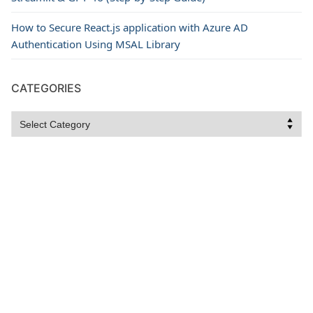
How to Secure React.js application with Azure AD
Authentication Using MSAL Library
CATEGORIES
Categories