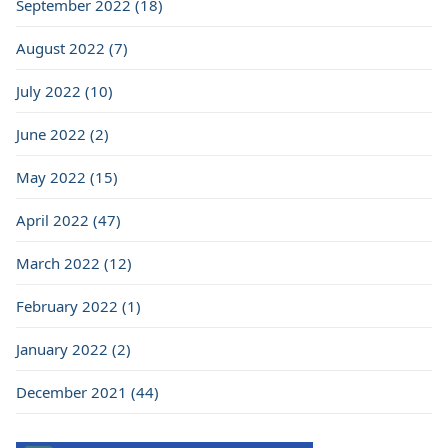
September 2022 (18)
August 2022 (7)
July 2022 (10)
June 2022 (2)
May 2022 (15)
April 2022 (47)
March 2022 (12)
February 2022 (1)
January 2022 (2)
December 2021 (44)