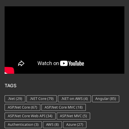
TAGS
.Net
(29)
.NET Core
(79)
.NET on AWS
(4)
Angular
(85)
ASP.Net Core
(67)
ASP.Net Core MVC
(18)
ASP.Net Core Web API
(34)
ASP.Net MVC
(5)
Authentication
(3)
AWS
(8)
Azure
(27)