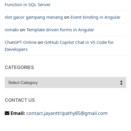
Function in SQL Server
slot gacor gampang menang
on
Event binding in Angular
nimabi
on
Template driven forms in Angular
ChatGPT Online
on
GitHub Copilot Chat in VS Code for
Developers
CATEGORIES
Categories
CONTACT US
Email:
contact.jayanttripathy85@gmail.com