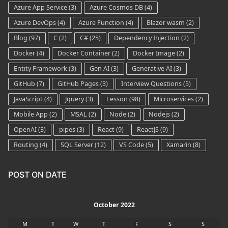
Azure App Service
(3)
Azure Cosmos DB
(4)
Azure DevOps
(4)
Azure Function
(4)
Blazor wasm
(2)
Blog
(97)
C
(2)
C#
(25)
Dependency Injection
(2)
Docker
(4)
Docker Container
(2)
Docker Image
(2)
Entity Framework
(3)
Gen AI
(3)
Generative AI
(3)
GitHub
(7)
GitHub Pages
(3)
Interview Questions
(5)
JavaScript
(4)
Jquery
(3)
Lesson
(98)
Microservices
(2)
Mobile App
(2)
MSAL
(2)
Node
(2)
Nodejs
(2)
OpenAI
(3)
pipes
(3)
React
(9)
ReactJS
(9)
Routing
(4)
SQL Server
(12)
VS Code
(5)
Xamarin
(8)
POST ON DATE
October 2022
M
T
W
T
F
S
S