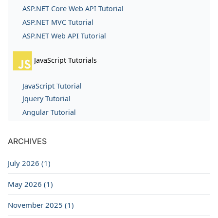
ASP.NET Core Web API Tutorial
ASP.NET MVC Tutorial
ASP.NET Web API Tutorial
JavaScript Tutorials
JavaScript Tutorial
Jquery Tutorial
Angular Tutorial
ARCHIVES
July 2026 (1)
May 2026 (1)
November 2025 (1)