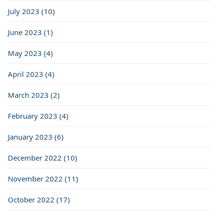
July 2023 (10)
June 2023 (1)
May 2023 (4)
April 2023 (4)
March 2023 (2)
February 2023 (4)
January 2023 (6)
December 2022 (10)
November 2022 (11)
October 2022 (17)