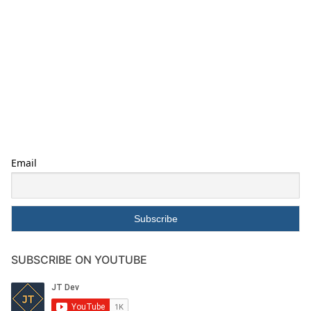
Email
SUBSCRIBE ON YOUTUBE