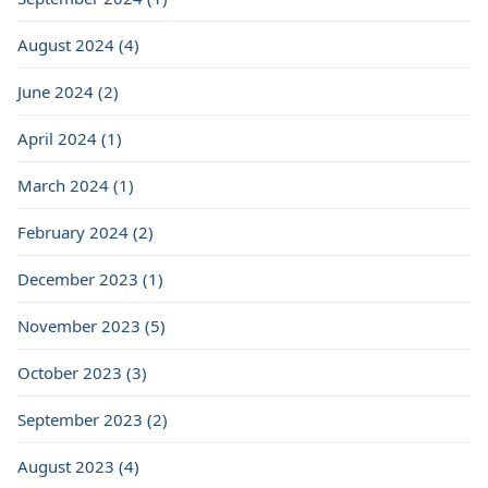
August 2024 (4)
June 2024 (2)
April 2024 (1)
March 2024 (1)
February 2024 (2)
December 2023 (1)
November 2023 (5)
October 2023 (3)
September 2023 (2)
August 2023 (4)