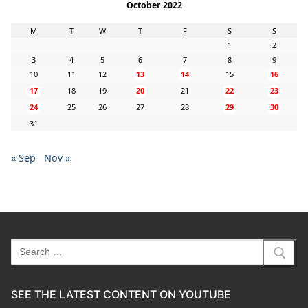
October 2022
M
T
W
T
F
S
S
1
2
3
4
5
6
7
8
9
10
11
12
13
14
15
16
17
18
19
20
21
22
23
24
25
26
27
28
29
30
31
« Sep
Nov »
Search
for:
SEE THE LATEST CONTENT ON YOUTUBE