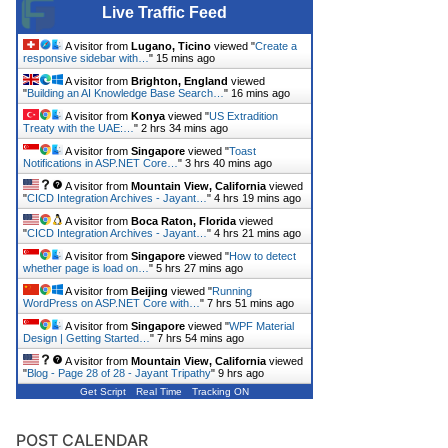
Live Traffic Feed
A visitor from
Lugano, Ticino
viewed "
Create a
responsive sidebar with…
"
15 mins ago
A visitor from
Brighton, England
viewed
"
Building an AI Knowledge Base Search…
"
16 mins ago
A visitor from
Konya
viewed "
US Extradition
Treaty with the UAE:…
"
2 hrs 34 mins ago
A visitor from
Singapore
viewed "
Toast
Notifications in ASP.NET Core…
"
3 hrs 40 mins ago
A visitor from
Mountain View, California
viewed
"
CICD Integration Archives - Jayant…
"
4 hrs 19 mins ago
A visitor from
Boca Raton, Florida
viewed
"
CICD Integration Archives - Jayant…
"
4 hrs 21 mins ago
A visitor from
Singapore
viewed "
How to detect
whether page is load on…
"
5 hrs 27 mins ago
A visitor from
Beijing
viewed "
Running
WordPress on ASP.NET Core with…
"
7 hrs 51 mins ago
A visitor from
Singapore
viewed "
WPF Material
Design | Getting Started…
"
7 hrs 54 mins ago
A visitor from
Mountain View, California
viewed
"
Blog - Page 28 of 28 - Jayant Tripathy
"
9 hrs ago
Get Script
Real Time
Tracking ON
POST CALENDAR