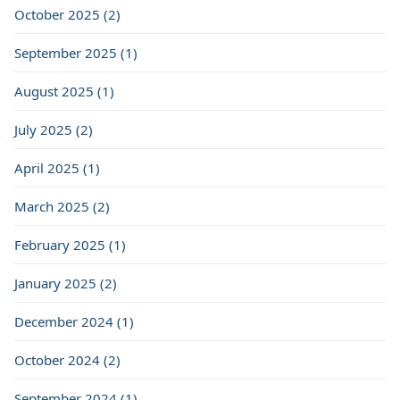
October 2025 (2)
September 2025 (1)
August 2025 (1)
July 2025 (2)
April 2025 (1)
March 2025 (2)
February 2025 (1)
January 2025 (2)
December 2024 (1)
October 2024 (2)
September 2024 (1)