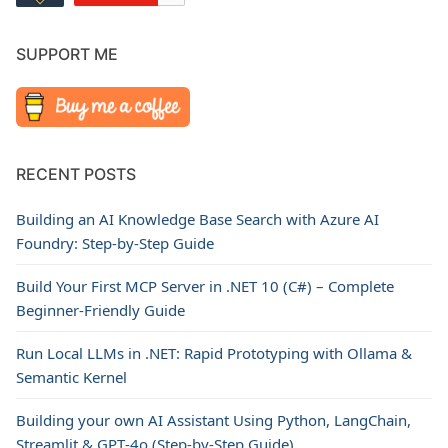
SUPPORT ME
RECENT POSTS
Building an AI Knowledge Base Search with Azure AI
Foundry: Step-by-Step Guide
Build Your First MCP Server in .NET 10 (C#) – Complete
Beginner-Friendly Guide
Run Local LLMs in .NET: Rapid Prototyping with Ollama &
Semantic Kernel
Building your own AI Assistant Using Python, LangChain,
Streamlit & GPT‑4o (Step‑by‑Step Guide)