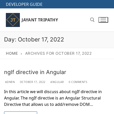
Skip
DEVELOPER GUIDE
to
content
JAYANT TRIPATHY
Day:
October 17, 2022
Search for:
HOME
ARCHIVES FOR OCTOBER 17, 2022
ngIf directive in Angular
ADMIN
OCTOBER 17, 2022
ANGULAR
0 COMMENTS
In this article we will discuss about ngIf directive in
Angular. The ngIf directive is an Angular Structural
Directive that allows us to add/remove DOM…