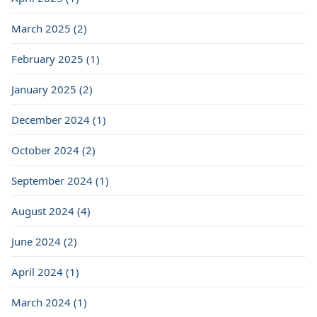
March 2025 (2)
February 2025 (1)
January 2025 (2)
December 2024 (1)
October 2024 (2)
September 2024 (1)
August 2024 (4)
June 2024 (2)
April 2024 (1)
March 2024 (1)