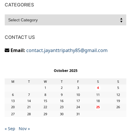
CATEGORIES
Categories
CONTACT US
Email:
contact.jayanttripathy85@gmail.com
October 2025
M
T
W
T
F
S
S
1
2
3
4
5
6
7
8
9
10
11
12
13
14
15
16
17
18
19
20
21
22
23
24
25
26
27
28
29
30
31
« Sep
Nov »