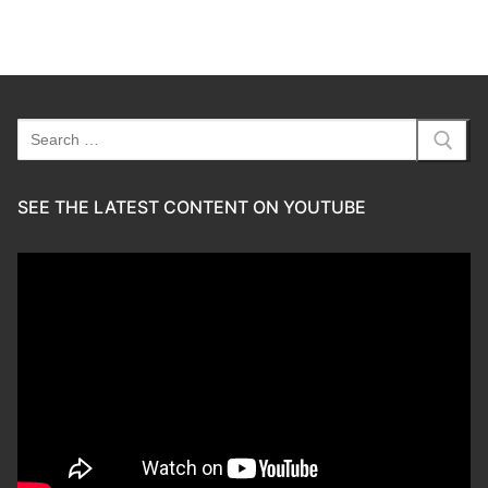
Search
for:
SEE THE LATEST CONTENT ON YOUTUBE