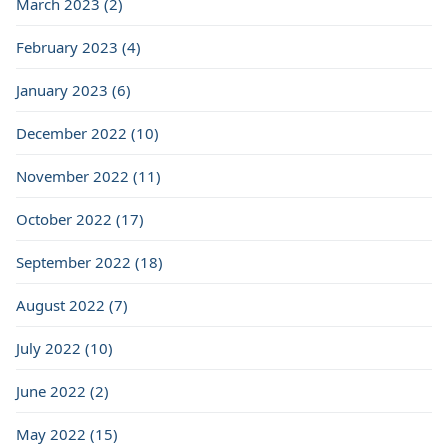
March 2023 (2)
February 2023 (4)
January 2023 (6)
December 2022 (10)
November 2022 (11)
October 2022 (17)
September 2022 (18)
August 2022 (7)
July 2022 (10)
June 2022 (2)
May 2022 (15)