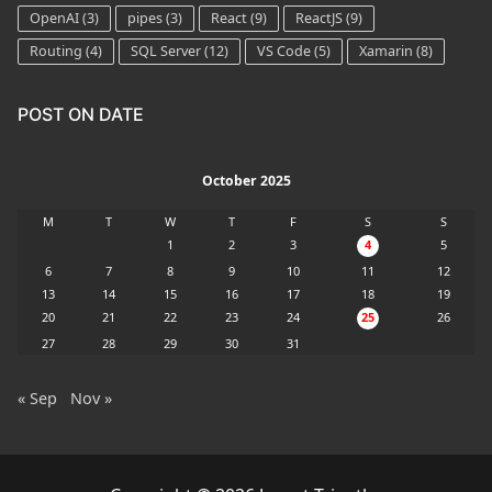
OpenAI
(3)
pipes
(3)
React
(9)
ReactJS
(9)
Routing
(4)
SQL Server
(12)
VS Code
(5)
Xamarin
(8)
POST ON DATE
October 2025
M
T
W
T
F
S
S
1
2
3
4
5
6
7
8
9
10
11
12
13
14
15
16
17
18
19
20
21
22
23
24
25
26
27
28
29
30
31
« Sep
Nov »