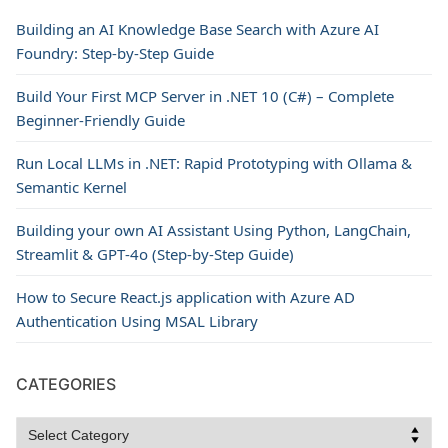
Building an AI Knowledge Base Search with Azure AI
Foundry: Step-by-Step Guide
Build Your First MCP Server in .NET 10 (C#) – Complete
Beginner-Friendly Guide
Run Local LLMs in .NET: Rapid Prototyping with Ollama &
Semantic Kernel
Building your own AI Assistant Using Python, LangChain,
Streamlit & GPT‑4o (Step‑by‑Step Guide)
How to Secure React.js application with Azure AD
Authentication Using MSAL Library
CATEGORIES
Categories