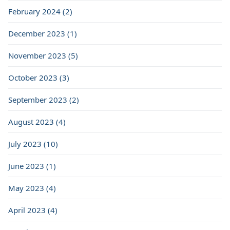
February 2024 (2)
December 2023 (1)
November 2023 (5)
October 2023 (3)
September 2023 (2)
August 2023 (4)
July 2023 (10)
June 2023 (1)
May 2023 (4)
April 2023 (4)