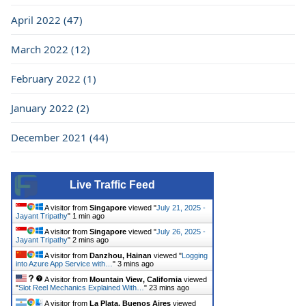
April 2022 (47)
March 2022 (12)
February 2022 (1)
January 2022 (2)
December 2021 (44)
Live Traffic Feed
A visitor from
Singapore
viewed "
July 21, 2025 -
Jayant Tripathy
"
1 min ago
A visitor from
Singapore
viewed "
July 26, 2025 -
Jayant Tripathy
"
2 mins ago
A visitor from
Danzhou, Hainan
viewed "
Logging
into Azure App Service with…
"
3 mins ago
A visitor from
Mountain View, California
viewed
"
Slot Reel Mechanics Explained With…
"
23 mins ago
A visitor from
La Plata, Buenos Aires
viewed