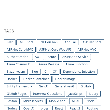
TAGS
.Net
.NET Core
.NET on AWS
Angular
ASP.Net Core
ASP.Net Core MVC
ASP.Net Core Web API
ASP.Net MVC
Authentication
AWS
Azure
Azure App Service
Azure Cosmos DB
Azure DevOps
Azure Function
Blazor wasm
Blog
C
C#
Dependency Injection
Docker
Docker Container
Docker Image
Entity Framework
Gen AI
Generative AI
GitHub
GitHub Pages
Interview Questions
JavaScript
Jquery
Lesson
Microservices
Mobile App
MSAL
Node
Nodejs
OpenAI
pipes
React
ReactJS
Routing