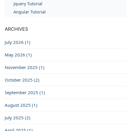
Jquery Tutorial
Angular Tutorial
ARCHIVES
July 2026 (1)
May 2026 (1)
November 2025 (1)
October 2025 (2)
September 2025 (1)
August 2025 (1)
July 2025 (2)
April 2025 (1)