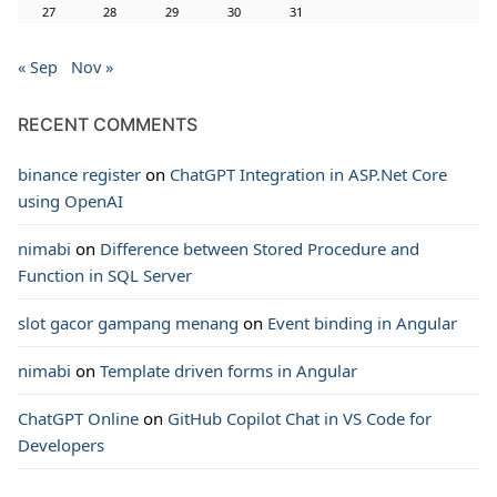
27
28
29
30
31
« Sep
Nov »
RECENT COMMENTS
binance register
on
ChatGPT Integration in ASP.Net Core
using OpenAI
nimabi
on
Difference between Stored Procedure and
Function in SQL Server
slot gacor gampang menang
on
Event binding in Angular
nimabi
on
Template driven forms in Angular
ChatGPT Online
on
GitHub Copilot Chat in VS Code for
Developers