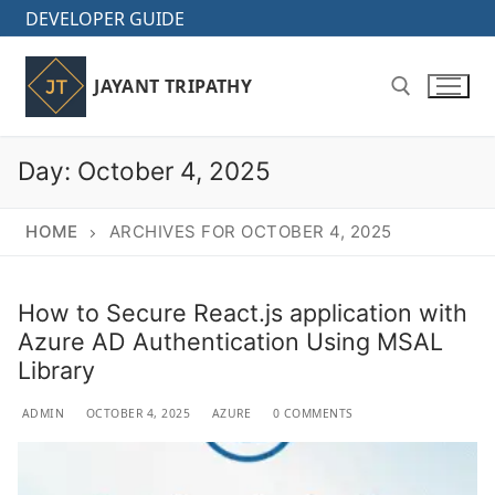
Skip
DEVELOPER GUIDE
to
content
JAYANT TRIPATHY
Day:
October 4, 2025
Search for:
HOME
ARCHIVES FOR OCTOBER 4, 2025
How to Secure React.js application with
Azure AD Authentication Using MSAL
Library
ADMIN
OCTOBER 4, 2025
AZURE
0 COMMENTS