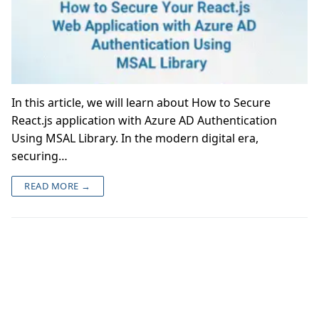
In this article, we will learn about How to Secure
React.js application with Azure AD Authentication
Using MSAL Library. In the modern digital era,
securing…
READ MORE →