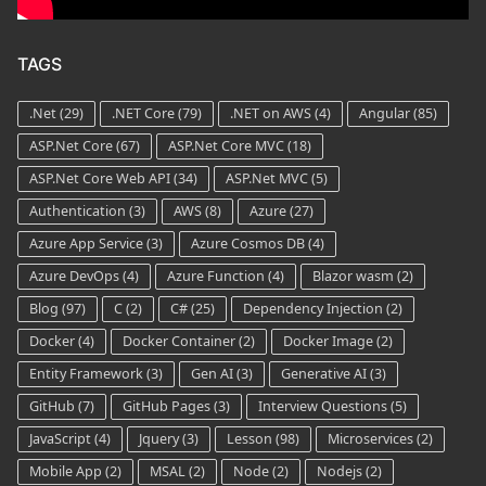
TAGS
.Net
(29)
.NET Core
(79)
.NET on AWS
(4)
Angular
(85)
ASP.Net Core
(67)
ASP.Net Core MVC
(18)
ASP.Net Core Web API
(34)
ASP.Net MVC
(5)
Authentication
(3)
AWS
(8)
Azure
(27)
Azure App Service
(3)
Azure Cosmos DB
(4)
Azure DevOps
(4)
Azure Function
(4)
Blazor wasm
(2)
Blog
(97)
C
(2)
C#
(25)
Dependency Injection
(2)
Docker
(4)
Docker Container
(2)
Docker Image
(2)
Entity Framework
(3)
Gen AI
(3)
Generative AI
(3)
GitHub
(7)
GitHub Pages
(3)
Interview Questions
(5)
JavaScript
(4)
Jquery
(3)
Lesson
(98)
Microservices
(2)
Mobile App
(2)
MSAL
(2)
Node
(2)
Nodejs
(2)