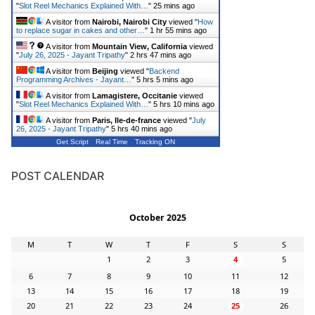
"
Slot Reel Mechanics Explained With…
"
25 mins ago
A visitor from
Nairobi, Nairobi City
viewed "
How
to replace sugar in cakes and other…
"
1 hr 55 mins ago
A visitor from
Mountain View, California
viewed
"
July 26, 2025 - Jayant Tripathy
"
2 hrs 47 mins ago
A visitor from
Beijing
viewed "
Backend
Programming Archives - Jayant…
"
5 hrs 5 mins ago
A visitor from
Lamagistere, Occitanie
viewed
"
Slot Reel Mechanics Explained With…
"
5 hrs 10 mins ago
A visitor from
Paris, Ile-de-france
viewed "
July
26, 2025 - Jayant Tripathy
"
5 hrs 40 mins ago
Get Script
Real Time
Tracking ON
POST CALENDAR
October 2025
M
T
W
T
F
S
S
1
2
3
4
5
6
7
8
9
10
11
12
13
14
15
16
17
18
19
20
21
22
23
24
25
26