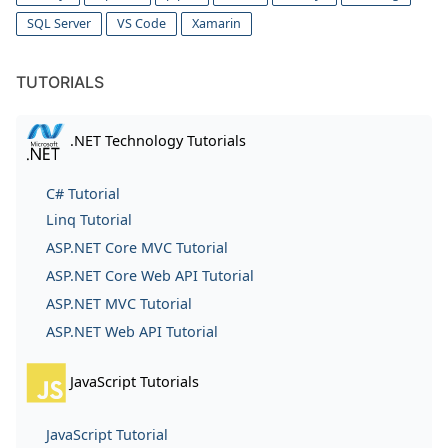
SQL Server
VS Code
Xamarin
TUTORIALS
.NET Technology Tutorials
C# Tutorial
Linq Tutorial
ASP.NET Core MVC Tutorial
ASP.NET Core Web API Tutorial
ASP.NET MVC Tutorial
ASP.NET Web API Tutorial
JavaScript Tutorials
JavaScript Tutorial