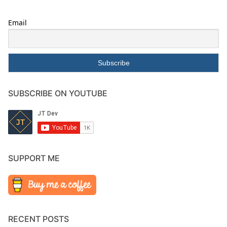
Email
SUBSCRIBE ON YOUTUBE
SUPPORT ME
RECENT POSTS