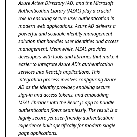
Azure Active Directory (AD) and the Microsoft
Authentication Library (MSAL) play a crucial
role in ensuring secure user authentication in
modern web applications. Azure AD delivers a
powerful and scalable identity management
solution that handles user identities and access
management. Meanwhile, MSAL provides
developers with tools and libraries that make it
easier to integrate Azure AD’s authentication
services into React.js applications. This
integration process involves configuring Azure
AD as the identity provider, enabling secure
sign-in and access tokens, and embedding
MSAL libraries into the React.js app to handle
authentication flows seamlessly. The result is a
highly secure yet user-friendly authentication
experience built specifically for modern single-
page applications.