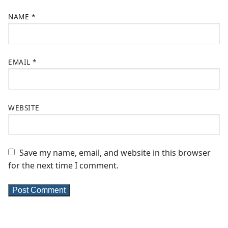
NAME
*
EMAIL
*
WEBSITE
Save my name, email, and website in this browser
for the next time I comment.