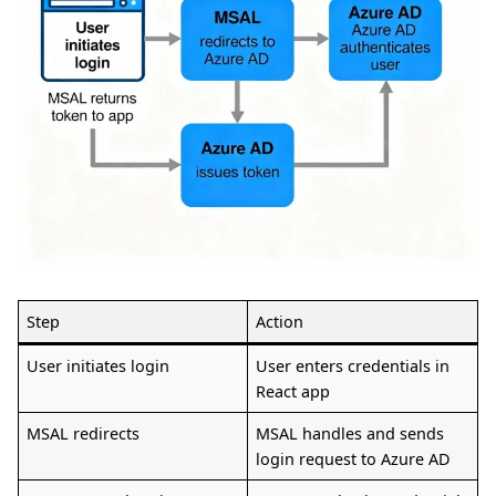
Step
Action
User initiates login
User enters credentials in
React app
MSAL redirects
MSAL handles and sends
login request to Azure AD