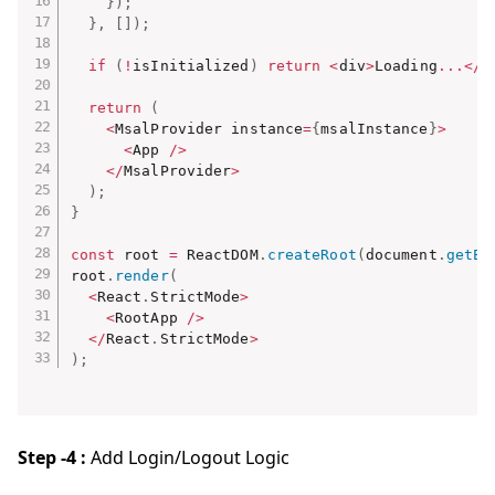
}
)
;
}
,
[
]
)
;
if
(
!
isInitialized
)
return
<
div
>
Loading
...
<
/
d
return
(
<
MsalProvider instance
=
{
msalInstance
}
>
<
App 
/
>
<
/
MsalProvider
>
)
;
}
const
 root 
=
 ReactDOM
.
createRoot
(
document
.
getEl
root
.
render
(
<
React
.
StrictMode
>
<
RootApp 
/
>
<
/
React
.
StrictMode
>
)
;
Step -4 :
Add Login/Logout Logic