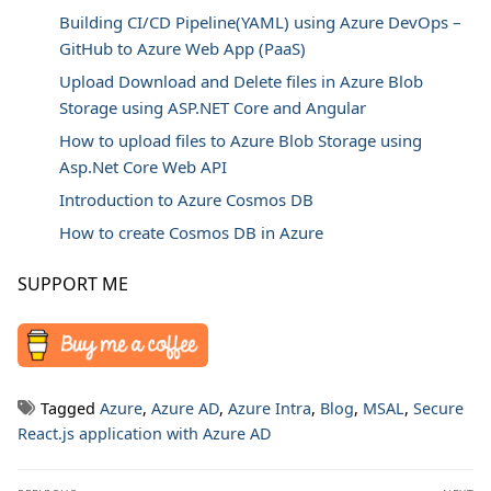
Building CI/CD Pipeline(YAML) using Azure DevOps –
GitHub to Azure Web App (PaaS)
Upload Download and Delete files in Azure Blob
Storage using ASP.NET Core and Angular
How to upload files to Azure Blob Storage using
Asp.Net Core Web API
Introduction to Azure Cosmos DB
How to create Cosmos DB in Azure
SUPPORT ME
Tagged
Azure
,
Azure AD
,
Azure Intra
,
Blog
,
MSAL
,
Secure
React.js application with Azure AD
Post