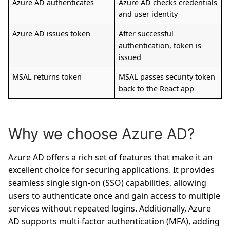
Azure AD authenticates
Azure AD checks credentials
and user identity
Azure AD issues token
After successful
authentication, token is
issued
MSAL returns token
MSAL passes security token
back to the React app
Why we choose Azure AD?
Azure AD offers a rich set of features that make it an
excellent choice for securing applications. It provides
seamless single sign-on (SSO) capabilities, allowing
users to authenticate once and gain access to multiple
services without repeated logins. Additionally, Azure
AD supports multi-factor authentication (MFA), adding