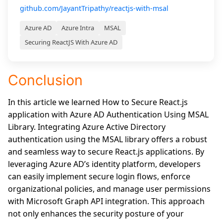
github.com/JayantTripathy/reactjs-with-msal
Azure AD
Azure Intra
MSAL
Securing ReactJS With Azure AD
Conclusion
In this article we learned How to Secure React.js
application with Azure AD Authentication Using MSAL
Library. Integrating Azure Active Directory
authentication using the MSAL library offers a robust
and seamless way to secure React.js applications. By
leveraging Azure AD’s identity platform, developers
can easily implement secure login flows, enforce
organizational policies, and manage user permissions
with Microsoft Graph API integration. This approach
not only enhances the security posture of your