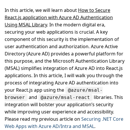
In this article, we will learn about
How to Secure
React.js application with Azure AD Authentication
Using MSAL Library
. In the modern digital era,
securing your web applications is crucial. A key
component of this security is the implementation of
user authentication and authorization. Azure Active
Directory (Azure AD) provides a powerful platform for
this purpose, and the Microsoft Authentication Library
(MSAL) simplifies integration of Azure AD into React.js
applications. In this article, I will walk you through the
process of integrating Azure AD authentication into
your React.js app using the
@azure/msal-
and
libraries. This
browser
@azure/msal-react
integration will bolster your application’s security
while improving user experience and accessibility.
Please read my previous article on
Securing .NET Core
Web Apps with Azure AD/Intra and MSAL
.