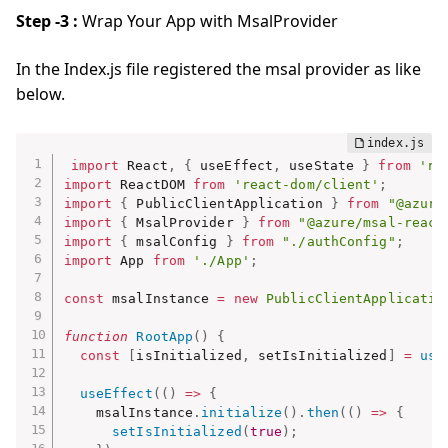
Step -3 :
Wrap Your App with MsalProvider
In the Index.js file registered the msal provider as like
below.
import
 React
,
{
 useEffect
,
 useState 
}
from
're
import
 ReactDOM 
from
'react-dom/client'
;
import
{
 PublicClientApplication 
}
from
"@azure
import
{
 MsalProvider 
}
from
"@azure/msal-react
import
{
 msalConfig 
}
from
"./authConfig"
;
import
 App 
from
'./App'
;
const
 msalInstance 
=
new
PublicClientApplicatio
function
RootApp
(
)
{
const
[
isInitialized
,
 setIsInitialized
]
=
use
useEffect
(
(
)
=>
{
    msalInstance
.
initialize
(
)
.
then
(
(
)
=>
{
setIsInitialized
(
true
)
;