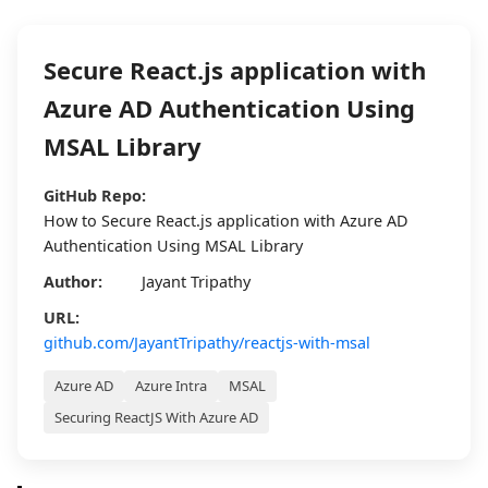
Secure React.js application with
Azure AD Authentication Using
MSAL Library
GitHub Repo:
How to Secure React.js application with Azure AD
Authentication Using MSAL Library
Author:
Jayant Tripathy
URL:
github.com/JayantTripathy/reactjs-with-msal
Azure AD
Azure Intra
MSAL
Securing ReactJS With Azure AD