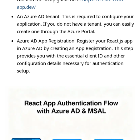
app.dev/
An Azure AD tenant: This is required to configure your
application. If you do not have a tenant, you can easily
create one through the Azure Portal.
Azure AD App Registration: Register your React.js app
in Azure AD by creating an App Registration. This step
provides you with the essential client ID and other
configuration details necessary for authentication
setup.