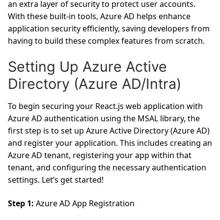
an extra layer of security to protect user accounts.
With these built-in tools, Azure AD helps enhance
application security efficiently, saving developers from
having to build these complex features from scratch.
Setting Up Azure Active
Directory (Azure AD/Intra)
To begin securing your React.js web application with
Azure AD authentication using the MSAL library, the
first step is to set up Azure Active Directory (Azure AD)
and register your application. This includes creating an
Azure AD tenant, registering your app within that
tenant, and configuring the necessary authentication
settings. Let’s get started!
Step 1:
Azure AD App Registration