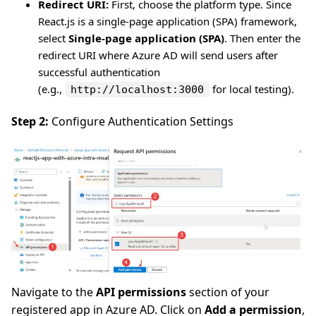
Redirect URI:
First, choose the platform type. Since
React.js is a single-page application (SPA) framework,
select
Single-page application (SPA)
. Then enter the
redirect URI where Azure AD will send users after
successful authentication
(e.g.,
for local testing).
http://localhost:3000
Step 2:
Configure Authentication Settings
Navigate to the
API permissions
section of your
registered app in Azure AD. Click on
Add a permission
,