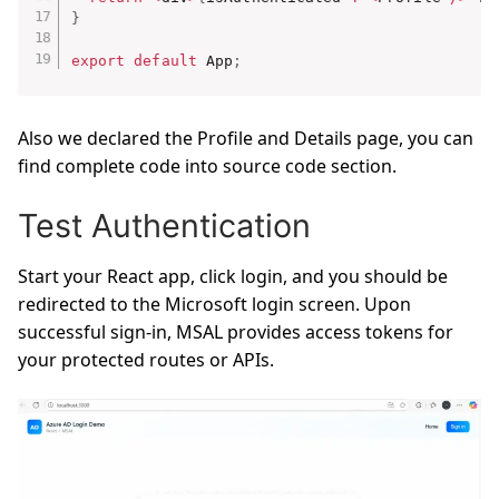
}
export
default
 App
;
Also we declared the Profile and Details page, you can
find complete code into source code section.
Test Authentication
Start your React app, click login, and you should be
redirected to the Microsoft login screen. Upon
successful sign-in, MSAL provides access tokens for
your protected routes or APIs.