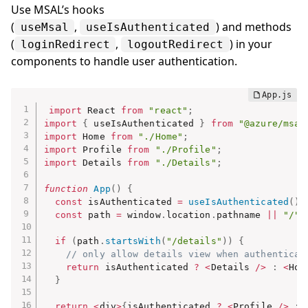
Use MSAL’s hooks
(
,
) and methods
useMsal
useIsAuthenticated
(
,
) in your
loginRedirect
logoutRedirect
components to handle user authentication.
import
 React 
from
"react"
;
import
{
 useIsAuthenticated 
}
from
"@azure/msal
import
 Home 
from
"./Home"
;
import
 Profile 
from
"./Profile"
;
import
 Details 
from
"./Details"
;
function
App
(
)
{
const
 isAuthenticated 
=
useIsAuthenticated
(
)
;
const
 path 
=
 window
.
location
.
pathname 
||
"/"
;
if
(
path
.
startsWith
(
"/details"
)
)
{
// only allow details view when authenticat
return
 isAuthenticated 
?
<
Details 
/
>
:
<
Hom
}
return
<
div
>
{
isAuthenticated 
?
<
Profile 
/
>
: