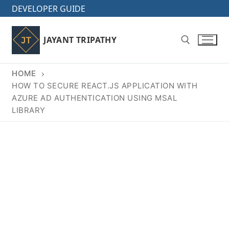
Skip
DEVELOPER GUIDE
to
content
JAYANT TRIPATHY
HOME
Search for:
HOW TO SECURE REACT.JS APPLICATION WITH
AZURE AD AUTHENTICATION USING MSAL
LIBRARY