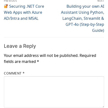
PREVIOUS
NEXT
navigation
Previous
Securing .NET Core
Next
Building your own AI
post:
post:
Web Apps with Azure
Assistant Using Python,
AD/Intra and MSAL
LangChain, Streamlit &
GPT‑4o (Step‑by‑Step
Guide)
Leave a Reply
Your email address will not be published.
Required
fields are marked
*
COMMENT
*