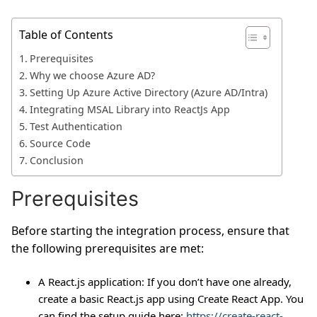
Table of Contents
Prerequisites
Why we choose Azure AD?
Setting Up Azure Active Directory (Azure AD/Intra)
Integrating MSAL Library into ReactJs App
Test Authentication
Source Code
Conclusion
Prerequisites
Before starting the integration process, ensure that
the following prerequisites are met:
A React.js application: If you don’t have one already,
create a basic React.js app using Create React App. You
can find the setup guide here:
https://create-react-