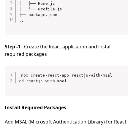
│   ├── Home.js

│   └── Profile.js

├── package.json

Step -1
: Create the React application and install
required packages
npx create-react-app reactjs-with-msal

Install Required Packages
Add MSAL (Microsoft Authentication Library) for React: