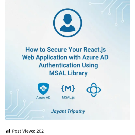
Post Views:
202