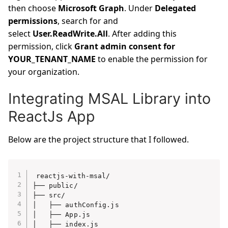
then choose
Microsoft Graph
. Under
Delegated
permissions
, search for and
select
User.ReadWrite.All
. After adding this
permission, click
Grant admin consent for
YOUR_TENANT_NAME
to enable the permission for
your organization.
Integrating MSAL Library into
ReactJs App
Below are the project structure that I followed.
reactjs-with-msal/

├── public/

├── src/

│   ├── authConfig.js

│   ├── App.js

│   ├── index.js
