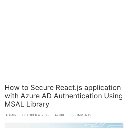
How to Secure React.js application
with Azure AD Authentication Using
MSAL Library
ADMIN
OCTOBER 4, 2025
AZURE
0 COMMENTS