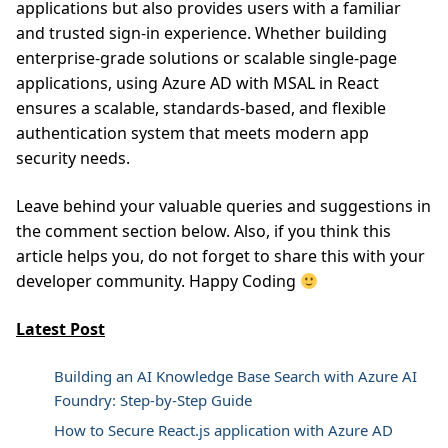
applications but also provides users with a familiar
and trusted sign-in experience. Whether building
enterprise-grade solutions or scalable single-page
applications, using Azure AD with MSAL in React
ensures a scalable, standards-based, and flexible
authentication system that meets modern app
security needs.
Leave behind your valuable queries and suggestions in
the comment section below. Also, if you think this
article helps you, do not forget to share this with your
developer community. Happy Coding
Latest Post
Building an AI Knowledge Base Search with Azure AI
Foundry: Step-by-Step Guide
How to Secure React.js application with Azure AD