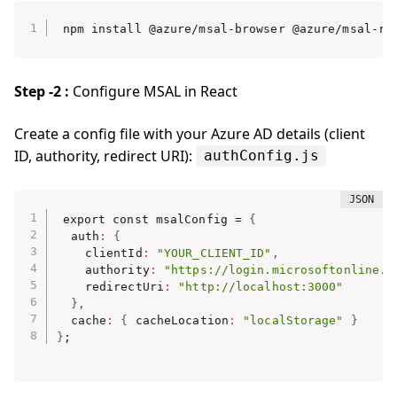
npm install @azure/msal-browser @azure/msal-re
Step -2 :
Configure MSAL in React
Create a config file with your Azure AD details (client
ID, authority, redirect URI):
authConfig.js
export const msalConfig = 
{
  auth
:
{
    clientId
:
"YOUR_CLIENT_ID"
,
    authority
:
"https://login.microsoftonline.c
    redirectUri
:
"http://localhost:3000"
}
,
  cache
:
{
 cacheLocation
:
"localStorage"
}
}