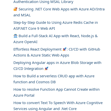
Authentication Using MSAL Library
Securing .NET Core Web Apps with Azure AD/Intra
and MSAL
Step-by-Step Guide to Using Azure Redis Cache in
ASP.NET Core 9 Web API
Build a Full-Stack AI App with React, Node.js &
Azure OpenAI
Effortless React Deployment
: CI/CD with GitHub
Actions & Azure Static Web Apps
Deploying Angular apps in Azure Blob Storage with
CI/CD Integration
How to Build a serverless CRUD app with Azure
function and Cosmos DB
How to resolve Function App Cannot Create within
Azure Portal
How to convert Text To Speech With Azure Cognitive
Services using Angular and .Net Core