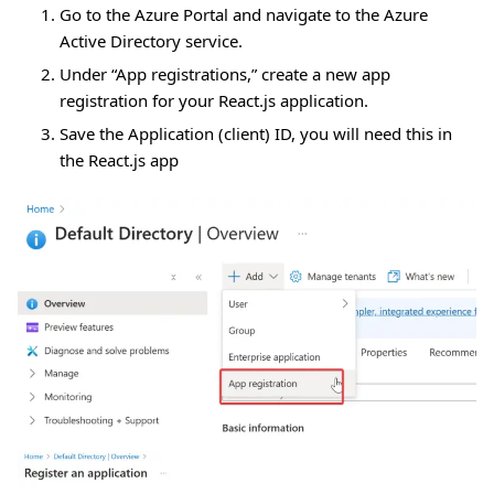
Go to the Azure Portal and navigate to the Azure
Active Directory service.
Under “App registrations,” create a new app
registration for your React.js application.
Save the Application (client) ID, you will need this in
the React.js app