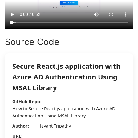
Source Code
Secure React.js application with
Azure AD Authentication Using
MSAL Library
GitHub Repo:
How to Secure React.js application with Azure AD
Authentication Using MSAL Library
Author:
Jayant Tripathy
URL: