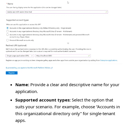
Name:
Provide a clear and descriptive name for your
application.
Supported account types:
Select the option that
suits your scenario. For example, choose “Accounts in
this organizational directory only” for single-tenant
apps.