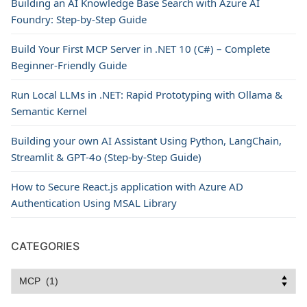
Building an AI Knowledge Base Search with Azure AI
Foundry: Step-by-Step Guide
Build Your First MCP Server in .NET 10 (C#) – Complete
Beginner-Friendly Guide
Run Local LLMs in .NET: Rapid Prototyping with Ollama &
Semantic Kernel
Building your own AI Assistant Using Python, LangChain,
Streamlit & GPT‑4o (Step‑by‑Step Guide)
How to Secure React.js application with Azure AD
Authentication Using MSAL Library
CATEGORIES
Categories