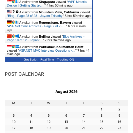
A visitor from
Singapore
viewed "
WPF Material
Design | Getting Started…
"
4 hrs 53 mins ago
A visitor from
Mountain View, California
viewed
"
Blog - Page 28 of 28 - Jayant Tripathy
"
5 hrs 59 mins ago
A visitor from
Regensburg, Bayern
viewed
"
ASP.Net Core Archives - Page 7 of 7 -…
"
6 hrs 6 mins
ago
A visitor from
Beijing
viewed "
Blog Archives -
Page 10 of 12 - Jayant…
"
7 hrs 34 mins ago
A visitor from
Pontianak, Kalimantan Barat
viewed "
ASP.NET MVC Interview Questions -…
"
7 hrs 44
mins ago
Get Script
Real Time
Tracking ON
POST CALENDAR
August 2026
M
T
W
T
F
S
S
1
2
3
4
5
6
7
8
9
10
11
12
13
14
15
16
17
18
19
20
21
22
23