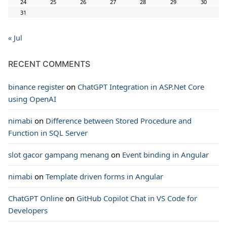
24
25
26
27
28
29
30
31
« Jul
RECENT COMMENTS
binance register
on
ChatGPT Integration in ASP.Net Core
using OpenAI
nimabi
on
Difference between Stored Procedure and
Function in SQL Server
slot gacor gampang menang
on
Event binding in Angular
nimabi
on
Template driven forms in Angular
ChatGPT Online
on
GitHub Copilot Chat in VS Code for
Developers