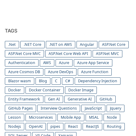
TAGS
.Net
.NET Core
.NET on AWS
Angular
ASP.Net Core
ASP.Net Core MVC
ASP.Net Core Web API
ASP.Net MVC
Authentication
AWS
Azure
Azure App Service
Azure Cosmos DB
Azure DevOps
Azure Function
Blazor wasm
Blog
C
C#
Dependency Injection
Docker
Docker Container
Docker Image
Entity Framework
Gen AI
Generative AI
GitHub
GitHub Pages
Interview Questions
JavaScript
Jquery
Lesson
Microservices
Mobile App
MSAL
Node
Nodejs
OpenAI
pipes
React
ReactJS
Routing
SQL Server
VS Code
Xamarin