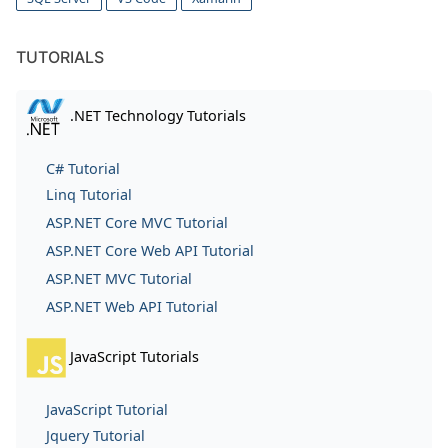
TUTORIALS
.NET Technology Tutorials
C# Tutorial
Linq Tutorial
ASP.NET Core MVC Tutorial
ASP.NET Core Web API Tutorial
ASP.NET MVC Tutorial
ASP.NET Web API Tutorial
JavaScript Tutorials
JavaScript Tutorial
Jquery Tutorial