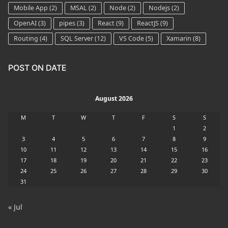
Mobile App
(2)
MSAL
(2)
Node
(2)
Nodejs
(2)
OpenAI
(3)
pipes
(3)
React
(9)
ReactJS
(9)
Routing
(4)
SQL Server
(12)
VS Code
(5)
Xamarin
(8)
POST ON DATE
August 2026
M
T
W
T
F
S
S
1
2
3
4
5
6
7
8
9
10
11
12
13
14
15
16
17
18
19
20
21
22
23
24
25
26
27
28
29
30
31
« Jul