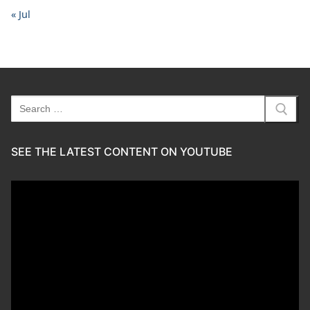
« Jul
Search
for:
SEE THE LATEST CONTENT ON YOUTUBE