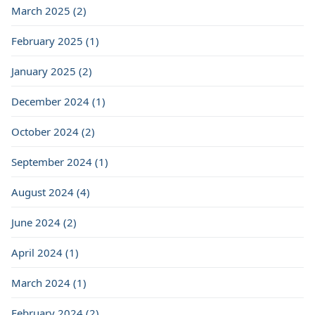
March 2025 (2)
February 2025 (1)
January 2025 (2)
December 2024 (1)
October 2024 (2)
September 2024 (1)
August 2024 (4)
June 2024 (2)
April 2024 (1)
March 2024 (1)
February 2024 (2)