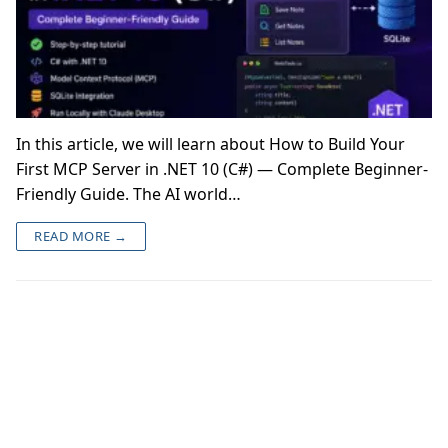
In this article, we will learn about How to Build Your
First MCP Server in .NET 10 (C#) — Complete Beginner-
Friendly Guide. The AI world…
READ MORE →