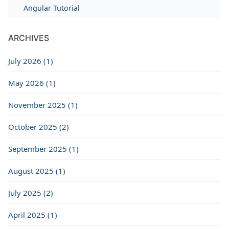
Angular Tutorial
ARCHIVES
July 2026 (1)
May 2026 (1)
November 2025 (1)
October 2025 (2)
September 2025 (1)
August 2025 (1)
July 2025 (2)
April 2025 (1)