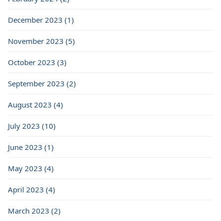
December 2023 (1)
November 2023 (5)
October 2023 (3)
September 2023 (2)
August 2023 (4)
July 2023 (10)
June 2023 (1)
May 2023 (4)
April 2023 (4)
March 2023 (2)