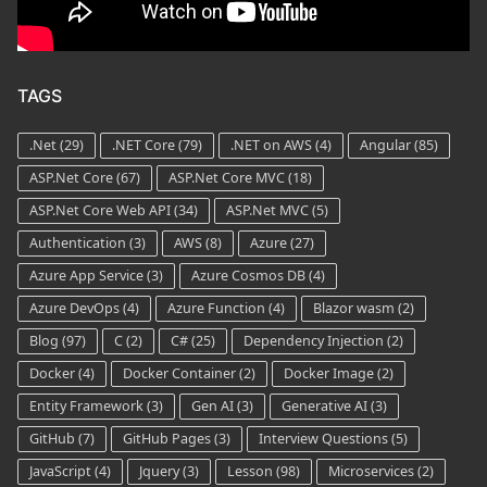
TAGS
.Net
(29)
.NET Core
(79)
.NET on AWS
(4)
Angular
(85)
ASP.Net Core
(67)
ASP.Net Core MVC
(18)
ASP.Net Core Web API
(34)
ASP.Net MVC
(5)
Authentication
(3)
AWS
(8)
Azure
(27)
Azure App Service
(3)
Azure Cosmos DB
(4)
Azure DevOps
(4)
Azure Function
(4)
Blazor wasm
(2)
Blog
(97)
C
(2)
C#
(25)
Dependency Injection
(2)
Docker
(4)
Docker Container
(2)
Docker Image
(2)
Entity Framework
(3)
Gen AI
(3)
Generative AI
(3)
GitHub
(7)
GitHub Pages
(3)
Interview Questions
(5)
JavaScript
(4)
Jquery
(3)
Lesson
(98)
Microservices
(2)