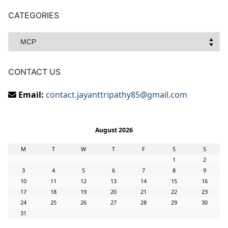
CATEGORIES
Categories
CONTACT US
Email:
contact.jayanttripathy85@gmail.com
August 2026
M
T
W
T
F
S
S
1
2
3
4
5
6
7
8
9
10
11
12
13
14
15
16
17
18
19
20
21
22
23
24
25
26
27
28
29
30
31