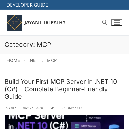
Skip
DEVELOPER GUIDE
to
content
JAYANT TRIPATHY
Category:
MCP
Search for:
HOME
.NET
MCP
Build Your First MCP Server in .NET 10
(C#) – Complete Beginner-Friendly
Guide
ADMIN
MAY 23, 2026
.NET
0 COMMENTS