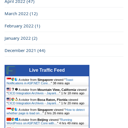
April 2022 (47)
March 2022 (12)
February 2022 (1)
January 2022 (2)
December 2021 (44)
Live Traffic Feed
A visitor from
Singapore
viewed "
Toast
Notifications in ASP.NET Core…
"
38 mins ago
A visitor from
Mountain View, California
viewed
"
CICD Integration Archives - Jayant…
"
1 hr 18 mins ago
A visitor from
Boca Raton, Florida
viewed
"
CICD Integration Archives - Jayant…
"
1 hr 20 mins ago
A visitor from
Singapore
viewed "
How to detect
whether page is load on…
"
2 hrs 26 mins ago
A visitor from
Beijing
viewed "
Running
WordPress on ASP.NET Core with…
"
4 hrs 49 mins ago