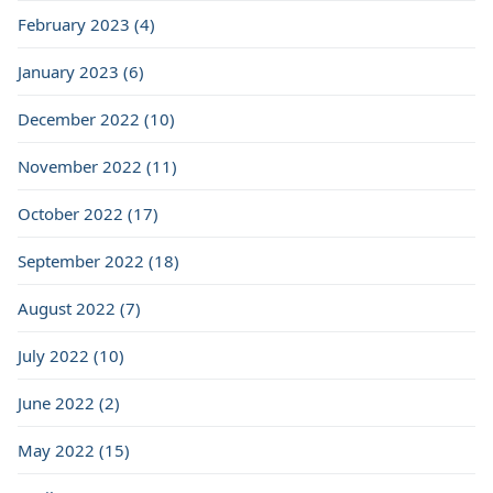
February 2023 (4)
January 2023 (6)
December 2022 (10)
November 2022 (11)
October 2022 (17)
September 2022 (18)
August 2022 (7)
July 2022 (10)
June 2022 (2)
May 2022 (15)