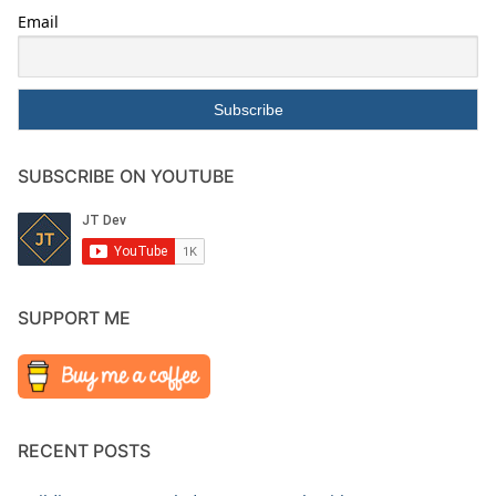
Email
SUBSCRIBE ON YOUTUBE
SUPPORT ME
RECENT POSTS