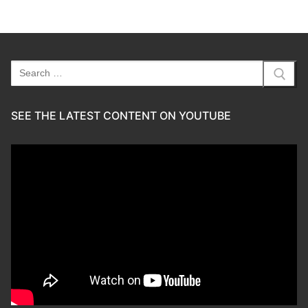
Search
for:
SEE THE LATEST CONTENT ON YOUTUBE