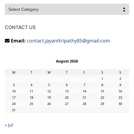
Categories
CONTACT US
Email:
contact.jayanttripathy85@gmail.com
August 2026
M
T
W
T
F
S
S
1
2
3
4
5
6
7
8
9
10
11
12
13
14
15
16
17
18
19
20
21
22
23
24
25
26
27
28
29
30
31
« Jul