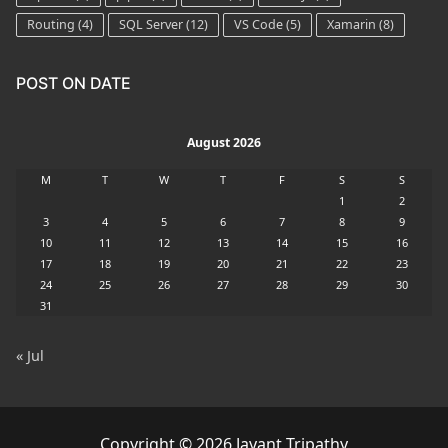
Routing
(4)
SQL Server
(12)
VS Code
(5)
Xamarin
(8)
POST ON DATE
August 2026
M
T
W
T
F
S
S
1
2
3
4
5
6
7
8
9
10
11
12
13
14
15
16
17
18
19
20
21
22
23
24
25
26
27
28
29
30
31
« Jul
Copyright © 2026 Jayant Tripathy