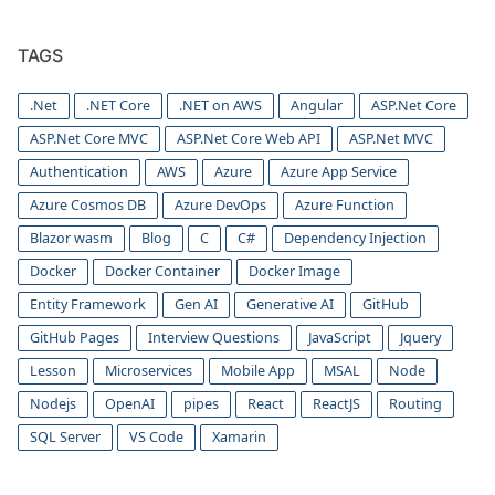
TAGS
.Net
.NET Core
.NET on AWS
Angular
ASP.Net Core
ASP.Net Core MVC
ASP.Net Core Web API
ASP.Net MVC
Authentication
AWS
Azure
Azure App Service
Azure Cosmos DB
Azure DevOps
Azure Function
Blazor wasm
Blog
C
C#
Dependency Injection
Docker
Docker Container
Docker Image
Entity Framework
Gen AI
Generative AI
GitHub
GitHub Pages
Interview Questions
JavaScript
Jquery
Lesson
Microservices
Mobile App
MSAL
Node
Nodejs
OpenAI
pipes
React
ReactJS
Routing
SQL Server
VS Code
Xamarin