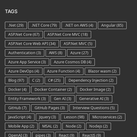
TAGS
.Net
(29)
.NET Core
(79)
.NET on AWS
(4)
Angular
(85)
ASP.Net Core
(67)
ASP.Net Core MVC
(18)
ASP.Net Core Web API
(34)
ASP.Net MVC
(5)
Authentication
(3)
AWS
(8)
Azure
(27)
Azure App Service
(3)
Azure Cosmos DB
(4)
Azure DevOps
(4)
Azure Function
(4)
Blazor wasm
(2)
Blog
(97)
C
(2)
C#
(25)
Dependency Injection
(2)
Docker
(4)
Docker Container
(2)
Docker Image
(2)
Entity Framework
(3)
Gen AI
(3)
Generative AI
(3)
GitHub
(7)
GitHub Pages
(3)
Interview Questions
(5)
JavaScript
(4)
Jquery
(3)
Lesson
(98)
Microservices
(2)
Mobile App
(2)
MSAL
(2)
Node
(2)
Nodejs
(2)
OpenAI
(3)
pipes
(3)
React
(9)
ReactJS
(9)