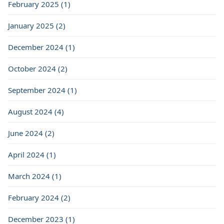
February 2025 (1)
January 2025 (2)
December 2024 (1)
October 2024 (2)
September 2024 (1)
August 2024 (4)
June 2024 (2)
April 2024 (1)
March 2024 (1)
February 2024 (2)
December 2023 (1)