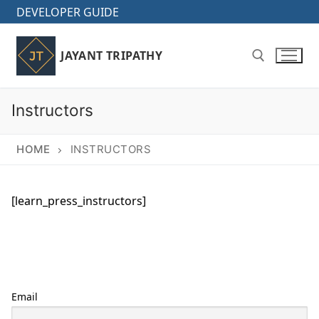
Skip
DEVELOPER GUIDE
to
content
JAYANT TRIPATHY
Instructors
Search for:
HOME
INSTRUCTORS
[learn_press_instructors]
Email