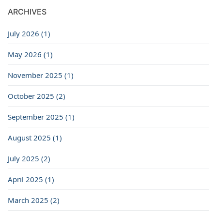
ARCHIVES
July 2026 (1)
May 2026 (1)
November 2025 (1)
October 2025 (2)
September 2025 (1)
August 2025 (1)
July 2025 (2)
April 2025 (1)
March 2025 (2)