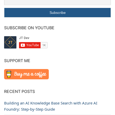
SUBSCRIBE ON YOUTUBE
SUPPORT ME
RECENT POSTS
Building an AI Knowledge Base Search with Azure AI
Foundry: Step-by-Step Guide