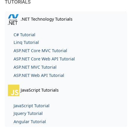
TUTORIALS
.NET Technology Tutorials
C# Tutorial
Linq Tutorial
ASP.NET Core MVC Tutorial
ASP.NET Core Web API Tutorial
ASP.NET MVC Tutorial
ASP.NET Web API Tutorial
JavaScript Tutorials
JavaScript Tutorial
Jquery Tutorial
Angular Tutorial