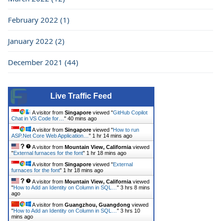
February 2022 (1)
January 2022 (2)
December 2021 (44)
Live Traffic Feed
A visitor from
Singapore
viewed "
GitHub Copilot
Chat in VS Code for…
"
40 mins ago
A visitor from
Singapore
viewed "
How to run
ASP.Net Core Web Application…
"
1 hr 14 mins ago
A visitor from
Mountain View, California
viewed
"
External furnaces for the font
"
1 hr 18 mins ago
A visitor from
Singapore
viewed "
External
furnaces for the font
"
1 hr 18 mins ago
A visitor from
Mountain View, California
viewed
"
How to Add an Identity on Column in SQL…
"
3 hrs 8 mins
ago
A visitor from
Guangzhou, Guangdong
viewed
"
How to Add an Identity on Column in SQL…
"
3 hrs 10
mins ago