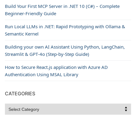
Build Your First MCP Server in .NET 10 (C#) – Complete
Beginner-Friendly Guide
Run Local LLMs in .NET: Rapid Prototyping with Ollama &
Semantic Kernel
Building your own AI Assistant Using Python, LangChain,
Streamlit & GPT‑4o (Step‑by‑Step Guide)
How to Secure React.js application with Azure AD
Authentication Using MSAL Library
CATEGORIES
Categories