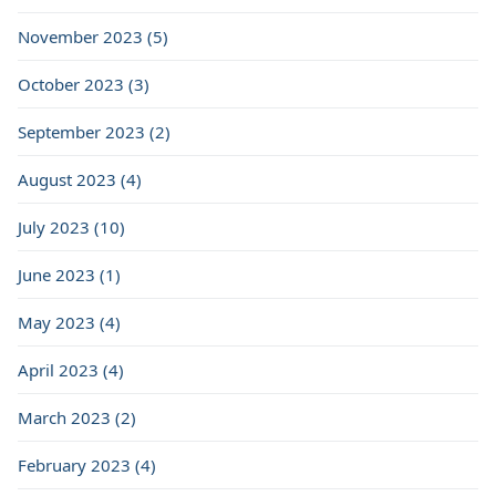
November 2023 (5)
October 2023 (3)
September 2023 (2)
August 2023 (4)
July 2023 (10)
June 2023 (1)
May 2023 (4)
April 2023 (4)
March 2023 (2)
February 2023 (4)