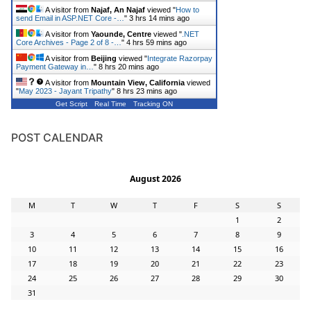
A visitor from
Najaf, An Najaf
viewed "
How to
send Email in ASP.NET Core -…
"
3 hrs 14 mins ago
A visitor from
Yaounde, Centre
viewed "
.NET
Core Archives - Page 2 of 8 -…
"
4 hrs 59 mins ago
A visitor from
Beijing
viewed "
Integrate Razorpay
Payment Gateway in…
"
8 hrs 20 mins ago
A visitor from
Mountain View, California
viewed
"
May 2023 - Jayant Tripathy
"
8 hrs 23 mins ago
Get Script
Real Time
Tracking ON
POST CALENDAR
August 2026
M
T
W
T
F
S
S
1
2
3
4
5
6
7
8
9
10
11
12
13
14
15
16
17
18
19
20
21
22
23
24
25
26
27
28
29
30
31