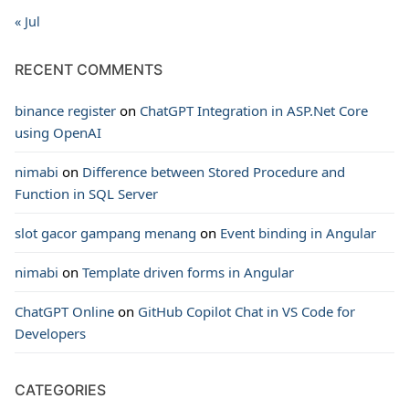
« Jul
RECENT COMMENTS
binance register
on
ChatGPT Integration in ASP.Net Core
using OpenAI
nimabi
on
Difference between Stored Procedure and
Function in SQL Server
slot gacor gampang menang
on
Event binding in Angular
nimabi
on
Template driven forms in Angular
ChatGPT Online
on
GitHub Copilot Chat in VS Code for
Developers
CATEGORIES