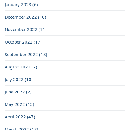
January 2023 (6)
December 2022 (10)
November 2022 (11)
October 2022 (17)
September 2022 (18)
August 2022 (7)
July 2022 (10)
June 2022 (2)
May 2022 (15)
April 2022 (47)
March 2022 (12)