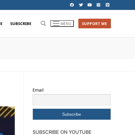
E
SUBSCRIBE
SUPPORT ME
MENU
Email
SUBSCRIBE ON YOUTUBE