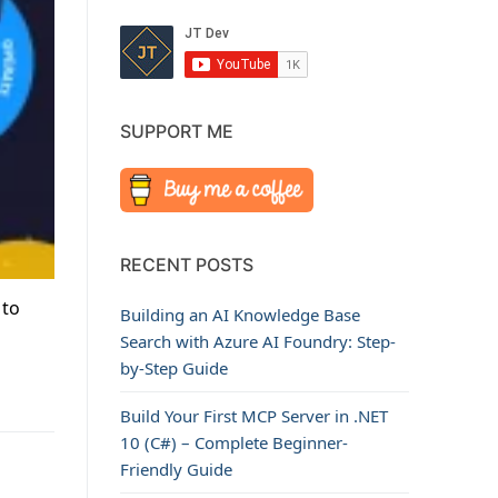
SUPPORT ME
RECENT POSTS
 to
Building an AI Knowledge Base
Search with Azure AI Foundry: Step-
by-Step Guide
Build Your First MCP Server in .NET
10 (C#) – Complete Beginner-
Friendly Guide