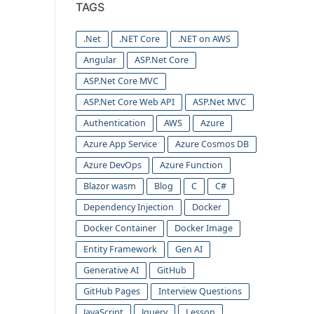
TAGS
.Net
.NET Core
.NET on AWS
Angular
ASP.Net Core
ASP.Net Core MVC
ASP.Net Core Web API
ASP.Net MVC
Authentication
AWS
Azure
Azure App Service
Azure Cosmos DB
Azure DevOps
Azure Function
Blazor wasm
Blog
C
C#
Dependency Injection
Docker
Docker Container
Docker Image
Entity Framework
Gen AI
Generative AI
GitHub
GitHub Pages
Interview Questions
JavaScript
Jquery
Lesson