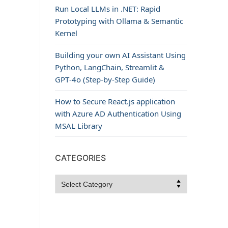
Run Local LLMs in .NET: Rapid
Prototyping with Ollama & Semantic
Kernel
Building your own AI Assistant Using
Python, LangChain, Streamlit &
GPT‑4o (Step‑by‑Step Guide)
How to Secure React.js application
with Azure AD Authentication Using
MSAL Library
CATEGORIES
Categories