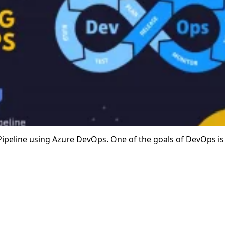
D Pipeline using Azure DevOps. One of the goals of DevOps is