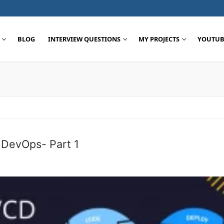
BLOG
INTERVIEW QUESTIONS
MY PROJECTS
YOUTUB
Search for:
e DevOps- Part 1