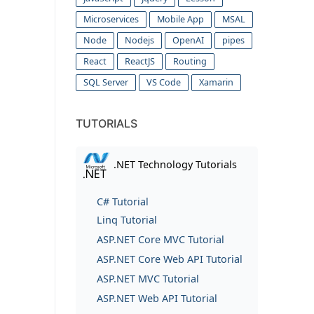
Microservices
Mobile App
MSAL
Node
Nodejs
OpenAI
pipes
React
ReactJS
Routing
SQL Server
VS Code
Xamarin
TUTORIALS
.NET Technology Tutorials
C# Tutorial
Linq Tutorial
ASP.NET Core MVC Tutorial
ASP.NET Core Web API Tutorial
ASP.NET MVC Tutorial
ASP.NET Web API Tutorial