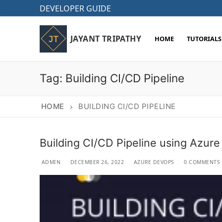
Skip
DEVELOPER GUIDE
to
content
JAYANT TRIPATHY
HOME
TUTORIALS
Tag:
Building CI/CD Pipeline
HOME
BUILDING CI/CD PIPELINE
Building CI/CD Pipeline using Azur
ADMIN
DECEMBER 26, 2022
AZURE DEVOPS
0 COMMENTS