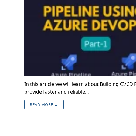
In this article we will learn about Building CI/C
provide faster and reliable…
READ MORE →