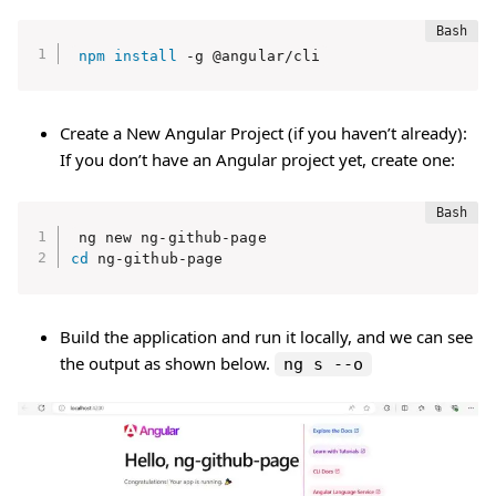
npm
install
 -g @angular/cli
Create a New Angular Project (if you haven’t already):
If you don’t have an Angular project yet, create one:
cd
 ng-github-page
Build the application and run it locally, and we can see
the output as shown below.
ng s --o