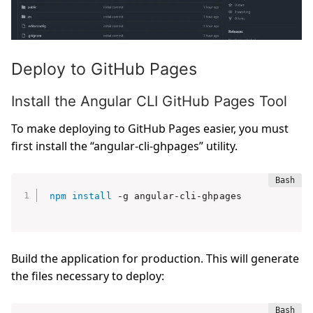
Deploy to GitHub Pages
Install the Angular CLI GitHub Pages Tool
To make deploying to GitHub Pages easier, you must
first install the “angular-cli-ghpages” utility.
npm
install
Build the application for production. This will generate
the files necessary to deploy: