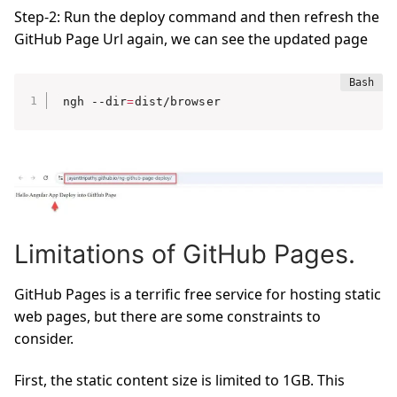
Step-2: Run the deploy command and then refresh the
GitHub Page Url again, we can see the updated page
ngh --dir
=
dist/browser
Limitations of GitHub Pages.
GitHub Pages is a terrific free service for hosting static
web pages, but there are some constraints to
consider.
First, the static content size is limited to 1GB. This