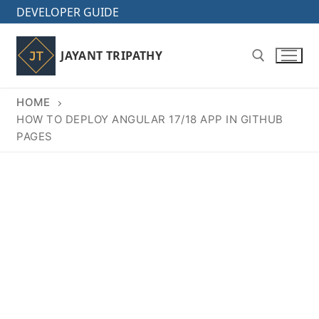
Skip
DEVELOPER GUIDE
to
content
JAYANT TRIPATHY
HOME
Search for:
HOW TO DEPLOY ANGULAR 17/18 APP IN GITHUB
PAGES