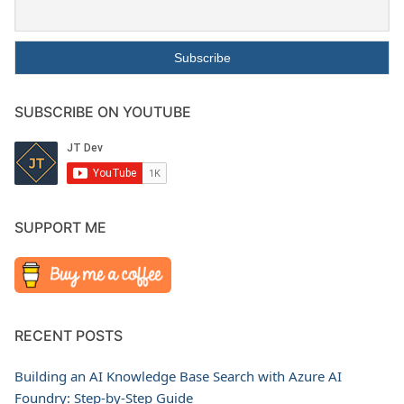
SUBSCRIBE ON YOUTUBE
SUPPORT ME
RECENT POSTS
Building an AI Knowledge Base Search with Azure AI
Foundry: Step-by-Step Guide