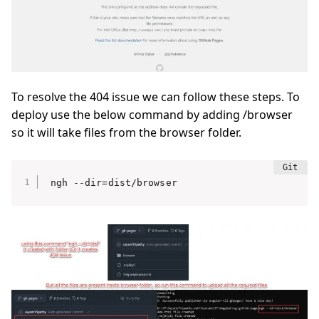
To resolve the 404 issue we can follow these steps. To
deploy use the below command by adding /browser
so it will take files from the browser folder.
ngh --dir=dist/browser