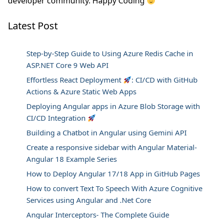
developer community. Happy Coding
Latest Post
Step-by-Step Guide to Using Azure Redis Cache in
ASP.NET Core 9 Web API
Effortless React Deployment
: CI/CD with GitHub
Actions & Azure Static Web Apps
Deploying Angular apps in Azure Blob Storage with
CI/CD Integration
Building a Chatbot in Angular using Gemini API
Create a responsive sidebar with Angular Material-
Angular 18 Example Series
How to Deploy Angular 17/18 App in GitHub Pages
How to convert Text To Speech With Azure Cognitive
Services using Angular and .Net Core
Angular Interceptors- The Complete Guide