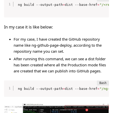
ng build --output-path
=
dist --base-href
=
"/<rep
In my case it is like below:
For my case, I have created the GitHub repository
name like ng-github-page-deploy, according to the
repository name you can set.
After running this command, we can see a dist folder
has been created where all the Production mode files
are created that we can publish into GitHub pages.
ng build --output-path
=
dist --base-href
=
"/ng-g