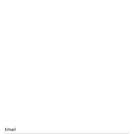
Email