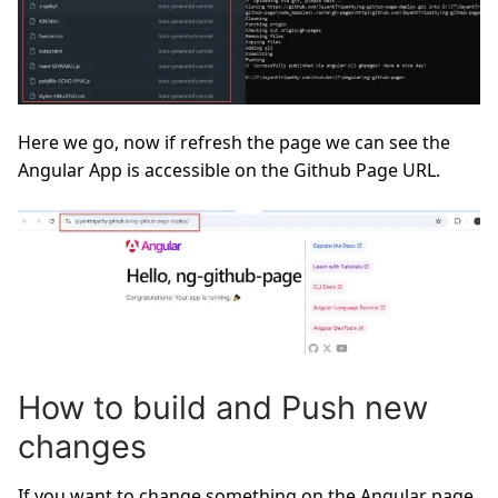
Here we go, now if refresh the page we can see the
Angular App is accessible on the Github Page URL.
How to build and Push new
changes
If you want to change something on the Angular page