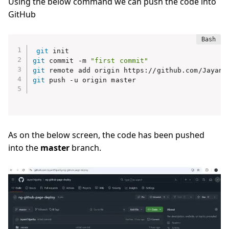
Using the below command we can push the code into
GitHub
git
git
 commit -m 
"first commit"
git
git
 push -u origin master

As on the below screen, the code has been pushed
into the
master
branch.