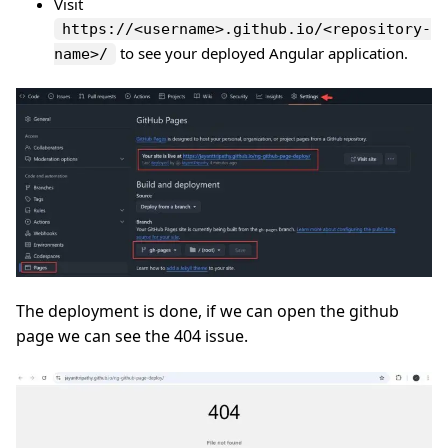
Visit
https://<username>.github.io/<repository-
to see your deployed Angular application.
name>/
The deployment is done, if we can open the github
page we can see the 404 issue.