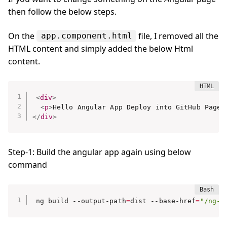
then follow the below steps.
On the
file, I removed all the
app.component.html
HTML content and simply added the below Html
content.
<
div
>
<
p
>
Hello Angular App Deploy into GitHub Page
<
</
div
>
Step-1: Build the angular app again using below
command
ng build --output-path
=
dist --base-href
=
"/ng-g