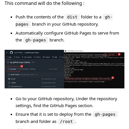
This command will do the following :
Push the contents of the
folder to a
dist
gh-
branch in your GitHub repository.
pages
Automatically configure GitHub Pages to serve from
the
branch.
gh-pages
Go to your GitHub repository, Under the repository
settings, find the GitHub Pages section.
Ensure that it is set to deploy from the
gh-pages
branch and folder as
.
/root