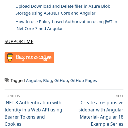
Upload Download and Delete files in Azure Blob
Storage using ASP.NET Core and Angular
How to use Policy-based Authorization using JWT in
.Net Core 7 and Angular
SUPPORT ME
Tagged
Angular
,
Blog
,
GitHub
,
GitHub Pages
Post
PREVIOUS
NEXT
navigation
Previous
.NET 8 Authentication with
Next
Create a responsive
post:
post:
Identity in a Web API using
sidebar with Angular
Bearer Tokens and
Material- Angular 18
Cookies
Example Series