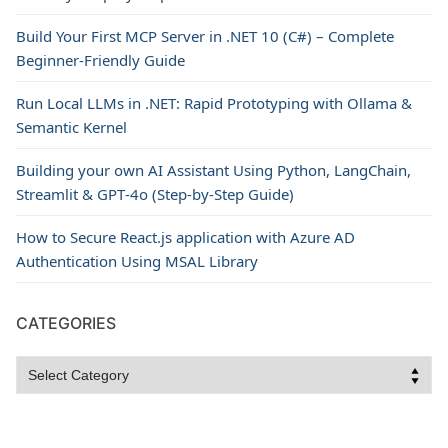
Build Your First MCP Server in .NET 10 (C#) – Complete
Beginner-Friendly Guide
Run Local LLMs in .NET: Rapid Prototyping with Ollama &
Semantic Kernel
Building your own AI Assistant Using Python, LangChain,
Streamlit & GPT‑4o (Step‑by‑Step Guide)
How to Secure React.js application with Azure AD
Authentication Using MSAL Library
CATEGORIES
Categories