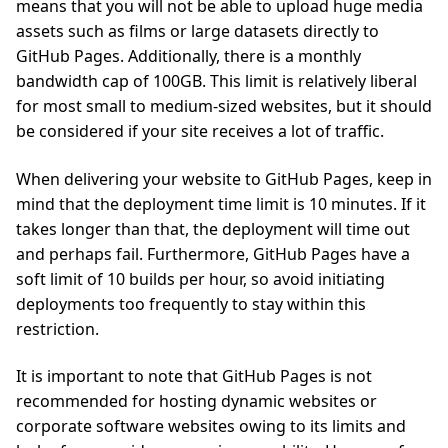
means that you will not be able to upload huge media
assets such as films or large datasets directly to
GitHub Pages. Additionally, there is a monthly
bandwidth cap of 100GB. This limit is relatively liberal
for most small to medium-sized websites, but it should
be considered if your site receives a lot of traffic.
When delivering your website to GitHub Pages, keep in
mind that the deployment time limit is 10 minutes. If it
takes longer than that, the deployment will time out
and perhaps fail. Furthermore, GitHub Pages have a
soft limit of 10 builds per hour, so avoid initiating
deployments too frequently to stay within this
restriction.
It is important to note that GitHub Pages is not
recommended for hosting dynamic websites or
corporate software websites owing to its limits and