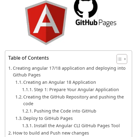
Table of Contents
Creating angular 17/18 application and deploying into
Github Pages
Creating an Angular 18 Application
Step 1: Prepare Your Angular Application
Creating the GitHub Repository and pushing the
code
Pushing the Code into GitHub
Deploy to GitHub Pages
Install the Angular CLI GitHub Pages Tool
How to build and Push new changes