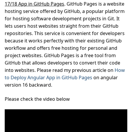
17/18 App in GitHub Pages
. GitHub Pages is a website
hosting service offered by GitHub, a popular platform
for hosting software development projects in Git. It
lets users host websites straight from their GitHub
repositories. This service is convenient for developers
because it works perfectly with their existing GitHub
workflow and offers free hosting for personal and
project websites. GitHub Pages is a free tool from
GitHub that allows developers to convert their code
into websites. Please read my previous article on
How
to Deploy Angular App in GitHub Pages
on angular
version 16 backward.
Please check the video below