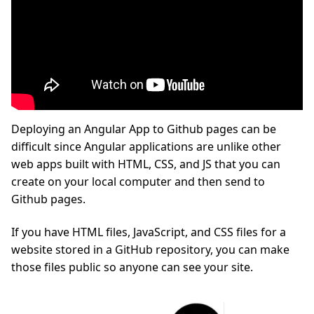
Deploying an Angular App to Github pages can be
difficult since Angular applications are unlike other
web apps built with HTML, CSS, and JS that you can
create on your local computer and then send to
Github pages.
If you have HTML files, JavaScript, and CSS files for a
website stored in a GitHub repository, you can make
those files public so anyone can see your site.