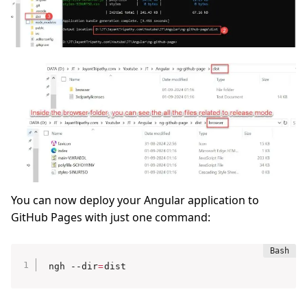
You can now deploy your Angular application to
GitHub Pages with just one command:
ngh --dir
=
dist