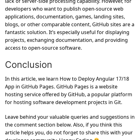
lack of server-side processing capability. However, for
developers who want to publish open-source web
applications, documentation, games, landing sites,
blogs, or other comparable content, GitHub sites are a
fantastic solution. It’s especially useful for displaying
projects, exchanging documentation, and providing
access to open-source software.
Conclusion
In this article, we learn How to Deploy Angular 17/18
App in GitHub Pages. GitHub Pages is a website
hosting service offered by GitHub, a popular platform
for hosting software development projects in Git.
Leave behind your valuable queries and suggestions in
the comment section below. Also, if you think this
article helps you, do not forget to share this with your