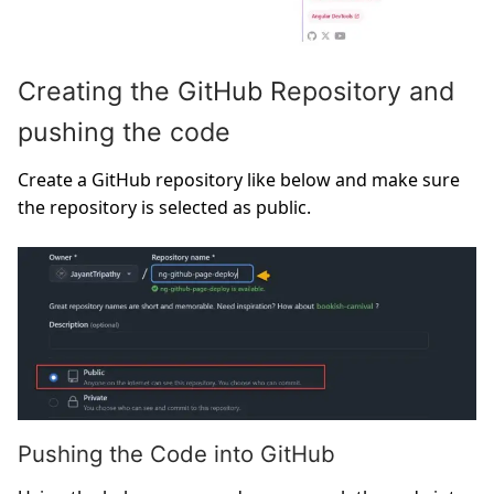
Creating the GitHub Repository and
pushing the code
Create a GitHub repository like below and make sure
the repository is selected as public.
Pushing the Code into GitHub