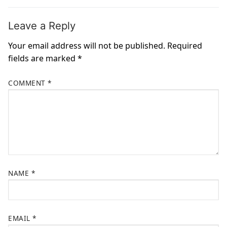
Leave a Reply
Your email address will not be published.
Required
fields are marked
*
COMMENT
*
NAME
*
EMAIL
*