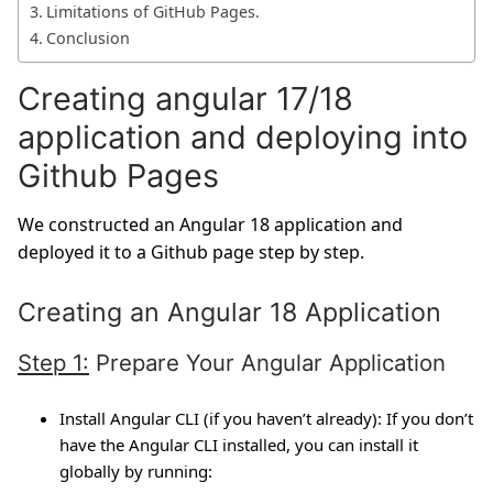
Limitations of GitHub Pages.
Conclusion
Creating angular 17/18
application and deploying into
Github Pages
We constructed an Angular 18 application and
deployed it to a Github page step by step.
Creating an Angular 18 Application
Step 1:
Prepare Your Angular Application
Install Angular CLI (if you haven’t already):
If you don’t
have the Angular CLI installed, you can install it
globally by running: