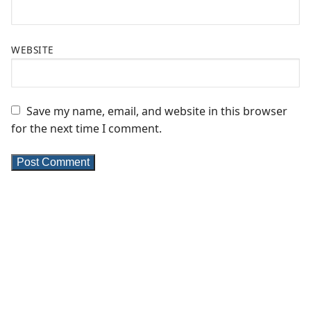
WEBSITE
Save my name, email, and website in this browser
for the next time I comment.