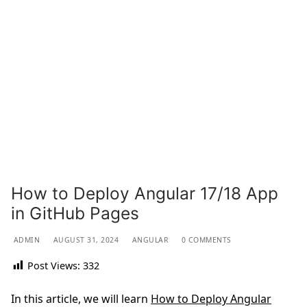
How to Deploy Angular 17/18 App
in GitHub Pages
ADMIN
AUGUST 31, 2024
ANGULAR
0 COMMENTS
Post Views:
332
In this article, we will learn
How to Deploy Angular