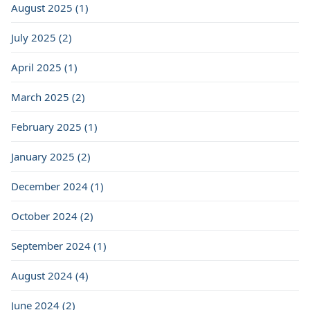
August 2025 (1)
July 2025 (2)
April 2025 (1)
March 2025 (2)
February 2025 (1)
January 2025 (2)
December 2024 (1)
October 2024 (2)
September 2024 (1)
August 2024 (4)
June 2024 (2)