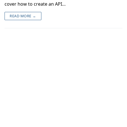
cover how to create an API…
READ MORE →