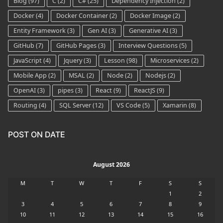
Blog
(97)
C
(2)
C#
(25)
Dependency Injection
(2)
Docker
(4)
Docker Container
(2)
Docker Image
(2)
Entity Framework
(3)
Gen AI
(3)
Generative AI
(3)
GitHub
(7)
GitHub Pages
(3)
Interview Questions
(5)
JavaScript
(4)
Jquery
(3)
Lesson
(98)
Microservices
(2)
Mobile App
(2)
MSAL
(2)
Node
(2)
Nodejs
(2)
OpenAI
(3)
pipes
(3)
React
(9)
ReactJS
(9)
Routing
(4)
SQL Server
(12)
VS Code
(5)
Xamarin
(8)
POST ON DATE
August 2026
M
T
W
T
F
S
S
1
2
3
4
5
6
7
8
9
10
11
12
13
14
15
16