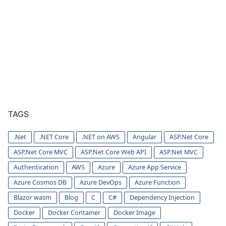
TAGS
.Net
.NET Core
.NET on AWS
Angular
ASP.Net Core
ASP.Net Core MVC
ASP.Net Core Web API
ASP.Net MVC
Authentication
AWS
Azure
Azure App Service
Azure Cosmos DB
Azure DevOps
Azure Function
Blazor wasm
Blog
C
C#
Dependency Injection
Docker
Docker Container
Docker Image