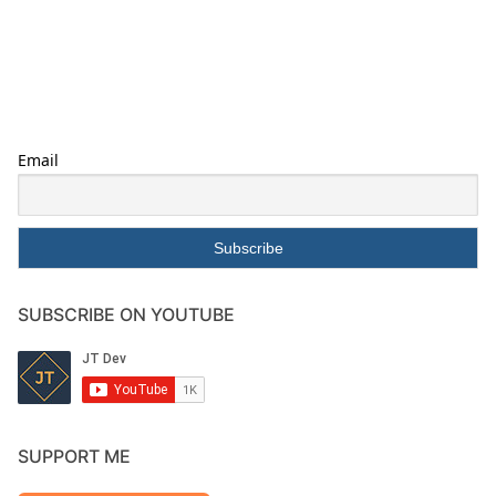
Email
SUBSCRIBE ON YOUTUBE
SUPPORT ME