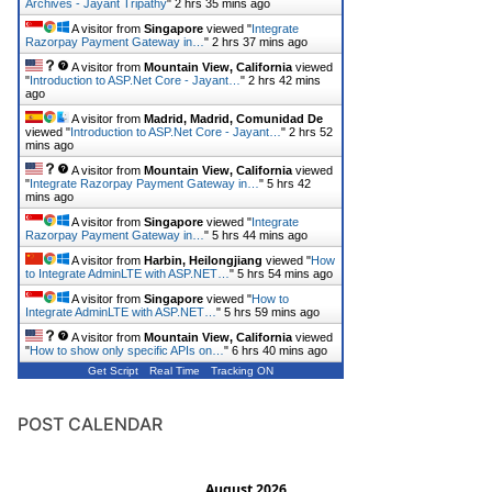
Archives - Jayant Tripathy
"
2 hrs 35 mins ago
A visitor from
Singapore
viewed "
Integrate
Razorpay Payment Gateway in…
"
2 hrs 37 mins ago
A visitor from
Mountain View, California
viewed
"
Introduction to ASP.Net Core - Jayant…
"
2 hrs 42 mins
ago
A visitor from
Madrid, Madrid, Comunidad De
viewed "
Introduction to ASP.Net Core - Jayant…
"
2 hrs 52
mins ago
A visitor from
Mountain View, California
viewed
"
Integrate Razorpay Payment Gateway in…
"
5 hrs 42
mins ago
A visitor from
Singapore
viewed "
Integrate
Razorpay Payment Gateway in…
"
5 hrs 44 mins ago
A visitor from
Harbin, Heilongjiang
viewed "
How
to Integrate AdminLTE with ASP.NET…
"
5 hrs 54 mins ago
A visitor from
Singapore
viewed "
How to
Integrate AdminLTE with ASP.NET…
"
5 hrs 59 mins ago
A visitor from
Mountain View, California
viewed
"
How to show only specific APIs on…
"
6 hrs 40 mins ago
Get Script
Real Time
Tracking ON
POST CALENDAR
August 2026