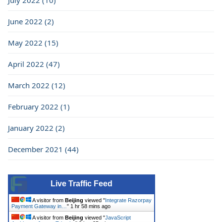
July 2022 (10)
June 2022 (2)
May 2022 (15)
April 2022 (47)
March 2022 (12)
February 2022 (1)
January 2022 (2)
December 2021 (44)
Live Traffic Feed
A visitor from
Beijing
viewed "
Integrate Razorpay
Payment Gateway in…
"
1 hr 58 mins ago
A visitor from
Beijing
viewed "
JavaScript