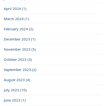
April 2024 (1)
March 2024 (1)
February 2024 (2)
December 2023 (1)
November 2023 (5)
October 2023 (3)
September 2023 (2)
August 2023 (4)
July 2023 (10)
June 2023 (1)