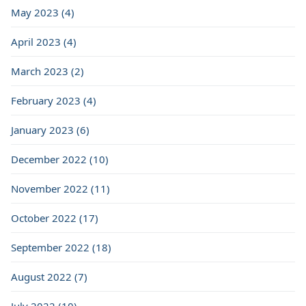
May 2023 (4)
April 2023 (4)
March 2023 (2)
February 2023 (4)
January 2023 (6)
December 2022 (10)
November 2022 (11)
October 2022 (17)
September 2022 (18)
August 2022 (7)