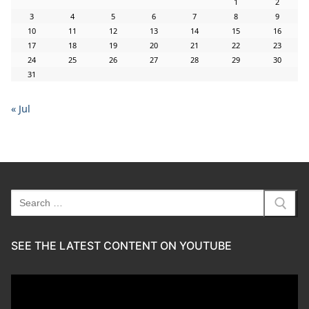
1
2
3
4
5
6
7
8
9
10
11
12
13
14
15
16
17
18
19
20
21
22
23
24
25
26
27
28
29
30
31
« Jul
Search
for:
SEE THE LATEST CONTENT ON YOUTUBE