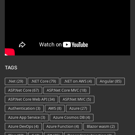
TAGS
.Net
(29)
.NET Core
(79)
.NET on AWS
(4)
Angular
(85)
ASP.Net Core
(67)
ASP.Net Core MVC
(18)
ASP.Net Core Web API
(34)
ASP.Net MVC
(5)
Authentication
(3)
AWS
(8)
Azure
(27)
Azure App Service
(3)
Azure Cosmos DB
(4)
Azure DevOps
(4)
Azure Function
(4)
Blazor wasm
(2)