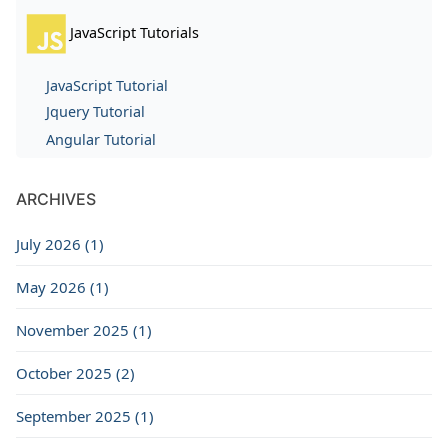
JavaScript Tutorials
JavaScript Tutorial
Jquery Tutorial
Angular Tutorial
ARCHIVES
July 2026 (1)
May 2026 (1)
November 2025 (1)
October 2025 (2)
September 2025 (1)