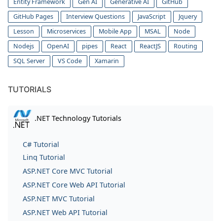
Entity Framework
Gen AI
Generative AI
GitHub
GitHub Pages
Interview Questions
JavaScript
Jquery
Lesson
Microservices
Mobile App
MSAL
Node
Nodejs
OpenAI
pipes
React
ReactJS
Routing
SQL Server
VS Code
Xamarin
TUTORIALS
.NET Technology Tutorials
C# Tutorial
Linq Tutorial
ASP.NET Core MVC Tutorial
ASP.NET Core Web API Tutorial
ASP.NET MVC Tutorial
ASP.NET Web API Tutorial