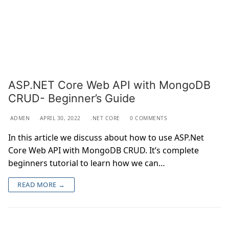
ASP.NET Core Web API with MongoDB
CRUD- Beginner’s Guide
ADMIN
APRIL 30, 2022
.NET CORE
0 COMMENTS
In this article we discuss about how to use ASP.Net
Core Web API with MongoDB CRUD. It’s complete
beginners tutorial to learn how we can…
READ MORE →