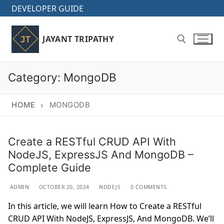
Skip
DEVELOPER GUIDE
to
content
JAYANT TRIPATHY
Category:
MongoDB
Search for:
HOME
MONGODB
Create a RESTful CRUD API With
NodeJS, ExpressJS And MongoDB –
Complete Guide
ADMIN
OCTOBER 20, 2024
NODEJS
0 COMMENTS
In this article, we will learn How to Create a RESTful
CRUD API With NodeJS, ExpressJS, And MongoDB. We’ll