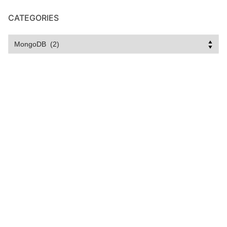
CATEGORIES
Categories