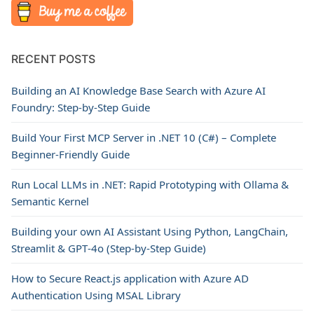
RECENT POSTS
Building an AI Knowledge Base Search with Azure AI
Foundry: Step-by-Step Guide
Build Your First MCP Server in .NET 10 (C#) – Complete
Beginner-Friendly Guide
Run Local LLMs in .NET: Rapid Prototyping with Ollama &
Semantic Kernel
Building your own AI Assistant Using Python, LangChain,
Streamlit & GPT‑4o (Step‑by‑Step Guide)
How to Secure React.js application with Azure AD
Authentication Using MSAL Library