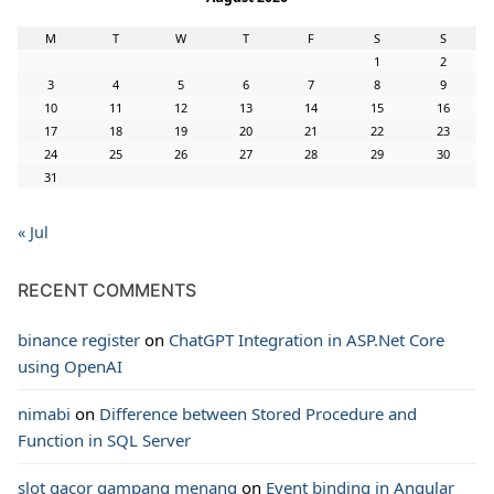
M
T
W
T
F
S
S
1
2
3
4
5
6
7
8
9
10
11
12
13
14
15
16
17
18
19
20
21
22
23
24
25
26
27
28
29
30
31
« Jul
RECENT COMMENTS
binance register
on
ChatGPT Integration in ASP.Net Core
using OpenAI
nimabi
on
Difference between Stored Procedure and
Function in SQL Server
slot gacor gampang menang
on
Event binding in Angular