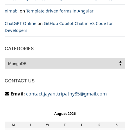
nimabi
on
Template driven forms in Angular
ChatGPT Online
on
GitHub Copilot Chat in VS Code for
Developers
CATEGORIES
Categories
CONTACT US
Email:
contact.jayanttripathy85@gmail.com
August 2026
M
T
W
T
F
S
S