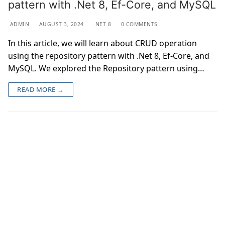
pattern with .Net 8, Ef-Core, and MySQL
ADMIN
AUGUST 3, 2024
.NET 8
0 COMMENTS
In this article, we will learn about CRUD operation
using the repository pattern with .Net 8, Ef-Core, and
MySQL. We explored the Repository pattern using…
READ MORE →