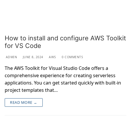
How to install and configure AWS Toolkit
for VS Code
ADMIN
JUNE 8, 2024
AWS
0 COMMENTS
The AWS Toolkit for Visual Studio Code offers a
comprehensive experience for creating serverless
applications. You can get started quickly with built-in
project templates that…
READ MORE →