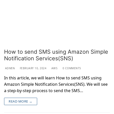
How to send SMS using Amazon Simple
Notification Services(SNS)
ADMIN
FEBRUARY 10, 2024
AWS
0 COMMENTS
In this article, we will learn How to send SMS using
Amazon Simple Notification Services(SNS). We will see
a step-by-step process to send the SMS…
READ MORE →