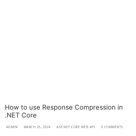
How to use Response Compression in
.NET Core
ADMIN
MARCH 25, 2024
ASP.NET CORE WEB API
0 COMMENTS