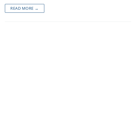
READ MORE →