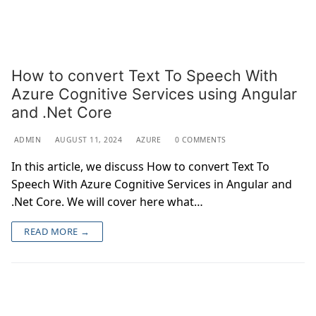
How to convert Text To Speech With
Azure Cognitive Services using Angular
and .Net Core
ADMIN
AUGUST 11, 2024
AZURE
0 COMMENTS
In this article, we discuss How to convert Text To
Speech With Azure Cognitive Services in Angular and
.Net Core. We will cover here what…
READ MORE →