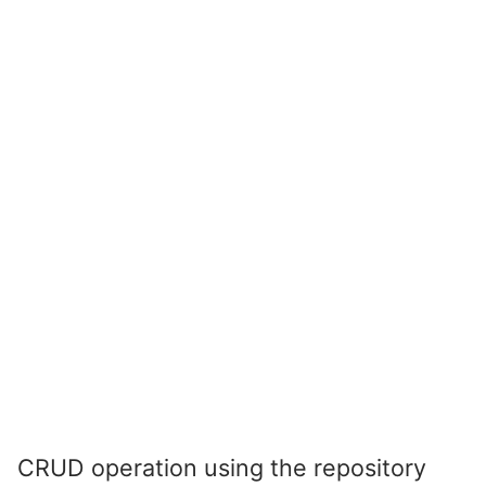
CRUD operation using the repository