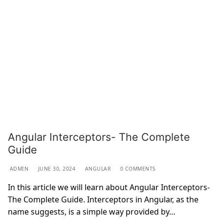
Angular Interceptors- The Complete
Guide
ADMIN
JUNE 30, 2024
ANGULAR
0 COMMENTS
In this article we will learn about Angular Interceptors-
The Complete Guide. Interceptors in Angular, as the
name suggests, is a simple way provided by…