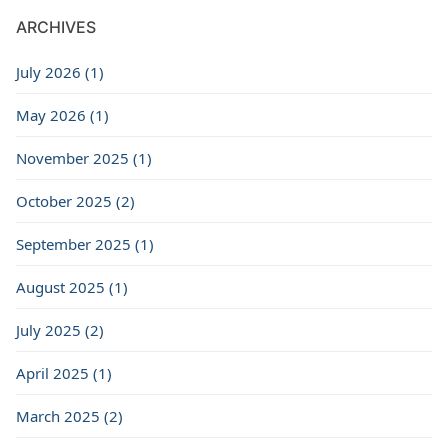
ARCHIVES
July 2026 (1)
May 2026 (1)
November 2025 (1)
October 2025 (2)
September 2025 (1)
August 2025 (1)
July 2025 (2)
April 2025 (1)
March 2025 (2)