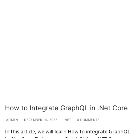
How to Integrate GraphQL in .Net Core
ADMIN
DECEMBER 10, 2023
.NET
0 COMMENTS
In this article, we will learn How to integrate GraphQL