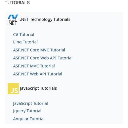
TUTORIALS
.NET Technology Tutorials
C# Tutorial
Linq Tutorial
ASP.NET Core MVC Tutorial
ASP.NET Core Web API Tutorial
ASP.NET MVC Tutorial
ASP.NET Web API Tutorial
JavaScript Tutorials
JavaScript Tutorial
Jquery Tutorial
Angular Tutorial