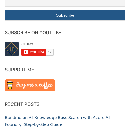
SUBSCRIBE ON YOUTUBE
SUPPORT ME
RECENT POSTS
Building an AI Knowledge Base Search with Azure AI
Foundry: Step-by-Step Guide