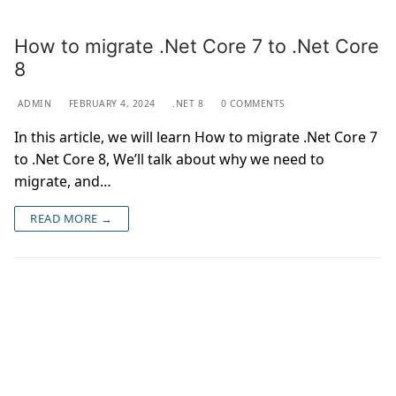
How to migrate .Net Core 7 to .Net Core
8
ADMIN
FEBRUARY 4, 2024
.NET 8
0 COMMENTS
In this article, we will learn How to migrate .Net Core 7
to .Net Core 8, We’ll talk about why we need to
migrate, and…
READ MORE →