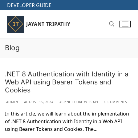
Skip
DEVELOPER GUIDE
to
content
JAYANT TRIPATHY
Blog
Search for:
.NET 8 Authentication with Identity in a
Web API using Bearer Tokens and
Cookies
ADMIN
AUGUST 15, 2024
ASP.NET CORE WEB API
0 COMMENTS
In this article, we will learn about the implementation
of .NET 8 Authentication with Identity in a Web API
using Bearer Tokens and Cookies. The…