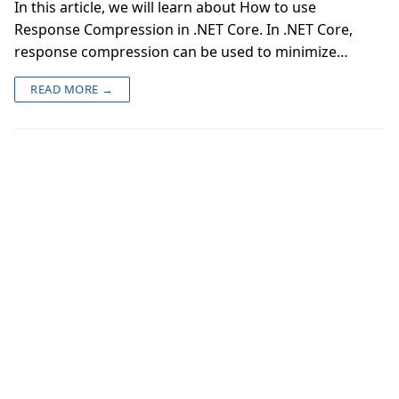
In this article, we will learn about How to use
Response Compression in .NET Core. In .NET Core,
response compression can be used to minimize…
READ MORE →