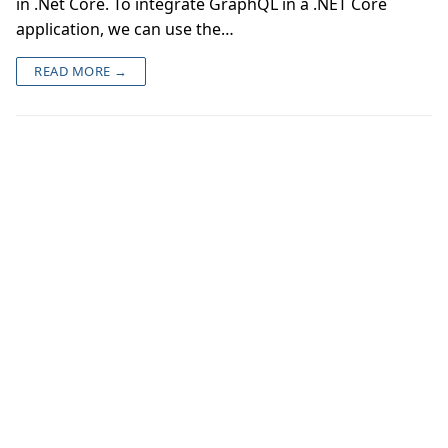
in .Net Core. To integrate GraphQL in a .NET Core
application, we can use the…
READ MORE →