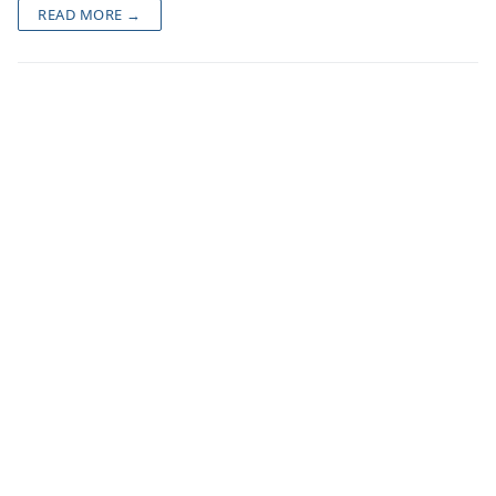
READ MORE →