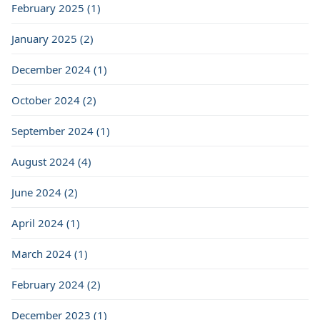
February 2025 (1)
January 2025 (2)
December 2024 (1)
October 2024 (2)
September 2024 (1)
August 2024 (4)
June 2024 (2)
April 2024 (1)
March 2024 (1)
February 2024 (2)
December 2023 (1)