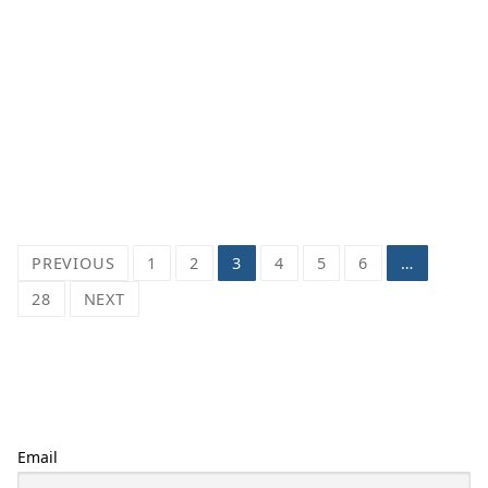
Posts
PREVIOUS
1
2
3
4
5
6
…
pagination
28
NEXT
Email