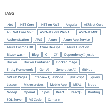
TAGS
.Net
.NET Core
.NET on AWS
Angular
ASP.Net Core
ASP.Net Core MVC
ASP.Net Core Web API
ASP.Net MVC
Authentication
AWS
Azure
Azure App Service
Azure Cosmos DB
Azure DevOps
Azure Function
Blazor wasm
Blog
C
C#
Dependency Injection
Docker
Docker Container
Docker Image
Entity Framework
Gen AI
Generative AI
GitHub
GitHub Pages
Interview Questions
JavaScript
Jquery
Lesson
Microservices
Mobile App
MSAL
Node
Nodejs
OpenAI
pipes
React
ReactJS
Routing
SQL Server
VS Code
Xamarin