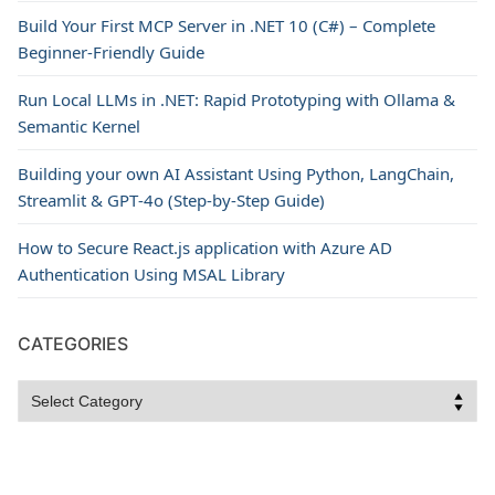
Build Your First MCP Server in .NET 10 (C#) – Complete
Beginner-Friendly Guide
Run Local LLMs in .NET: Rapid Prototyping with Ollama &
Semantic Kernel
Building your own AI Assistant Using Python, LangChain,
Streamlit & GPT‑4o (Step‑by‑Step Guide)
How to Secure React.js application with Azure AD
Authentication Using MSAL Library
CATEGORIES
Categories