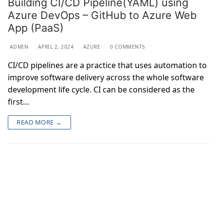
Building CI/CD Pipeline(YAML) using
Azure DevOps – GitHub to Azure Web
App (PaaS)
ADMIN
APRIL 2, 2024
AZURE
0 COMMENTS
CI/CD pipelines are a practice that uses automation to
improve software delivery across the whole software
development life cycle. CI can be considered as the
first…
READ MORE →