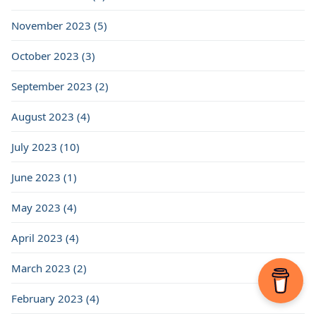
November 2023 (5)
October 2023 (3)
September 2023 (2)
August 2023 (4)
July 2023 (10)
June 2023 (1)
May 2023 (4)
April 2023 (4)
March 2023 (2)
February 2023 (4)