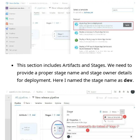
This section includes Artifacts and Stages. We need to
provide a proper stage name and stage owner details
for deployment. Here I named the stage name as
dev
.