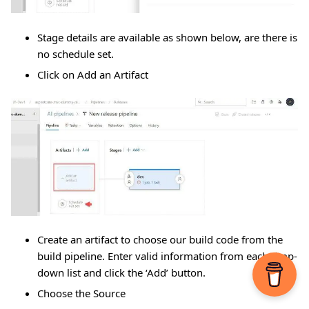
Stage details are available as shown below, are there is
no schedule set.
Click on Add an Artifact
Create an artifact to choose our build code from the
build pipeline. Enter valid information from each drop-
down list and click the ‘Add’ button.
Choose the Source