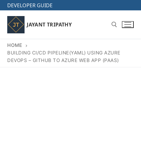
Skip
DEVELOPER GUIDE
to
content
JAYANT TRIPATHY
HOME
Search for:
BUILDING CI/CD PIPELINE(YAML) USING AZURE
DEVOPS – GITHUB TO AZURE WEB APP (PAAS)