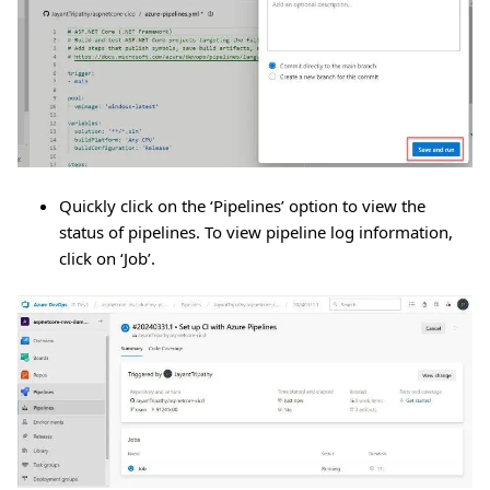
Quickly click on the ‘Pipelines’ option to view the
status of pipelines. To view pipeline log information,
click on ‘Job’.