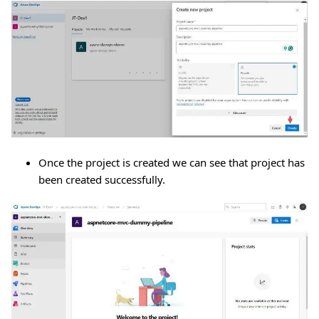
Once the project is created we can see that project has
been created successfully.