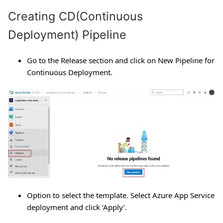
Creating CD(Continuous
Deployment) Pipeline
Go to the Release section and click on New Pipeline for
Continuous Deployment.
Option to select the template. Select Azure App Service
deployment and click ‘Apply’.