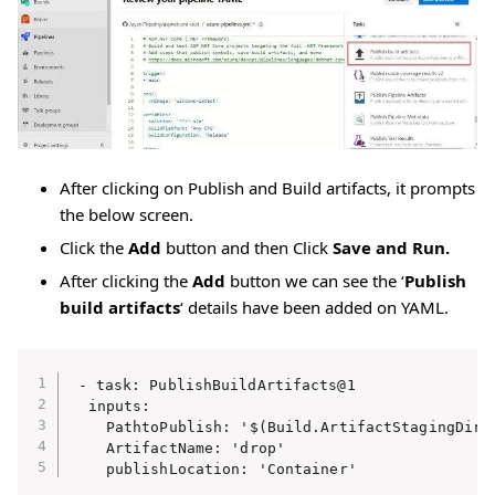
After clicking on Publish and Build artifacts, it prompts
the below screen.
Click the
Add
button and then Click
Save and Run.
After clicking the
Add
button we can see the ‘
Publish
build artifacts
‘ details have been added on YAML.
- task: PublishBuildArtifacts@1

  inputs:

    PathtoPublish: '$(Build.ArtifactStagingDirec
    ArtifactName: 'drop'

    publishLocation: 'Container'