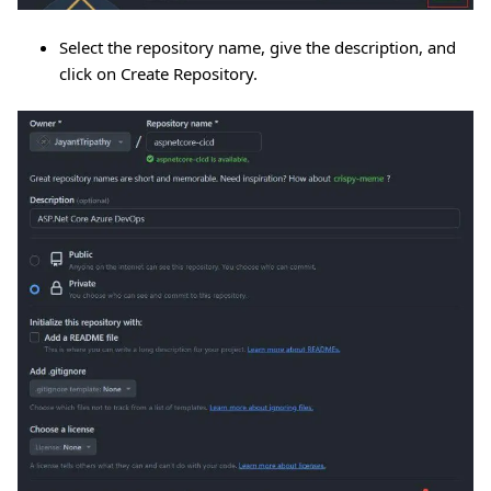
Select the repository name, give the description, and
click on Create Repository.