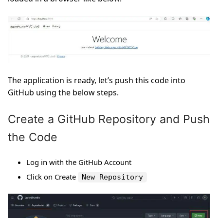
The application is ready, let’s push this code into
GitHub using the below steps.
Create a GitHub Repository and Push
the Code
Log in with the GitHub Account
Click on Create
New Repository