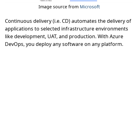
Image source from
Microsoft
Continuous delivery (i.e. CD) automates the delivery of
applications to selected infrastructure environments
like development, UAT, and production. With Azure
DevOps, you deploy any software on any platform.