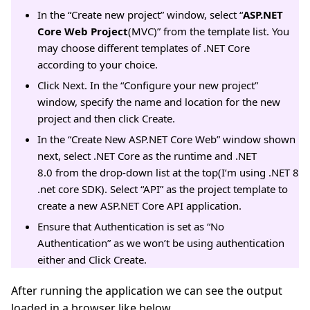
In the “Create new project” window, select “
ASP.NET
Core Web Project
(MVC)” from the template list. You
may choose different templates of .NET Core
according to your choice.
Click Next. In the “Configure your new project”
window, specify the name and location for the new
project and then click Create.
In the “Create New ASP.NET Core Web” window shown
next, select .NET Core as the runtime and .NET
8.0 from the drop-down list at the top(I’m using .NET 8
.net core SDK). Select “API” as the project template to
create a new ASP.NET Core API application.
Ensure that Authentication is set as “No
Authentication” as we won’t be using authentication
either and Click Create.
After running the application we can see the output
loaded in a browser like below.