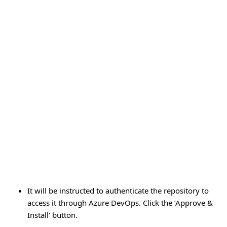
It will be instructed to authenticate the repository to
access it through Azure DevOps. Click the ‘Approve &
Install’ button.