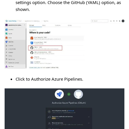
settings option. Choose the GitHub (YAML) option, as
shown.
Click to Authorize Azure Pipelines.