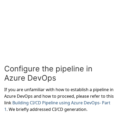
Configure the pipeline in
Azure DevOps
If you are unfamiliar with how to establish a pipeline in
Azure DevOps and how to proceed, please refer to this
link
Building CI/CD Pipeline using Azure DevOps- Part
1
. We briefly addressed CI/CD generation.