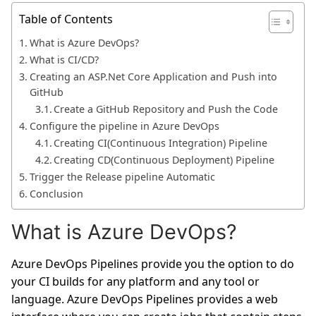
Table of Contents
What is Azure DevOps?
What is CI/CD?
Creating an ASP.Net Core Application and Push into
GitHub
Create a GitHub Repository and Push the Code
Configure the pipeline in Azure DevOps
Creating CI(Continuous Integration) Pipeline
Creating CD(Continuous Deployment) Pipeline
Trigger the Release pipeline Automatic
Conclusion
What is Azure DevOps?
Azure DevOps Pipelines provide you the option to do
your CI builds for any platform and any tool or
language. Azure DevOps Pipelines provides a web