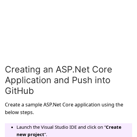
Creating an ASP.Net Core
Application and Push into
GitHub
Create a sample ASP.Net Core application using the
below steps.
Launch the Visual Studio IDE and click on “
Create
new project
”.