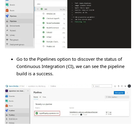
Go to the Pipelines option to discover the status of
Continuous Integration (CI), we can see the pipeline
build is a success.