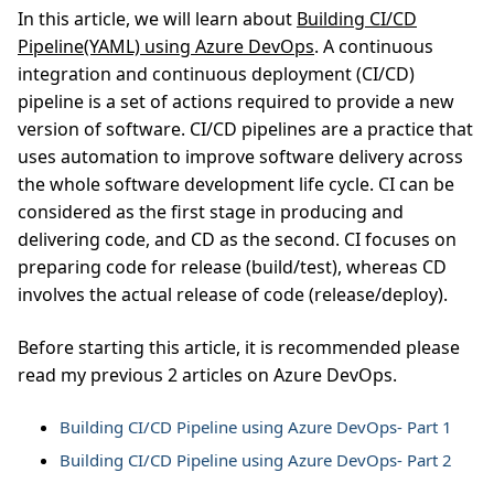
In this article, we will learn about
Building CI/CD
Pipeline(YAML) using Azure DevOps
. A continuous
integration and continuous deployment (CI/CD)
pipeline is a set of actions required to provide a new
version of software. CI/CD pipelines are a practice that
uses automation to improve software delivery across
the whole software development life cycle. CI can be
considered as the first stage in producing and
delivering code, and CD as the second. CI focuses on
preparing code for release (build/test), whereas CD
involves the actual release of code (release/deploy).
Before starting this article, it is recommended please
read my previous 2 articles on Azure DevOps.
Building CI/CD Pipeline using Azure DevOps- Part 1
Building CI/CD Pipeline using Azure DevOps- Part 2