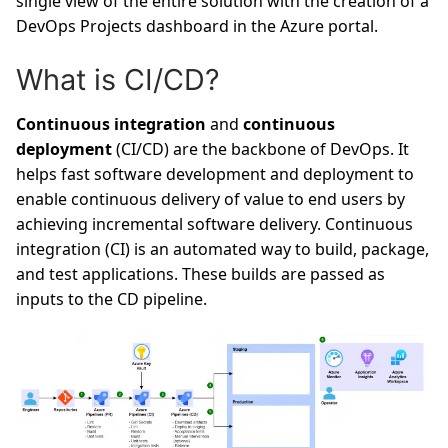
single view of the entire solution with the creation of a
DevOps Projects dashboard in the Azure portal.
What is CI/CD?
Continuous integration
and
continuous
deployment
(CI/CD) are the backbone of DevOps. It
helps fast software development and deployment to
enable continuous delivery of value to end users by
achieving incremental software delivery. Continuous
integration (CI) is an automated way to build, package,
and test applications. These builds are passed as
inputs to the CD pipeline.