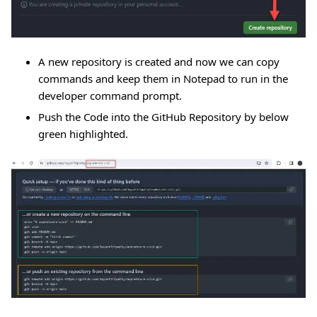
A new repository is created and now we can copy
commands and keep them in Notepad to run in the
developer command prompt.
Push the Code into the GitHub Repository by below
green highlighted.