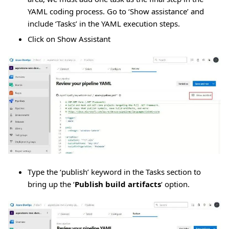
YAML coding process. Go to ‘Show assistance’ and
include ‘Tasks’ in the YAML execution steps.
Click on Show Assistant
Type the ‘publish’ keyword in the Tasks section to
bring up the ‘
Publish build artifacts
‘ option.