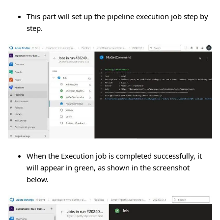
This part will set up the pipeline execution job step by
step.
When the Execution job is completed successfully, it
will appear in green, as shown in the screenshot
below.