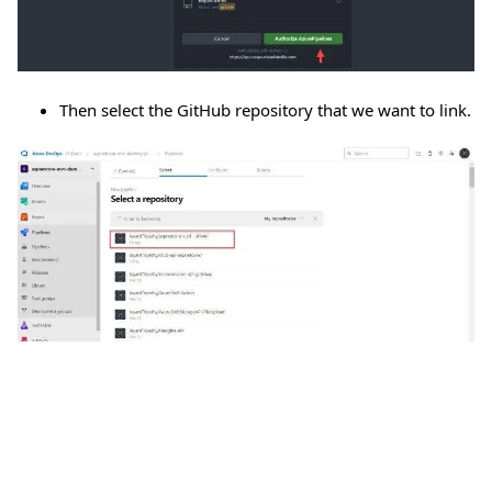
Then select the GitHub repository that we want to link.