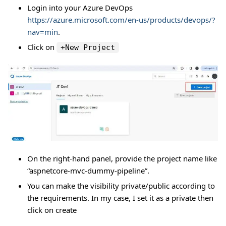
Login into your Azure DevOps
https://azure.microsoft.com/en-us/products/devops/?
nav=min
.
Click on
+New Project
On the right-hand panel, provide the project name like
“aspnetcore-mvc-dummy-pipeline”.
You can make the visibility private/public according to
the requirements. In my case, I set it as a private then
click on create