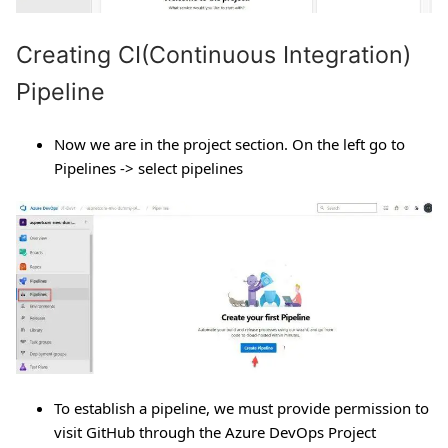
Creating CI(Continuous Integration)
Pipeline
Now we are in the project section. On the left go to
Pipelines -> select pipelines
To establish a pipeline, we must provide permission to
visit GitHub through the Azure DevOps Project