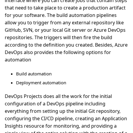
interface where you can create jobs that contain steps
that need to take place to create a production artifact
for your software. The build automation pipelines
allow you to trigger from any external repository like
GitHub, SVN, or your local Git server or Azure DevOps
repositories. The triggers will then fire the build
according to the definition you created. Besides, Azure
DevOps also provides the following options for
automation
Build automation
Deployment automation
DevOps Projects does all the work for the initial
configuration of a DevOps pipeline including
everything from setting up the initial Git repository,
configuring the CI/CD pipeline, creating an Application
Insights resource for monitoring, and providing a