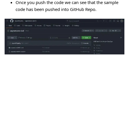
Once you push the code we can see that the sample
code has been pushed into GitHub Repo.