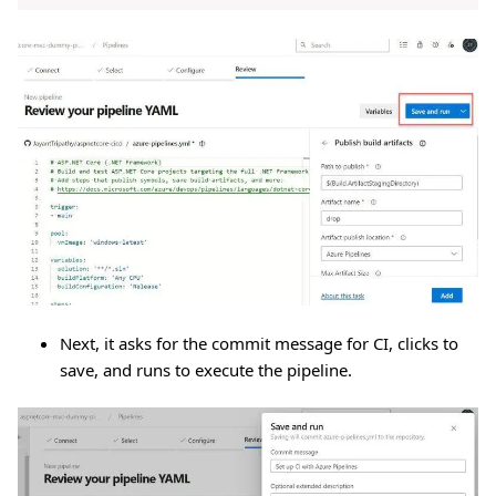
Next, it asks for the commit message for CI, clicks to
save, and runs to execute the pipeline.