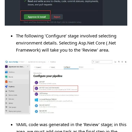
The following ‘Configure’ stage involved selecting
environment details. Selecting Asp.Net Core (.Net
Framework) will take you to the ‘Review’ area.
YAML code was generated in the ‘Review’ stage; in this
area, we must add one task as the final step in the