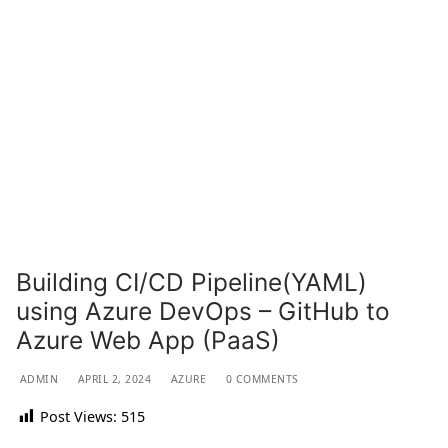
Building CI/CD Pipeline(YAML)
using Azure DevOps – GitHub to
Azure Web App (PaaS)
ADMIN
APRIL 2, 2024
AZURE
0 COMMENTS
Post Views:
515