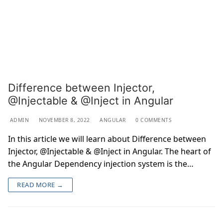
Difference between Injector,
@Injectable & @Inject in Angular
ADMIN
NOVEMBER 8, 2022
ANGULAR
0 COMMENTS
In this article we will learn about Difference between
Injector, @Injectable & @Inject in Angular. The heart of
the Angular Dependency injection system is the…
READ MORE →