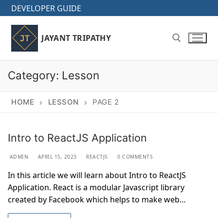
Skip
DEVELOPER GUIDE
to
content
JAYANT TRIPATHY
Category:
Lesson
Search for:
HOME
LESSON
PAGE 2
Intro to ReactJS Application
ADMIN
APRIL 15, 2023
REACTJS
0 COMMENTS
In this article we will learn about Intro to ReactJS
Application. React is a modular Javascript library
created by Facebook which helps to make web…