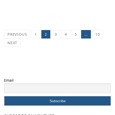
Posts
PREVIOUS
1
2
3
4
5
…
10
pagination
NEXT
Email