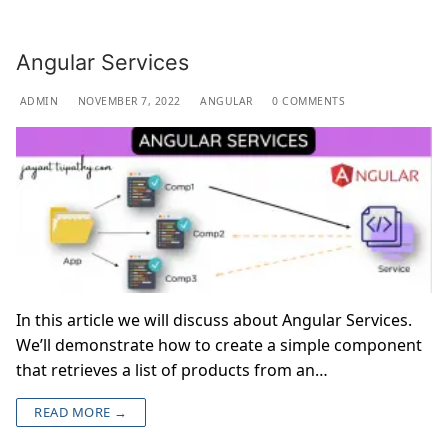
Angular Services
ADMIN
NOVEMBER 7, 2022
ANGULAR
0 COMMENTS
In this article we will discuss about Angular Services.
We’ll demonstrate how to create a simple component
that retrieves a list of products from an…
READ MORE →