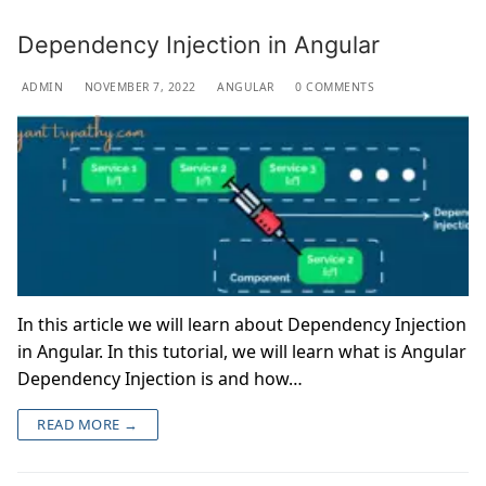
Dependency Injection in Angular
ADMIN
NOVEMBER 7, 2022
ANGULAR
0 COMMENTS
In this article we will learn about Dependency Injection
in Angular. In this tutorial, we will learn what is Angular
Dependency Injection is and how…
READ MORE →