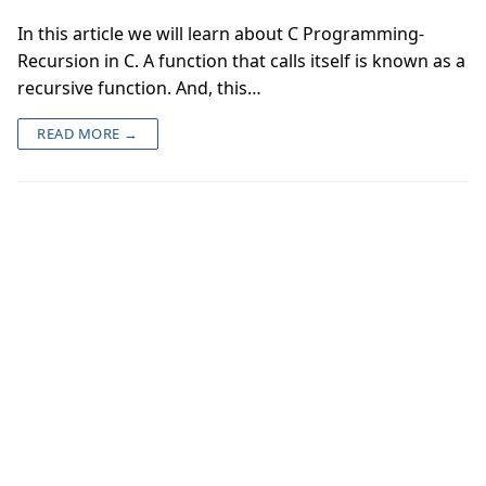
In this article we will learn about C Programming-
Recursion in C. A function that calls itself is known as a
recursive function. And, this…
READ MORE →