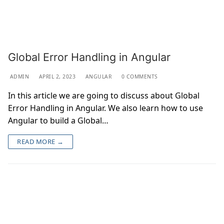
Global Error Handling in Angular
ADMIN
APRIL 2, 2023
ANGULAR
0 COMMENTS
In this article we are going to discuss about Global
Error Handling in Angular. We also learn how to use
Angular to build a Global…
READ MORE →