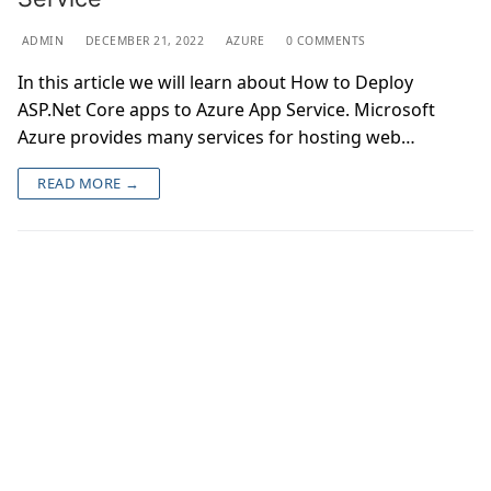
ADMIN
DECEMBER 21, 2022
AZURE
0 COMMENTS
In this article we will learn about How to Deploy
ASP.Net Core apps to Azure App Service. Microsoft
Azure provides many services for hosting web…
READ MORE →