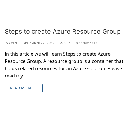
Steps to create Azure Resource Group
ADMIN
DECEMBER 22, 2022
AZURE
0 COMMENTS
In this article we will learn Steps to create Azure
Resource Group. A resource group is a container that
holds related resources for an Azure solution. Please
read my…
READ MORE →