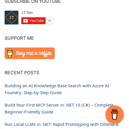
SUBSCRIBE ON YOUTUBE
SUPPORT ME
RECENT POSTS
Building an AI Knowledge Base Search with Azure AI
Foundry: Step-by-Step Guide
Build Your First MCP Server in .NET 10 (C#) – Complete
Beginner-Friendly Guide
Run Local LLMs in .NET: Rapid Prototyping with Ollama &