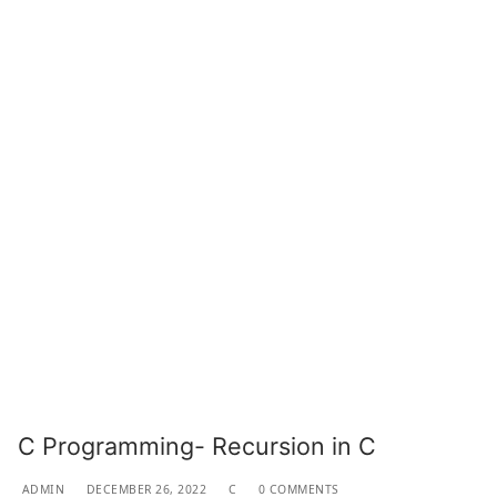
C Programming- Recursion in C
ADMIN
DECEMBER 26, 2022
C
0 COMMENTS