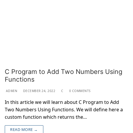
C Program to Add Two Numbers Using
Functions
ADMIN
DECEMBER 24, 2022
C
0 COMMENTS
In this article we will learn about C Program to Add
Two Numbers Using Functions. We will define here a
custom function which returns the…
READ MORE →