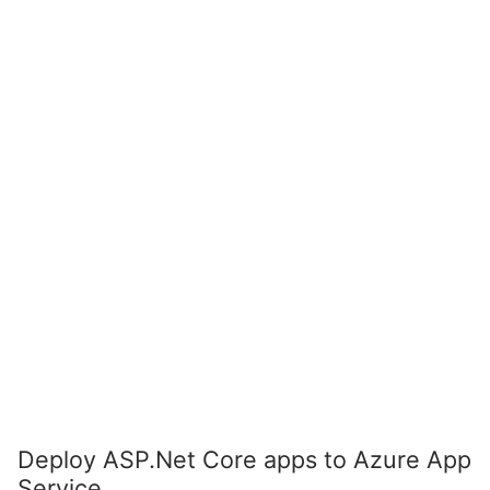
Deploy ASP.Net Core apps to Azure App
Service