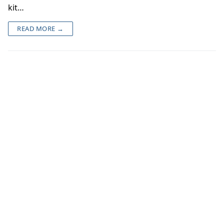
kit…
READ MORE →