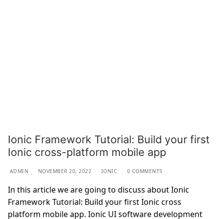
Ionic Framework Tutorial: Build your first
Ionic cross-platform mobile app
ADMIN
NOVEMBER 20, 2022
IONIC
0 COMMENTS
In this article we are going to discuss about Ionic
Framework Tutorial: Build your first Ionic cross
platform mobile app. Ionic UI software development