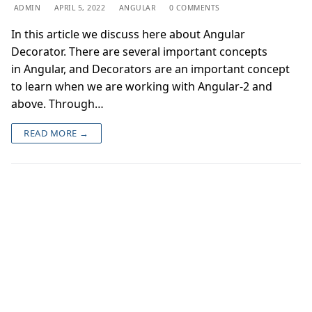
ADMIN
APRIL 5, 2022
ANGULAR
0 COMMENTS
In this article we discuss here about Angular
Decorator. There are several important concepts
in Angular, and Decorators are an important concept
to learn when we are working with Angular-2 and
above. Through…
READ MORE →