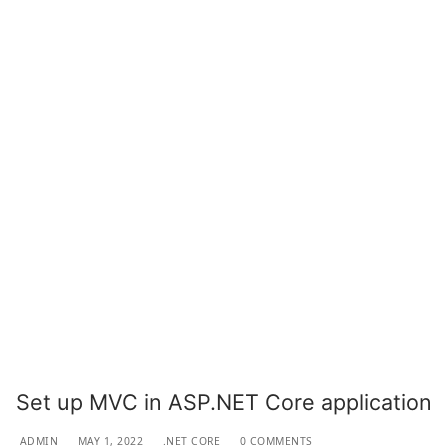
Set up MVC in ASP.NET Core application
ADMIN
MAY 1, 2022
.NET CORE
0 COMMENTS