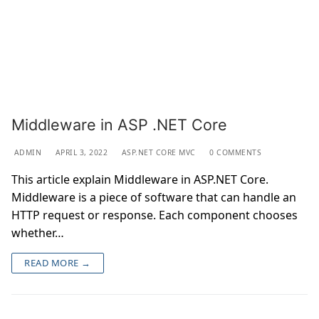
Middleware in ASP .NET Core
ADMIN
APRIL 3, 2022
ASP.NET CORE MVC
0 COMMENTS
This article explain Middleware in ASP.NET Core.
Middleware is a piece of software that can handle an
HTTP request or response. Each component chooses
whether…
READ MORE →