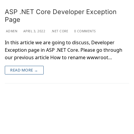
ASP .NET Core Developer Exception
Page
ADMIN
APRIL 3, 2022
.NET CORE
0 COMMENTS
In this article we are going to discuss, Developer
Exception page in ASP .NET Core. Please go through
our previous article How to rename wwwroot…
READ MORE →