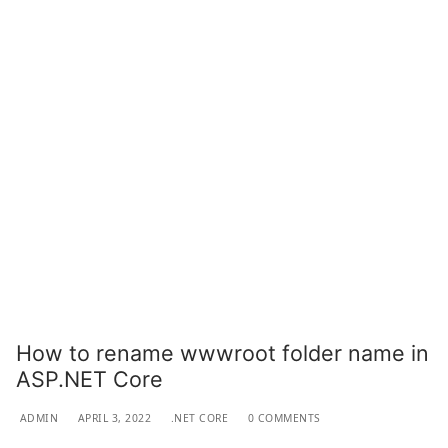
How to rename wwwroot folder name in
ASP.NET Core
ADMIN
APRIL 3, 2022
.NET CORE
0 COMMENTS