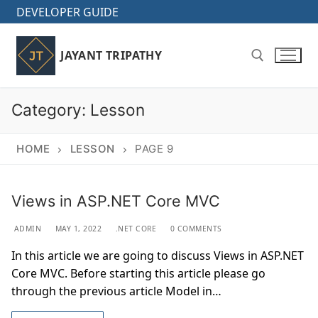
Skip
DEVELOPER GUIDE
to
content
JAYANT TRIPATHY
Category:
Lesson
Search for:
HOME
LESSON
PAGE 9
Views in ASP.NET Core MVC
ADMIN
MAY 1, 2022
.NET CORE
0 COMMENTS
In this article we are going to discuss Views in ASP.NET
Core MVC. Before starting this article please go
through the previous article Model in…