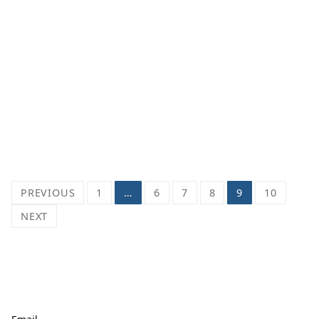
Posts
PREVIOUS
1
…
6
7
8
9
10
pagination
NEXT