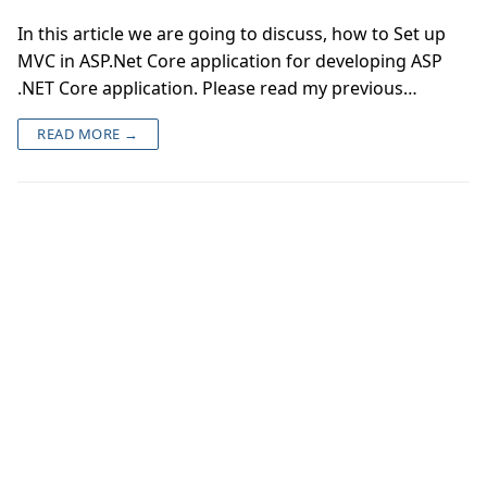
In this article we are going to discuss, how to Set up
MVC in ASP.Net Core application for developing ASP
.NET Core application. Please read my previous…
READ MORE →