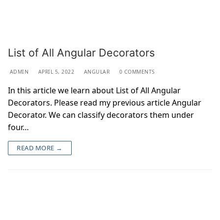
List of All Angular Decorators
ADMIN
APRIL 5, 2022
ANGULAR
0 COMMENTS
In this article we learn about List of All Angular
Decorators. Please read my previous article Angular
Decorator. We can classify decorators them under
four…
READ MORE →