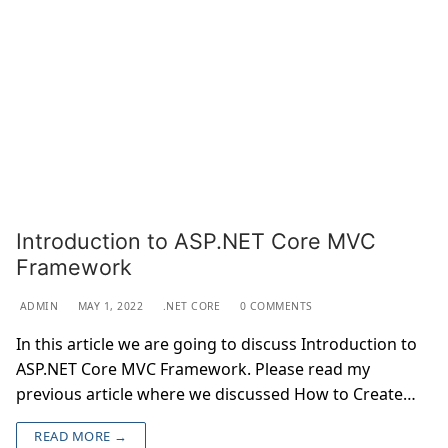
Introduction to ASP.NET Core MVC
Framework
ADMIN
MAY 1, 2022
.NET CORE
0 COMMENTS
In this article we are going to discuss Introduction to
ASP.NET Core MVC Framework. Please read my
previous article where we discussed How to Create…
READ MORE →