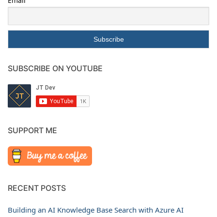
Email
SUBSCRIBE ON YOUTUBE
SUPPORT ME
RECENT POSTS
Building an AI Knowledge Base Search with Azure AI