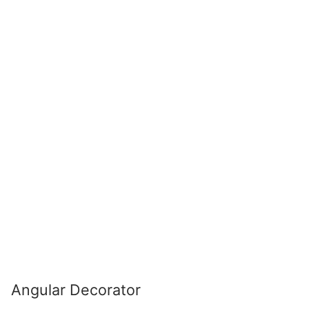
Angular Decorator