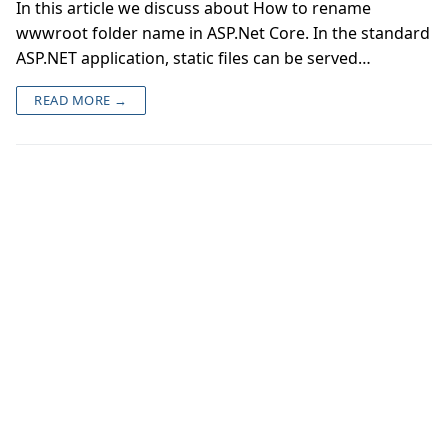
In this article we discuss about How to rename
wwwroot folder name in ASP.Net Core. In the standard
ASP.NET application, static files can be served…
READ MORE →