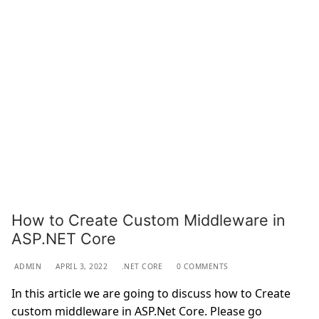
How to Create Custom Middleware in
ASP.NET Core
ADMIN
APRIL 3, 2022
.NET CORE
0 COMMENTS
In this article we are going to discuss how to Create
custom middleware in ASP.Net Core. Please go