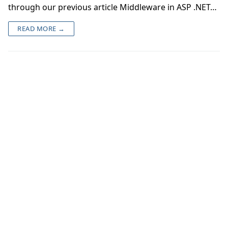
through our previous article Middleware in ASP .NET…
READ MORE →