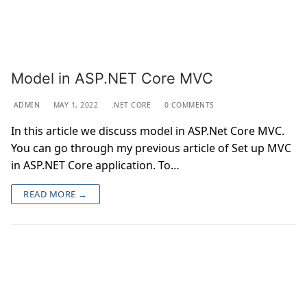
Model in ASP.NET Core MVC
ADMIN
MAY 1, 2022
.NET CORE
0 COMMENTS
In this article we discuss model in ASP.Net Core MVC.
You can go through my previous article of Set up MVC
in ASP.NET Core application. To…
READ MORE →