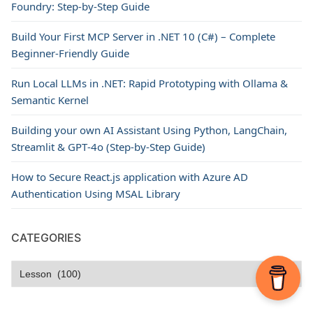
Foundry: Step-by-Step Guide
Build Your First MCP Server in .NET 10 (C#) – Complete
Beginner-Friendly Guide
Run Local LLMs in .NET: Rapid Prototyping with Ollama &
Semantic Kernel
Building your own AI Assistant Using Python, LangChain,
Streamlit & GPT‑4o (Step‑by‑Step Guide)
How to Secure React.js application with Azure AD
Authentication Using MSAL Library
CATEGORIES
Categories