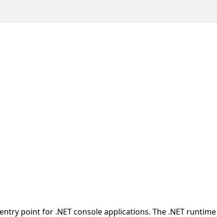
entry point for .NET console applications. The .NET runtime