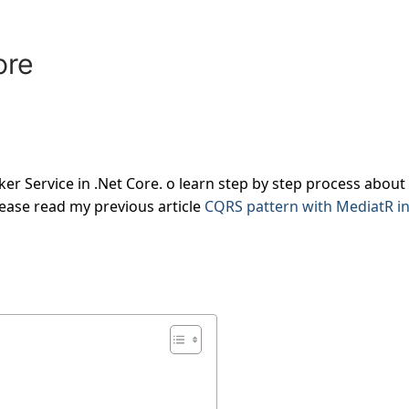
ore
ker Service in .Net Core. o learn step by step process about
lease read my previous article
CQRS pattern with MediatR i