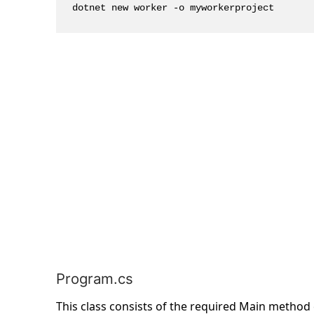
dotnet new worker -o myworkerproject
Program.cs
This class consists of the required Main method 