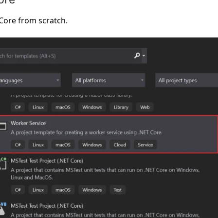
 Core from scratch.