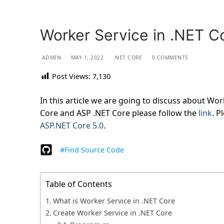
Worker Service in .NET C
ADMIN
MAY 1, 2022
.NET CORE
0 COMMENTS
Post Views:
7,130
In this article we are going to discuss about Wor
Core and ASP .NET Core please follow the
link
. P
ASP.NET Core 5.0
.
#Find Source Code
Table of Contents
What is Worker Service in .NET Core
Create Worker Service in .NET Core