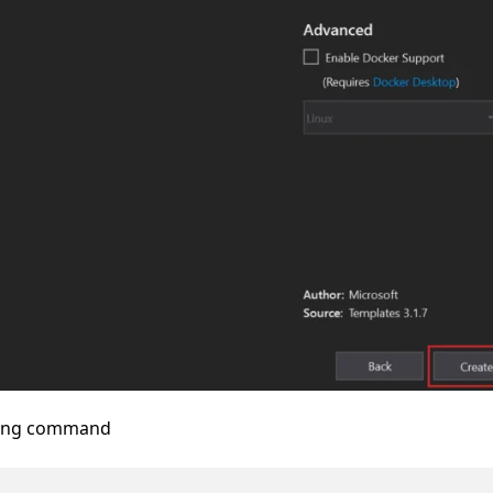
owing command