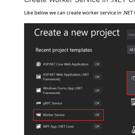
Like below we can create worker service in .NET