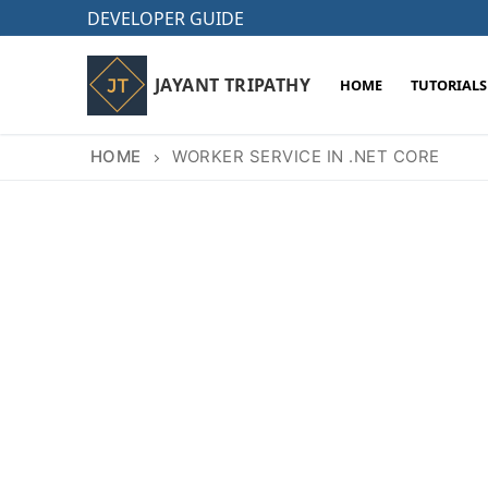
Skip
DEVELOPER GUIDE
to
content
JAYANT TRIPATHY
HOME
TUTORIALS
HOME
WORKER SERVICE IN .NET CORE