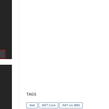
TAGS
.Net
.NET Core
.NET on AWS