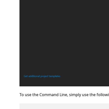
To use the Command Line, simply use the foll