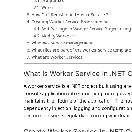
Program.cs
Worker.cs
How Do I Register an IHostedService ?
Creating Worker Service Programming
Add Package in Worker Service Project usin
Modify Worker.cs
Windows Service management
What Files are part of the worker service template 
What are Worker Services
What is Worker Service in .NET 
A worker service is a .NET project built using a 
console application into something more powerfu
maintains the lifetime of the application. The ho
dependency injection, logging and configuration.
performing some regularly occurring workload.
Create Worker Service in .NET C