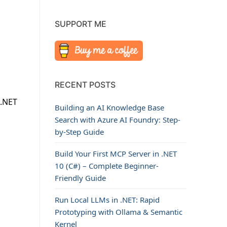
SUPPORT ME
RECENT POSTS
 .NET
Building an AI Knowledge Base
n
Search with Azure AI Foundry: Step-
by-Step Guide
Build Your First MCP Server in .NET
10 (C#) – Complete Beginner-
Friendly Guide
Run Local LLMs in .NET: Rapid
Prototyping with Ollama & Semantic
Kernel