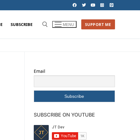
E
SUBSCRIBE
SUPPORT ME
MENU
Email
SUBSCRIBE ON YOUTUBE