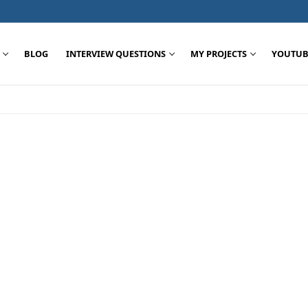
BLOG
INTERVIEW QUESTIONS
MY PROJECTS
YOUTUB
Search for: