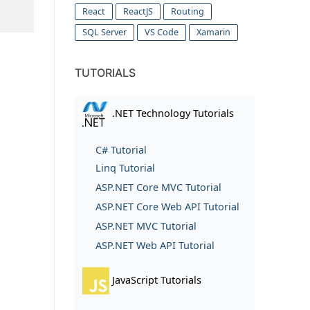
React
ReactJS
Routing
SQL Server
VS Code
Xamarin
TUTORIALS
.NET Technology Tutorials
C# Tutorial
Linq Tutorial
ASP.NET Core MVC Tutorial
ASP.NET Core Web API Tutorial
ASP.NET MVC Tutorial
ASP.NET Web API Tutorial
JavaScript Tutorials