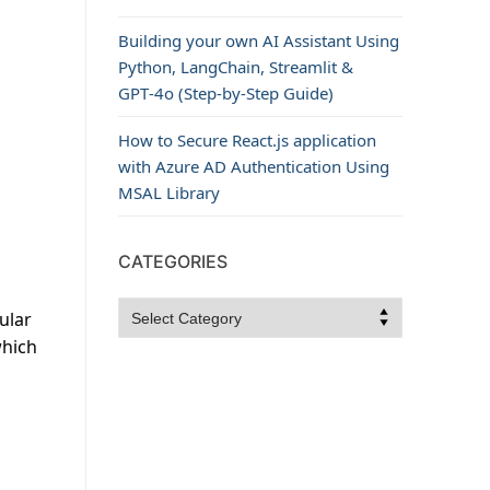
Building your own AI Assistant Using
Python, LangChain, Streamlit &
GPT‑4o (Step‑by‑Step Guide)
How to Secure React.js application
with Azure AD Authentication Using
MSAL Library
CATEGORIES
Categories
ular
which