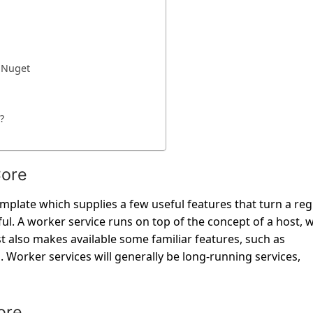
g Nuget
?
Core
template which supplies a few useful features that turn a reg
l. A worker service runs on top of the concept of a host, 
st also makes available some familiar features, such as
 Worker services will generally be long-running services,
ore