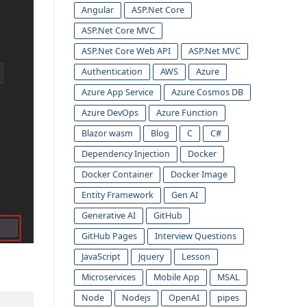
Angular
ASP.Net Core
ASP.Net Core MVC
ASP.Net Core Web API
ASP.Net MVC
Authentication
AWS
Azure
Azure App Service
Azure Cosmos DB
Azure DevOps
Azure Function
Blazor wasm
Blog
C
C#
Dependency Injection
Docker
Docker Container
Docker Image
Entity Framework
Gen AI
Generative AI
GitHub
GitHub Pages
Interview Questions
JavaScript
Jquery
Lesson
Microservices
Mobile App
MSAL
Node
Nodejs
OpenAI
pipes